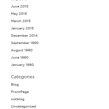
June 2015
May 2015
March 2015
January 2015
December 2014
September 1990
August 1990
June 1990
January 1990
Categories
Blog
FrontPage
notblog
Uncategorized