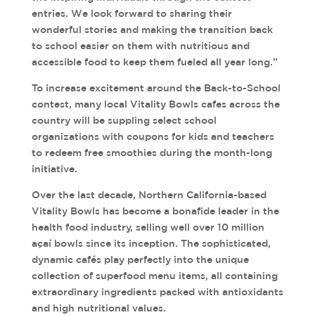
entries. We look forward to sharing their
wonderful stories and making the transition back
to school easier on them with nutritious and
accessible food to keep them fueled all year long.”
To increase excitement around the Back-to-School
contest, many local Vitality Bowls cafes across the
country will be suppling select school
organizations with coupons for kids and teachers
to redeem free smoothies during the month-long
initiative.
Over the last decade, Northern California-based
Vitality Bowls has become a bonafide leader in the
health food industry, selling well over 10 million
açaí bowls since its inception. The sophisticated,
dynamic cafés play perfectly into the unique
collection of superfood menu items, all containing
extraordinary ingredients packed with antioxidants
and high nutritional values.