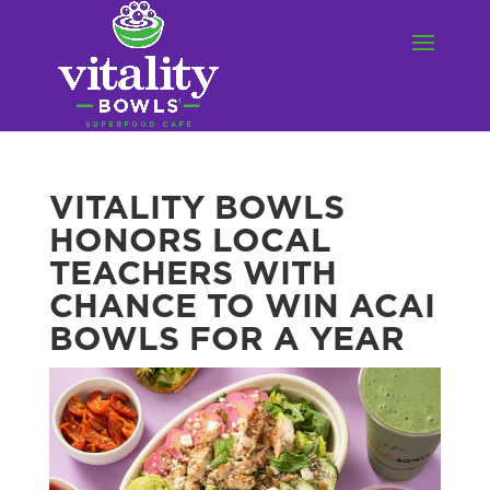
VITALITY BOWLS
HONORS LOCAL
TEACHERS WITH
CHANCE TO WIN ACAI
BOWLS FOR A YEAR