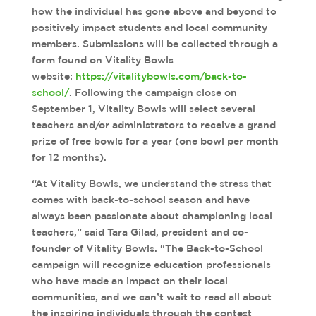
how the individual has gone above and beyond to
positively impact students and local community
members. Submissions will be collected through a
form found on Vitality Bowls
website:
https://vitalitybowls.com/back-to-
school/
. Following the campaign close on
September 1, Vitality Bowls will select several
teachers and/or administrators to receive a grand
prize of free bowls for a year (one bowl per month
for 12 months).
“At Vitality Bowls, we understand the stress that
comes with back-to-school season and have
always been passionate about championing local
teachers,” said Tara Gilad, president and co-
founder of Vitality Bowls. “The Back-to-School
campaign will recognize education professionals
who have made an impact on their local
communities, and we can’t wait to read all about
the inspiring individuals through the contest