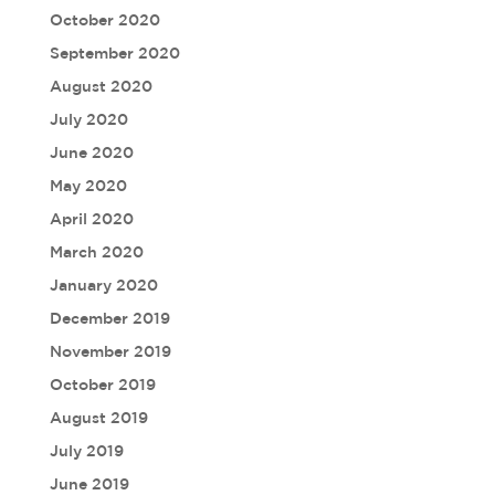
October 2020
September 2020
August 2020
July 2020
June 2020
May 2020
April 2020
March 2020
January 2020
December 2019
November 2019
October 2019
August 2019
July 2019
June 2019