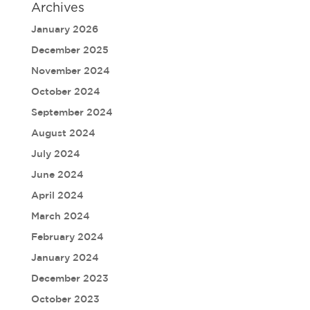
Archives
January 2026
December 2025
November 2024
October 2024
September 2024
August 2024
July 2024
June 2024
April 2024
March 2024
February 2024
January 2024
December 2023
October 2023