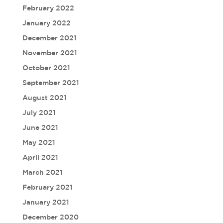
February 2022
January 2022
December 2021
November 2021
October 2021
September 2021
August 2021
July 2021
June 2021
May 2021
April 2021
March 2021
February 2021
January 2021
December 2020