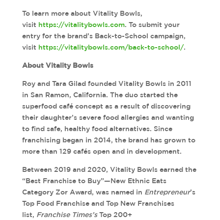
To learn more about Vitality Bowls,
visit
https://vitalitybowls.com
. To submit your
entry for the brand’s Back-to-School campaign,
visit
https://vitalitybowls.com/back-to-school/
.
About Vitality Bowls
Roy and Tara Gilad founded Vitality Bowls in 2011
in San Ramon, California. The duo started the
superfood café concept as a result of discovering
their daughter’s severe food allergies and wanting
to find safe, healthy food alternatives. Since
franchising began in 2014, the brand has grown to
more than 129 cafés open and in development.
Between 2019 and 2020, Vitality Bowls earned the
“Best Franchise to Buy”—New Ethnic Eats
Category Zor Award, was named in
Entrepreneur
’s
Top Food Franchise and Top New Franchises
list,
Franchise Times’s
Top 200+