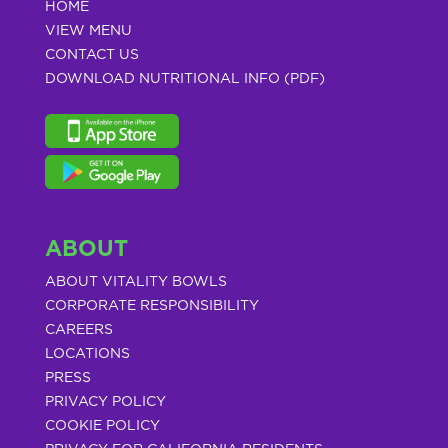
HOME
VIEW MENU
CONTACT US
DOWNLOAD NUTRITIONAL INFO (PDF)
ABOUT
ABOUT VITALITY BOWLS
CORPORATE RESPONSIBILITY
CAREERS
LOCATIONS
PRESS
PRIVACY POLICY
COOKIE POLICY