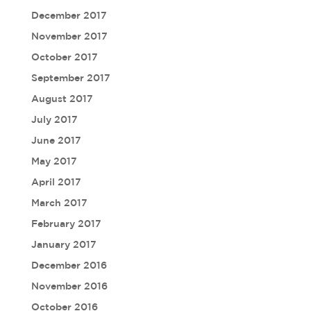
December 2017
November 2017
October 2017
September 2017
August 2017
July 2017
June 2017
May 2017
April 2017
March 2017
February 2017
January 2017
December 2016
November 2016
October 2016