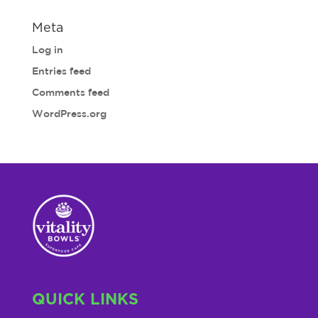
Meta
Log in
Entries feed
Comments feed
WordPress.org
QUICK LINKS