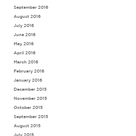
September 2016
August 2016
July 2016
June 2016
May 2016
April 2016
March 2016
February 2016
January 2016
December 2015
November 2015
October 2015
September 2015
August 2015
July 2015