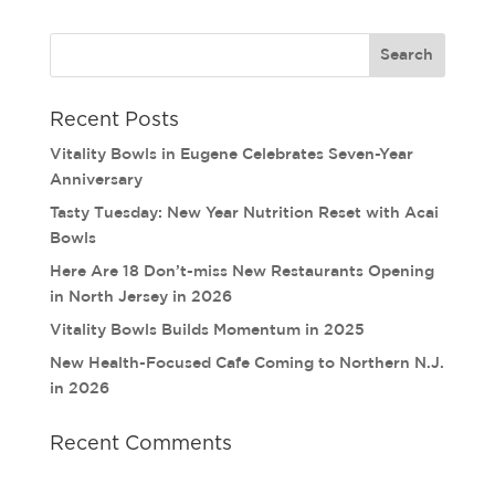
Recent Posts
Vitality Bowls in Eugene Celebrates Seven-Year
Anniversary
Tasty Tuesday: New Year Nutrition Reset with Acai
Bowls
Here Are 18 Don’t-miss New Restaurants Opening
in North Jersey in 2026
Vitality Bowls Builds Momentum in 2025
New Health-Focused Cafe Coming to Northern N.J.
in 2026
Recent Comments