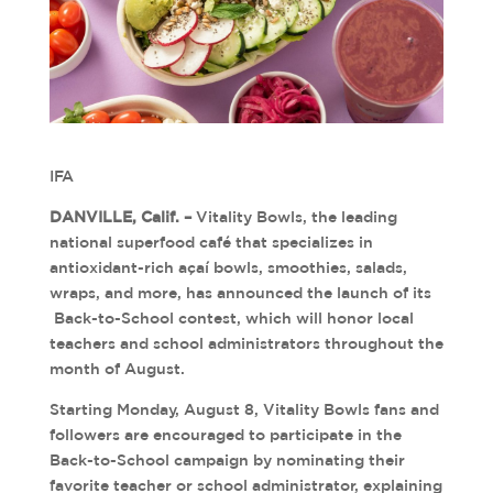
IFA
DANVILLE, Calif. –
Vitality Bowls, the leading
national superfood café that specializes in
antioxidant-rich açaí bowls, smoothies, salads,
wraps, and more, has announced the launch of its
Back-to-School contest, which will honor local
teachers and school administrators throughout the
month of August.
Starting Monday, August 8, Vitality Bowls fans and
followers are encouraged to participate in the
Back-to-School campaign by nominating their
favorite teacher or school administrator, explaining