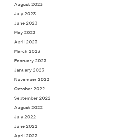
August 2023
July 2023
June 2023
May 2023
April 2023
March 2023
February 2023
January 2023
November 2022
October 2022
September 2022
August 2022
July 2022
June 2022
April 2022