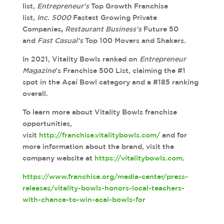
list,
Entrepreneur’s
Top Growth Franchise
list,
Inc.
5000
Fastest Growing Private
Companies
,
Restaurant Business’s
Future 50
and
Fast Casual’s
Top 100 Movers and Shakers.
In 2021, Vitality Bowls ranked on
Entrepreneur
Magazine
’s Franchise 500 List, claiming the #1
spot in the Açaí Bowl category and a #185 ranking
overall.
To learn more about Vitality Bowls franchise
opportunities,
visit
http://franchise.vitalitybowls.com/
and for
more information about the brand, visit the
company website at
https://vitalitybowls.com
.
https://www.franchise.org/media-center/press-
releases/vitality-bowls-honors-local-teachers-
with-chance-to-win-acai-bowls-for