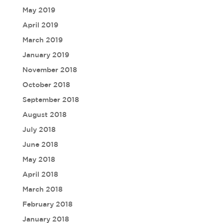
May 2019
April 2019
March 2019
January 2019
November 2018
October 2018
September 2018
August 2018
July 2018
June 2018
May 2018
April 2018
March 2018
February 2018
January 2018