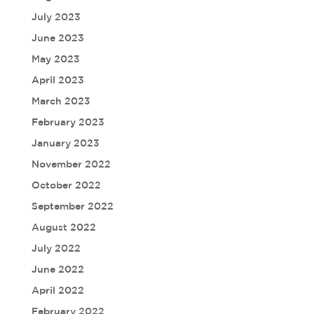
July 2023
June 2023
May 2023
April 2023
March 2023
February 2023
January 2023
November 2022
October 2022
September 2022
August 2022
July 2022
June 2022
April 2022
February 2022