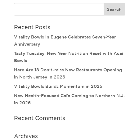
Recent Posts
Vitality Bowls in Eugene Celebrates Seven-Year
Anniversary
Tasty Tuesday: New Year Nutrition Reset with Acai
Bowls
Here Are 18 Don’t-miss New Restaurants Opening
in North Jersey in 2026
Vitality Bowls Builds Momentum in 2025
New Health-Focused Cafe Coming to Northern N.J.
in 2026
Recent Comments
Archives