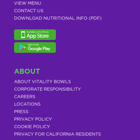
VIEW MENU
CONTACT US
DOWNLOAD NUTRITIONAL INFO (PDF)
ABOUT
ABOUT VITALITY BOWLS
CORPORATE RESPONSIBILITY
CAREERS
LOCATIONS
PRESS
PRIVACY POLICY
COOKIE POLICY
PRIVACY FOR CALIFORNIA RESIDENTS