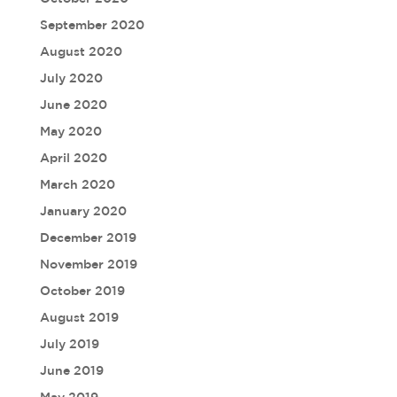
September 2020
August 2020
July 2020
June 2020
May 2020
April 2020
March 2020
January 2020
December 2019
November 2019
October 2019
August 2019
July 2019
June 2019