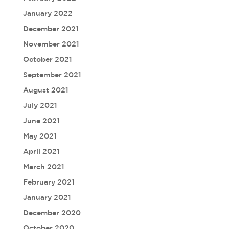
January 2022
December 2021
November 2021
October 2021
September 2021
August 2021
July 2021
June 2021
May 2021
April 2021
March 2021
February 2021
January 2021
December 2020
October 2020