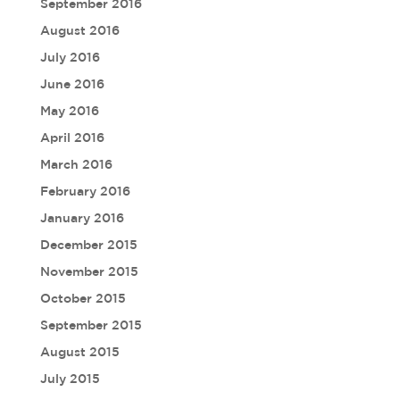
September 2016
August 2016
July 2016
June 2016
May 2016
April 2016
March 2016
February 2016
January 2016
December 2015
November 2015
October 2015
September 2015
August 2015
July 2015