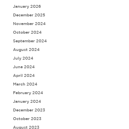
January 2026
December 2025
November 2024
October 2024
September 2024
August 2024
July 2024
June 2024
April 2024
March 2024
February 2024
January 2024
December 2023
October 2023
August 2023