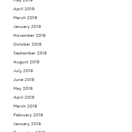
May 2019
April 2019
March 2019
January 2019
November 2018
October 2018
September 2018
August 2018
July 2018
June 2018
May 2018
April 2018
March 2018
February 2018
January 2018