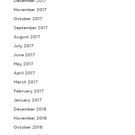
December 2017
November 2017
October 2017
September 2017
August 2017
July 2017
June 2017
May 2017
April 2017
March 2017
February 2017
January 2017
December 2016
November 2016
October 2016