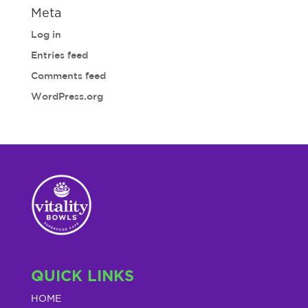
Meta
Log in
Entries feed
Comments feed
WordPress.org
QUICK LINKS
HOME