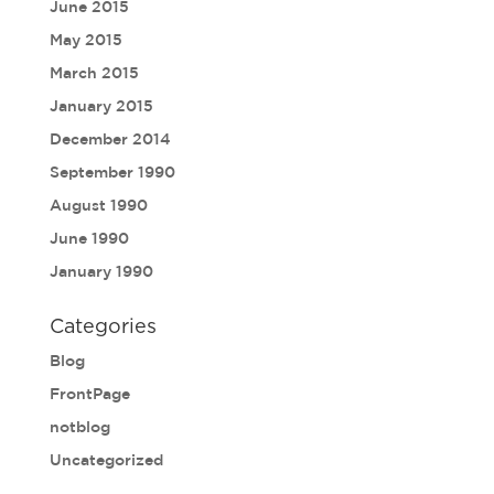
June 2015
May 2015
March 2015
January 2015
December 2014
September 1990
August 1990
June 1990
January 1990
Categories
Blog
FrontPage
notblog
Uncategorized