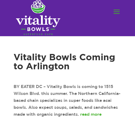
Vitality Bowls Coming
to Arlington
BY EATER DC – Vitality Bowls is coming to 1515
Wilson Blvd. this summer. The Northern California-
based chain specializes in super foods like acai
bowls. Also expect soups, salads, and sandwiches
made with organic ingredients.
read more