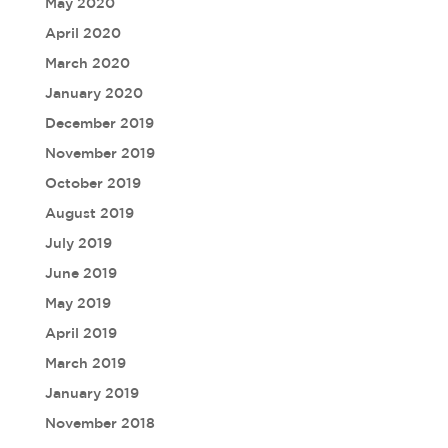
May 2020
April 2020
March 2020
January 2020
December 2019
November 2019
October 2019
August 2019
July 2019
June 2019
May 2019
April 2019
March 2019
January 2019
November 2018