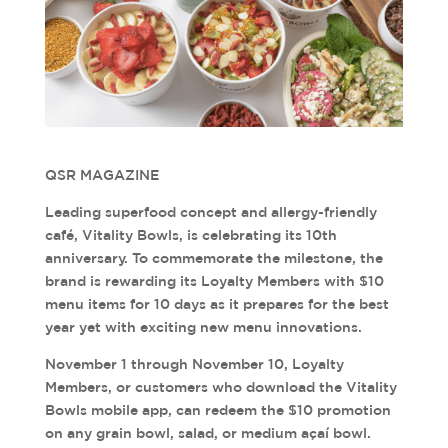
QSR MAGAZINE
Leading superfood concept and allergy-friendly
café, Vitality Bowls, is celebrating its 10th
anniversary. To commemorate the milestone, the
brand is rewarding its Loyalty Members with $10
menu items for 10 days as it prepares for the best
year yet with exciting new menu innovations.
November 1 through November 10, Loyalty
Members, or customers who download the Vitality
Bowls mobile app, can redeem the $10 promotion
on any grain bowl, salad, or medium açaí bowl.