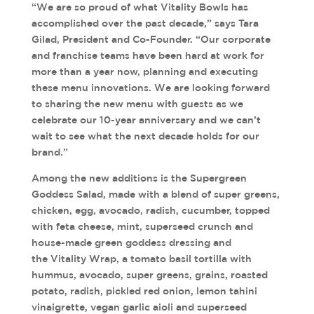
“We are so proud of what Vitality Bowls has
accomplished over the past decade,” says Tara
Gilad, President and Co-Founder. “Our corporate
and franchise teams have been hard at work for
more than a year now, planning and executing
these menu innovations. We are looking forward
to sharing the new menu with guests as we
celebrate our 10-year anniversary and we can’t
wait to see what the next decade holds for our
brand.”
Among the new additions is the Supergreen
Goddess Salad, made with a blend of super greens,
chicken, egg, avocado, radish, cucumber, topped
with feta cheese, mint, superseed crunch and
house-made green goddess dressing and
the Vitality Wrap, a tomato basil tortilla with
hummus, avocado, super greens, grains, roasted
potato, radish, pickled red onion, lemon tahini
vinaigrette, vegan garlic aioli and superseed