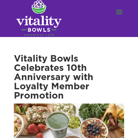
Vitality Bowls
Celebrates 10th
Anniversary with
Loyalty Member
Promotion