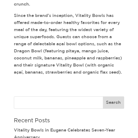
crunch.
Since the brand’s inception, Vitality Bowls has
offered made-to-order healthy favorites for every
meal of the day, featuring the widest variety of
unique superfoods. Guests can choose from a
range of delectable açaí bowl options, such as the
Dragon Bowl (featuring pitaya, mango juice,
coconut milk, bananas, pineapple and raspberries)
and their signature Vitality Bowl (with organic
açaí, bananas, strawberries and organic flax seed).
Recent Posts
Vitality Bowls in Eugene Celebrates Seven-Year
Anniversary