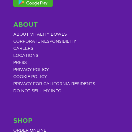
ABOUT
ABOUT VITALITY BOWLS
CORPORATE RESPONSIBILITY
CAREERS
LOCATIONS
PRESS
PRIVACY POLICY
COOKIE POLICY
PRIVACY FOR CALIFORNIA RESIDENTS
DO NOT SELL MY INFO
SHOP
ORDER ONLINE