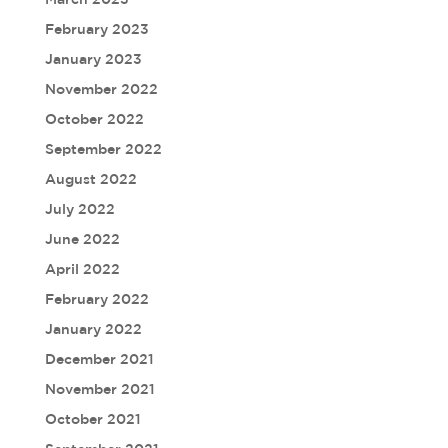
February 2023
January 2023
November 2022
October 2022
September 2022
August 2022
July 2022
June 2022
April 2022
February 2022
January 2022
December 2021
November 2021
October 2021