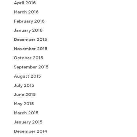
April 2016
March 2016
February 2016
January 2016
December 2015
November 2015
October 2015
September 2015
August 2015
July 2015
June 2015
May 2015
March 2015
January 2015
December 2014