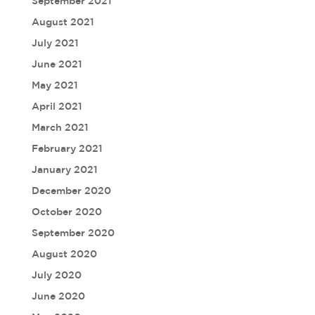
September 2021
August 2021
July 2021
June 2021
May 2021
April 2021
March 2021
February 2021
January 2021
December 2020
October 2020
September 2020
August 2020
July 2020
June 2020