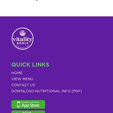
QUICK LINKS
HOME
VIEW MENU
CONTACT US
DOWNLOAD NUTRITIONAL INFO (PDF)