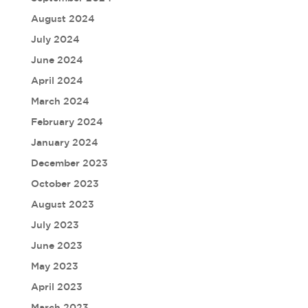
August 2024
July 2024
June 2024
April 2024
March 2024
February 2024
January 2024
December 2023
October 2023
August 2023
July 2023
June 2023
May 2023
April 2023
March 2023