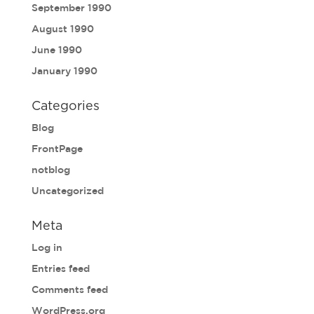
September 1990
August 1990
June 1990
January 1990
Categories
Blog
FrontPage
notblog
Uncategorized
Meta
Log in
Entries feed
Comments feed
WordPress.org