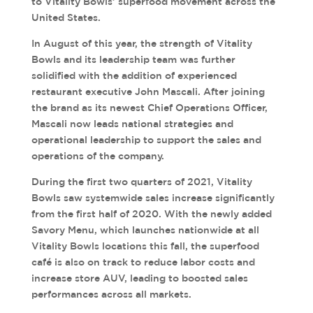
to Vitality Bowls’ superfood movement across the
United States.
In August of this year, the strength of Vitality
Bowls and its leadership team was further
solidified with the addition of experienced
restaurant executive John Mascali. After joining
the brand as its newest Chief Operations Officer,
Mascali now leads national strategies and
operational leadership to support the sales and
operations of the company.
During the first two quarters of 2021, Vitality
Bowls saw systemwide sales increase significantly
from the first half of 2020. With the newly added
Savory Menu, which launches nationwide at all
Vitality Bowls locations this fall, the superfood
café is also on track to reduce labor costs and
increase store AUV, leading to boosted sales
performances across all markets.