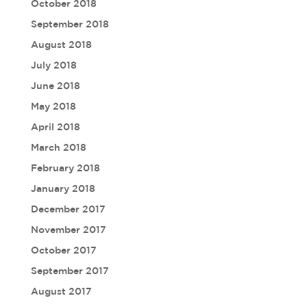
October 2018
September 2018
August 2018
July 2018
June 2018
May 2018
April 2018
March 2018
February 2018
January 2018
December 2017
November 2017
October 2017
September 2017
August 2017