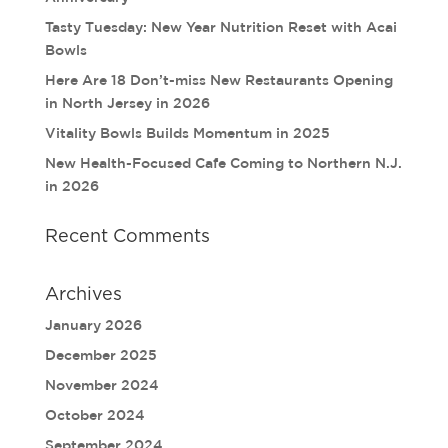
Tasty Tuesday: New Year Nutrition Reset with Acai
Bowls
Here Are 18 Don’t-miss New Restaurants Opening
in North Jersey in 2026
Vitality Bowls Builds Momentum in 2025
New Health-Focused Cafe Coming to Northern N.J.
in 2026
Recent Comments
Archives
January 2026
December 2025
November 2024
October 2024
September 2024