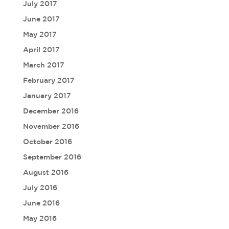
July 2017
June 2017
May 2017
April 2017
March 2017
February 2017
January 2017
December 2016
November 2016
October 2016
September 2016
August 2016
July 2016
June 2016
May 2016