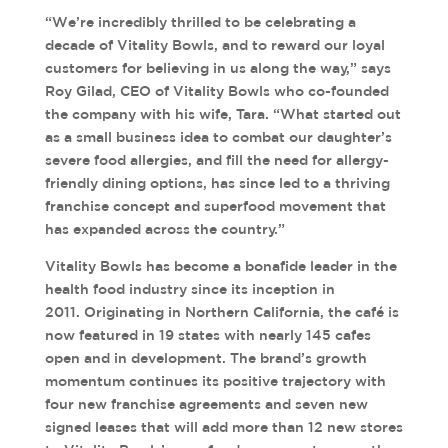
“We’re incredibly thrilled to be celebrating a
decade of Vitality Bowls, and to reward our loyal
customers for believing in us along the way,” says
Roy Gilad, CEO of Vitality Bowls who co-founded
the company with his wife, Tara. “What started out
as a small business idea to combat our daughter’s
severe food allergies, and fill the need for allergy-
friendly dining options, has since led to a thriving
franchise concept and superfood movement that
has expanded across the country.”
Vitality Bowls has become a bonafide leader in the
health food industry since its inception in
2011. Originating in Northern California, the café is
now featured in 19 states with nearly 145 cafes
open and in development. The brand’s growth
momentum continues its positive trajectory with
four new franchise agreements and seven new
signed leases that will add more than 12 new stores