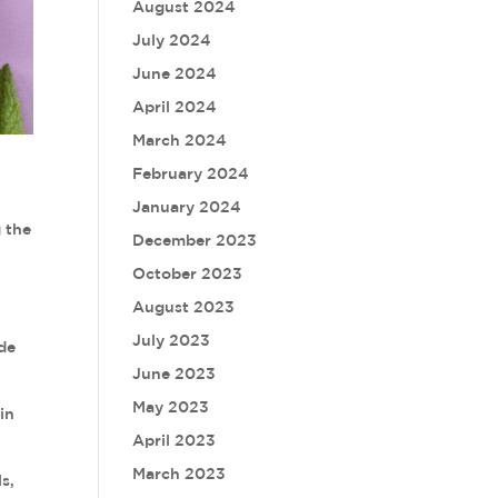
August 2024
July 2024
June 2024
April 2024
March 2024
February 2024
January 2024
g the
December 2023
October 2023
August 2023
July 2023
ide
June 2023
May 2023
in
April 2023
March 2023
s,