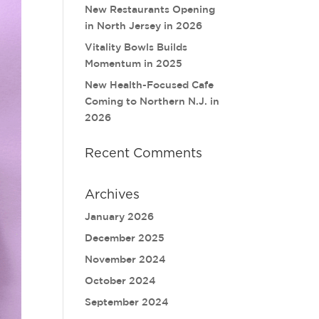
New Restaurants Opening
in North Jersey in 2026
Vitality Bowls Builds
Momentum in 2025
New Health-Focused Cafe
Coming to Northern N.J. in
2026
Recent Comments
Archives
January 2026
December 2025
November 2024
October 2024
September 2024