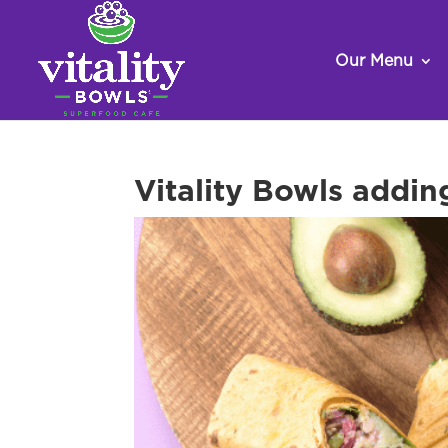
Our Menu
Vitality Bowls addin