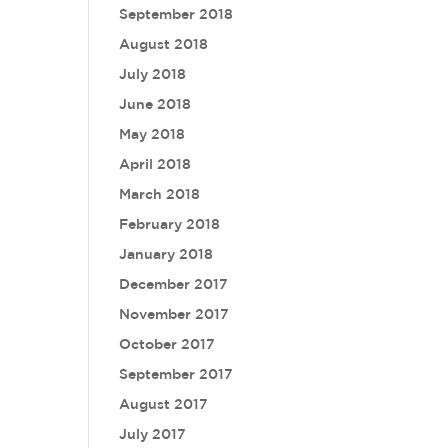
September 2018
August 2018
July 2018
June 2018
May 2018
April 2018
March 2018
February 2018
January 2018
December 2017
November 2017
October 2017
September 2017
August 2017
July 2017