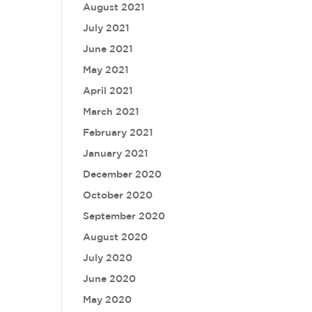
August 2021
July 2021
June 2021
May 2021
April 2021
March 2021
February 2021
January 2021
December 2020
October 2020
September 2020
August 2020
July 2020
June 2020
May 2020