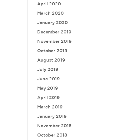
April 2020
March 2020
January 2020
December 2019
November 2019
October 2019
August 2019
July 2019
June 2019
May 2019
April 2019
March 2019
January 2019
November 2018
October 2018