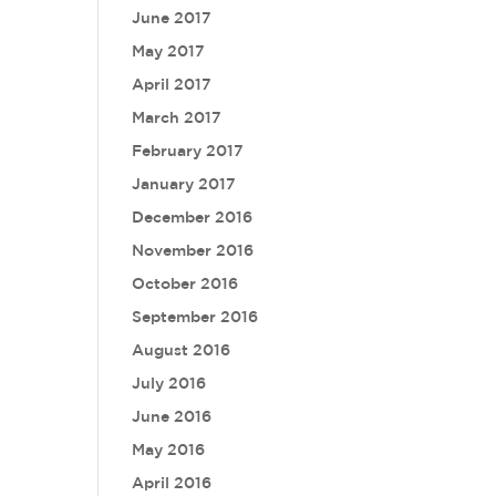
June 2017
May 2017
April 2017
March 2017
February 2017
January 2017
December 2016
November 2016
October 2016
September 2016
August 2016
July 2016
June 2016
May 2016
April 2016