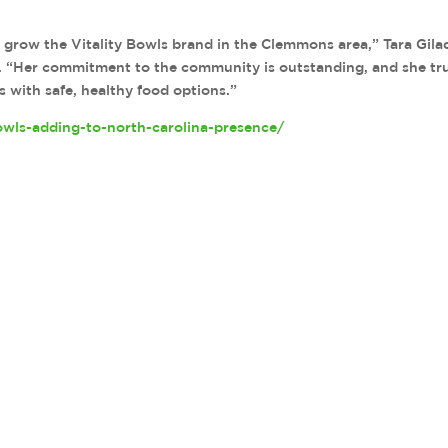
o grow the Vitality Bowls brand in the Clemmons area,” Tara Gila
se. “Her commitment to the community is outstanding, and she tr
s with safe, healthy food options.”
owls-adding-to-north-carolina-presence/