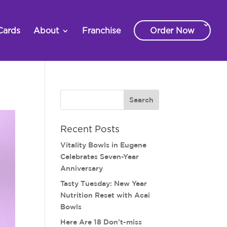
Cards
About
Franchise
Order Now
Recent Posts
Vitality Bowls in Eugene
Celebrates Seven-Year
Anniversary
Tasty Tuesday: New Year
Nutrition Reset with Acai
Bowls
Here Are 18 Don’t-miss