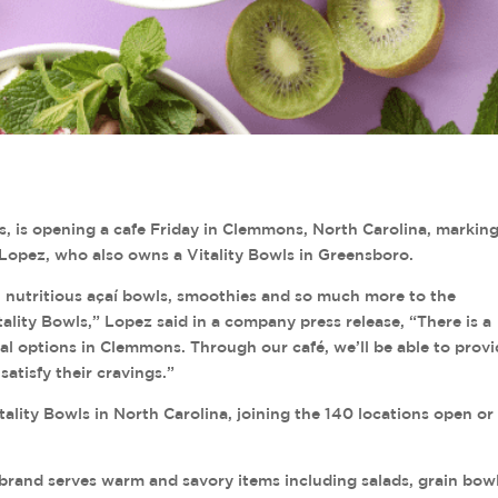
ls, is opening a cafe Friday in Clemmons, North Carolina, markin
 Lopez, who also owns a Vitality Bowls in Greensboro.
, nutritious açaí bowls, smoothies and so much more to the
lity Bowls,” Lopez said in a company press release, “There is a
al options in Clemmons. Through our café, we’ll be able to prov
atisfy their cravings.”
tality Bowls in North Carolina, joining the 140 locations open or 
 brand serves warm and savory items including salads, grain bowl