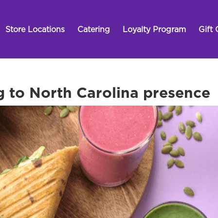
Store Locations
Catering
Loyalty Program
Gift 
g to North Carolina presence