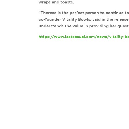
wraps and toasts.
“Therese is the perfect person to continue t
co-founder Vitality Bowls, said in the relea
understands the value in providing her guest
https://www.fastcasual.com/news/vitality-b