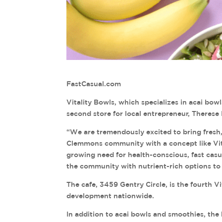
FastCasual.com
Vitality Bowls, which specializes in acai bow
second store for local entrepreneur, Therese
“We are tremendously excited to bring fresh
Clemmons community with a concept like Vita
growing need for health-conscious, fast casu
the community with nutrient-rich options to s
The cafe, 3459 Gentry Circle, is the fourth Vi
development nationwide.
In addition to acai bowls and smoothies, the