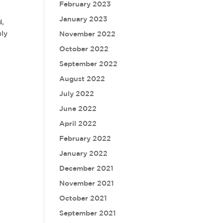
February 2023
January 2023
d,
uly
November 2022
October 2022
September 2022
August 2022
July 2022
June 2022
April 2022
February 2022
January 2022
December 2021
November 2021
October 2021
September 2021