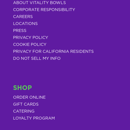
ABOUT VITALITY BOWLS
CORPORATE RESPONSIBILITY
CAREERS
LOCATIONS
PRESS
PRIVACY POLICY
COOKIE POLICY
PRIVACY FOR CALIFORNIA RESIDENTS
DO NOT SELL MY INFO
SHOP
ORDER ONLINE
GIFT CARDS
CATERING
LOYALTY PROGRAM