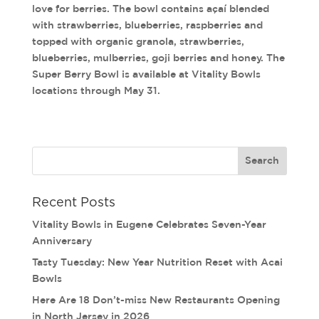
love for berries. The bowl contains açaí blended
with strawberries, blueberries, raspberries and
topped with organic granola, strawberries,
blueberries, mulberries, goji berries and honey. The
Super Berry Bowl is available at Vitality Bowls
locations through May 31.
Recent Posts
Vitality Bowls in Eugene Celebrates Seven-Year
Anniversary
Tasty Tuesday: New Year Nutrition Reset with Acai
Bowls
Here Are 18 Don’t-miss New Restaurants Opening
in North Jersey in 2026