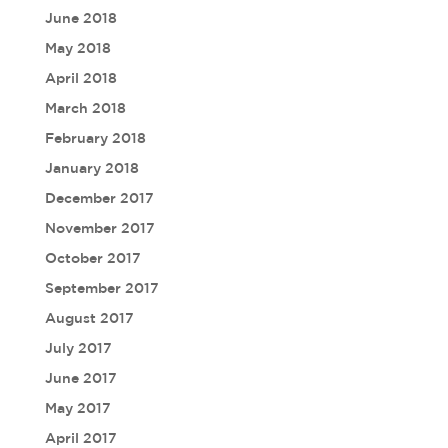
June 2018
May 2018
April 2018
March 2018
February 2018
January 2018
December 2017
November 2017
October 2017
September 2017
August 2017
July 2017
June 2017
May 2017
April 2017