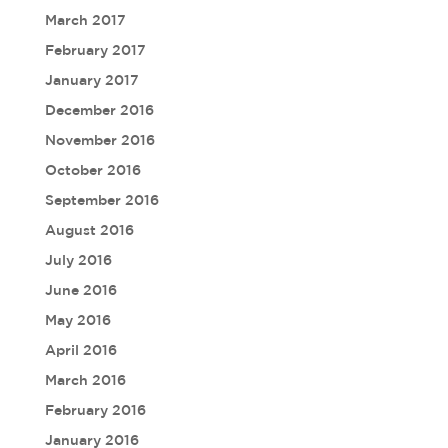
March 2017
February 2017
January 2017
December 2016
November 2016
October 2016
September 2016
August 2016
July 2016
June 2016
May 2016
April 2016
March 2016
February 2016
January 2016