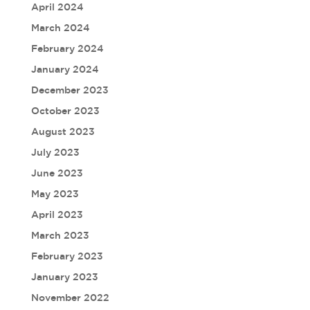
April 2024
March 2024
February 2024
January 2024
December 2023
October 2023
August 2023
July 2023
June 2023
May 2023
April 2023
March 2023
February 2023
January 2023
November 2022