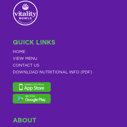
QUICK LINKS
HOME
VIEW MENU
CONTACT US
DOWNLOAD NUTRITIONAL INFO (PDF)
ABOUT