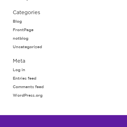
Categories
Blog
FrontPage
notblog
Uncategorized
Meta
Log in
Entries feed
Comments feed
WordPress.org