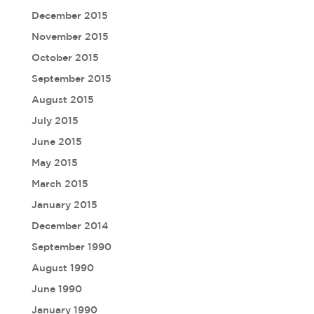
December 2015
November 2015
October 2015
September 2015
August 2015
July 2015
June 2015
May 2015
March 2015
January 2015
December 2014
September 1990
August 1990
June 1990
January 1990