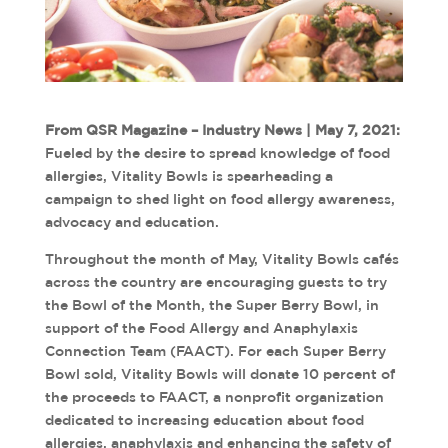
From QSR Magazine – Industry News | May 7, 2021:
Fueled by the desire to spread knowledge of food
allergies, Vitality Bowls is spearheading a
campaign to shed light on food allergy awareness,
advocacy and education.
Throughout the month of May, Vitality Bowls cafés
across the country are encouraging guests to try
the Bowl of the Month, the Super Berry Bowl, in
support of the Food Allergy and Anaphylaxis
Connection Team (FAACT). For each Super Berry
Bowl sold, Vitality Bowls will donate 10 percent of
the proceeds to FAACT, a nonprofit organization
dedicated to increasing education about food
allergies, anaphylaxis and enhancing the safety of