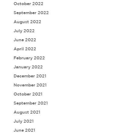
October 2022
September 2022
August 2022
July 2022
June 2022
April 2022
February 2022
January 2022
December 2021
November 2021
October 2021
September 2021
August 2021
July 2021
June 2021