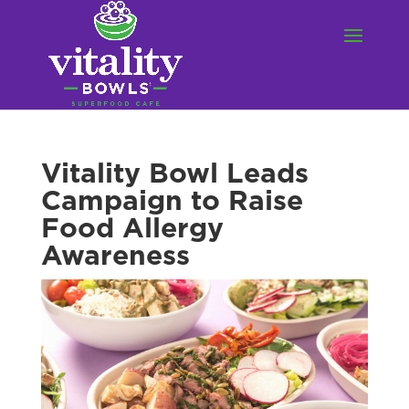
Vitality Bowl Leads
Campaign to Raise
Food Allergy
Awareness