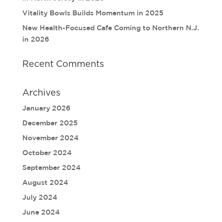
Vitality Bowls Builds Momentum in 2025
New Health-Focused Cafe Coming to Northern N.J.
in 2026
Recent Comments
Archives
January 2026
December 2025
November 2024
October 2024
September 2024
August 2024
July 2024
June 2024