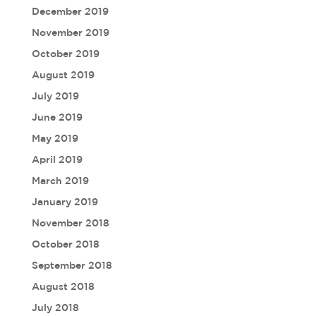
December 2019
November 2019
October 2019
August 2019
July 2019
June 2019
May 2019
April 2019
March 2019
January 2019
November 2018
October 2018
September 2018
August 2018
July 2018