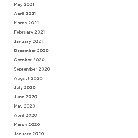
May 2021
April 2021
March 2021
February 2021
January 2021
December 2020
October 2020
September 2020
August 2020
July 2020
June 2020
May 2020
April 2020
March 2020
January 2020