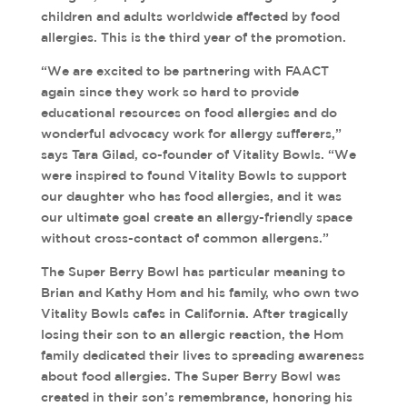
children and adults worldwide affected by food
allergies. This is the third year of the promotion.
“We are excited to be partnering with FAACT
again since they work so hard to provide
educational resources on food allergies and do
wonderful advocacy work for allergy sufferers,”
says Tara Gilad, co-founder of Vitality Bowls. “We
were inspired to found Vitality Bowls to support
our daughter who has food allergies, and it was
our ultimate goal create an allergy-friendly space
without cross-contact of common allergens.”
The Super Berry Bowl has particular meaning to
Brian and Kathy Hom and his family, who own two
Vitality Bowls cafes in California. After tragically
losing their son to an allergic reaction, the Hom
family dedicated their lives to spreading awareness
about food allergies. The Super Berry Bowl was
created in their son’s remembrance, honoring his