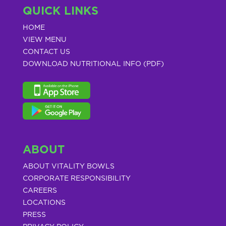
QUICK LINKS
HOME
VIEW MENU
CONTACT US
DOWNLOAD NUTRITIONAL INFO (PDF)
ABOUT
ABOUT VITALITY BOWLS
CORPORATE RESPONSIBILITY
CAREERS
LOCATIONS
PRESS