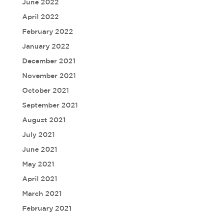
June 2022
April 2022
February 2022
January 2022
December 2021
November 2021
October 2021
September 2021
August 2021
July 2021
June 2021
May 2021
April 2021
March 2021
February 2021