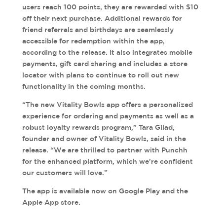
users reach 100 points, they are rewarded with $10
off their next purchase. Additional rewards for
friend referrals and birthdays are seamlessly
accessible for redemption within the app,
according to the release. It also integrates mobile
payments, gift card sharing and includes a store
locator with plans to continue to roll out new
functionality in the coming months.
“The new Vitality Bowls app offers a personalized
experience for ordering and payments as well as a
robust loyalty rewards program,” Tara Gilad,
founder and owner of Vitality Bowls, said in the
release. “We are thrilled to partner with Punchh
for the enhanced platform, which we’re confident
our customers will love.”
The app is available now on Google Play and the
Apple App store.