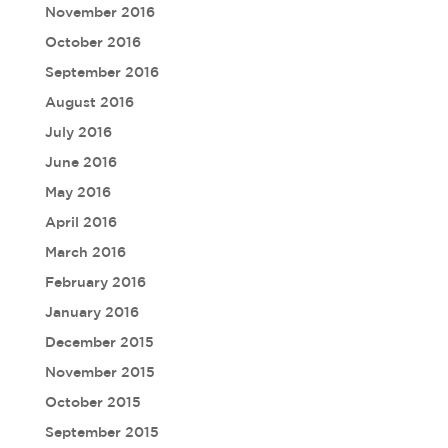
November 2016
October 2016
September 2016
August 2016
July 2016
June 2016
May 2016
April 2016
March 2016
February 2016
January 2016
December 2015
November 2015
October 2015
September 2015