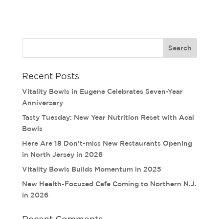
Recent Posts
Vitality Bowls in Eugene Celebrates Seven-Year
Anniversary
Tasty Tuesday: New Year Nutrition Reset with Acai
Bowls
Here Are 18 Don’t-miss New Restaurants Opening
in North Jersey in 2026
Vitality Bowls Builds Momentum in 2025
New Health-Focused Cafe Coming to Northern N.J.
in 2026