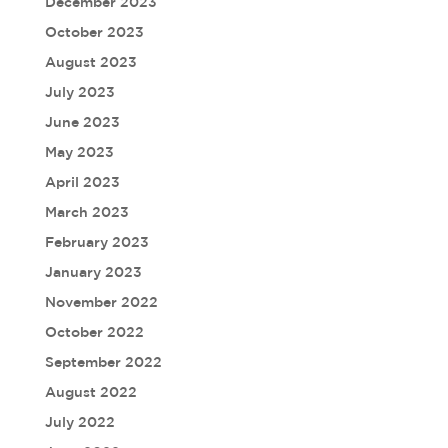
December 2023
October 2023
August 2023
July 2023
June 2023
May 2023
April 2023
March 2023
February 2023
January 2023
November 2022
October 2022
September 2022
August 2022
July 2022