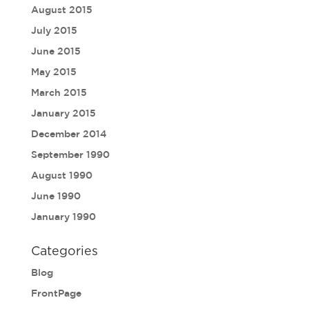
August 2015
July 2015
June 2015
May 2015
March 2015
January 2015
December 2014
September 1990
August 1990
June 1990
January 1990
Categories
Blog
FrontPage