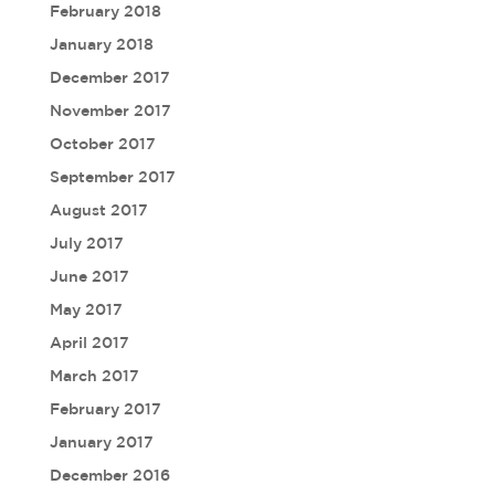
February 2018
January 2018
December 2017
November 2017
October 2017
September 2017
August 2017
July 2017
June 2017
May 2017
April 2017
March 2017
February 2017
January 2017
December 2016