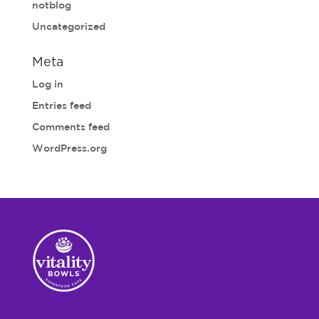
notblog
Uncategorized
Meta
Log in
Entries feed
Comments feed
WordPress.org