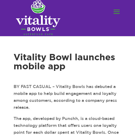
Vitality Bowl launches
mobile app
BY FAST CASUAL – Vitality Bowls has debuted a
mobile app to help build engagement and loyalty
among customers, according to a company press
release.
The app, developed by Punchh, is a cloud-based
technology platform that offers users one loyalty
point for each dollar spent at Vitality Bowls. Once