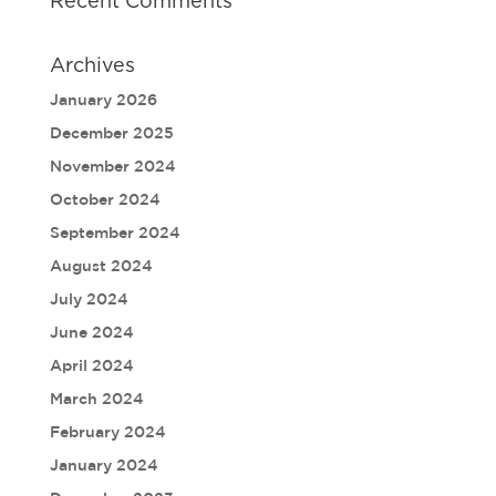
Recent Comments
Archives
January 2026
December 2025
November 2024
October 2024
September 2024
August 2024
July 2024
June 2024
April 2024
March 2024
February 2024
January 2024