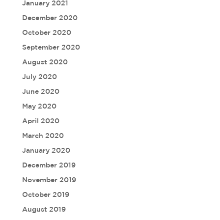
January 2021
December 2020
October 2020
September 2020
August 2020
July 2020
June 2020
May 2020
April 2020
March 2020
January 2020
December 2019
November 2019
October 2019
August 2019