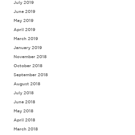
July 2019
June 2019
May 2019
April 2019
March 2019
January 2019
November 2018
October 2018
September 2018
August 2018
July 2018
June 2018
May 2018
April 2018
March 2018