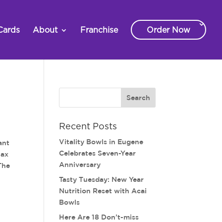
Cards
About
Franchise
Order Now
Recent Posts
Vitality Bowls in Eugene
ant
Celebrates Seven-Year
lax
Anniversary
The
Tasty Tuesday: New Year
Nutrition Reset with Acai
Bowls
Here Are 18 Don’t-miss