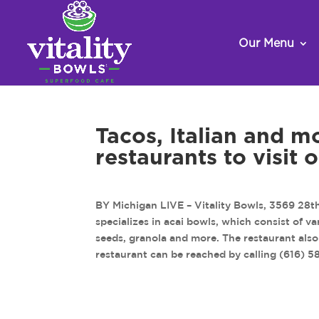
Our Menu
Tacos, Italian and m
restaurants to visit
BY Michigan LIVE – Vitality Bowls, 3569 28th 
specializes in acai bowls, which consist of v
seeds, granola and more. The restaurant also 
restaurant can be reached by calling (616) 