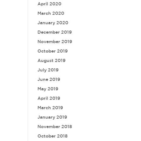
April 2020
March 2020
January 2020
December 2019
November 2019
October 2019
August 2019
July 2019
June 2019
May 2019
April 2019
March 2019
January 2019
November 2018
October 2018