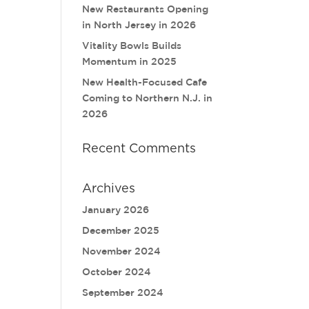
New Restaurants Opening
in North Jersey in 2026
Vitality Bowls Builds
Momentum in 2025
New Health-Focused Cafe
Coming to Northern N.J. in
2026
Recent Comments
Archives
January 2026
December 2025
November 2024
October 2024
September 2024