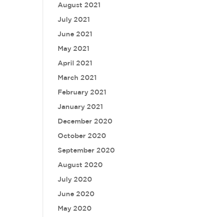
August 2021
July 2021
June 2021
May 2021
April 2021
March 2021
February 2021
January 2021
December 2020
October 2020
September 2020
August 2020
July 2020
June 2020
May 2020