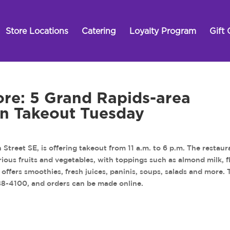
Store Locations
Catering
Loyalty Program
Gift 
ore: 5 Grand Rapids-area
 on Takeout Tuesday
Street SE, is offering takeout from 11 a.m. to 6 p.m. The restaur
arious fruits and vegetables, with toppings such as almond milk, f
offers smoothies, fresh juices, paninis, soups, salads and more. 
588-4100, and orders can be made online.