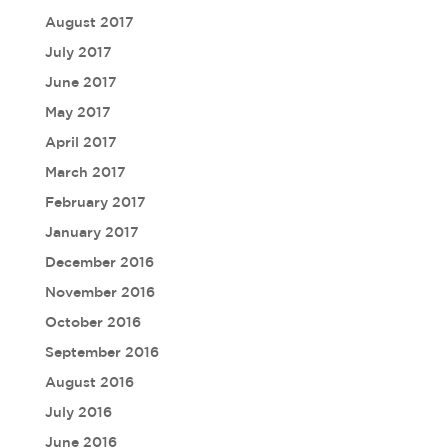
August 2017
July 2017
June 2017
May 2017
April 2017
March 2017
February 2017
January 2017
December 2016
November 2016
October 2016
September 2016
August 2016
July 2016
June 2016