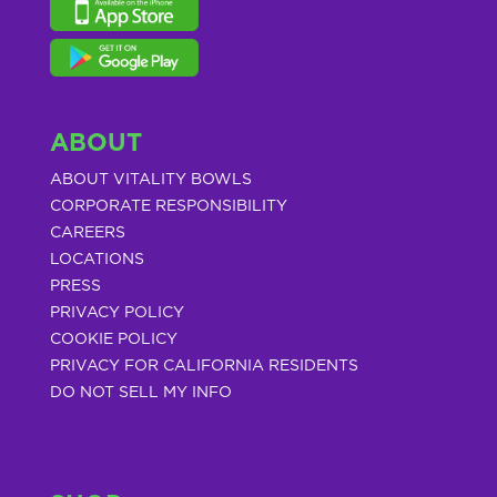
ABOUT
ABOUT VITALITY BOWLS
CORPORATE RESPONSIBILITY
CAREERS
LOCATIONS
PRESS
PRIVACY POLICY
COOKIE POLICY
PRIVACY FOR CALIFORNIA RESIDENTS
DO NOT SELL MY INFO