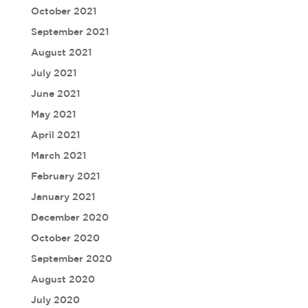
October 2021
September 2021
August 2021
July 2021
June 2021
May 2021
April 2021
March 2021
February 2021
January 2021
December 2020
October 2020
September 2020
August 2020
July 2020