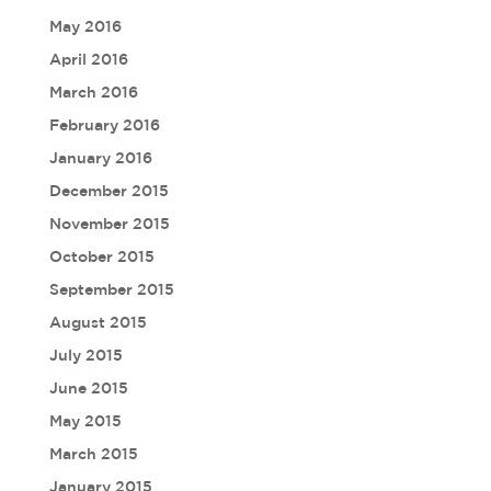
May 2016
April 2016
March 2016
February 2016
January 2016
December 2015
November 2015
October 2015
September 2015
August 2015
July 2015
June 2015
May 2015
March 2015
January 2015