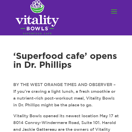
‘Superfood cafe’ opens
in Dr. Phillips
BY THE WEST ORANGE TIMES AND OBSERVER –
If you’re craving a light lunch, a fresh smoothie or
a nutrient-rich post-workout meal, Vitality Bowls
in Dr. Phillips might be the place to go.
Vitality Bowls opened its newest location May 17 at
8014 Conroy-Windermere Road, Suite 101. Harold
and Jackie Gattereau are the owners of Vitality