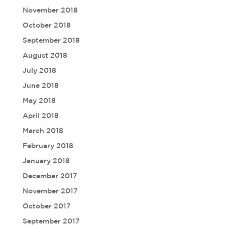
November 2018
October 2018
September 2018
August 2018
July 2018
June 2018
May 2018
April 2018
March 2018
February 2018
January 2018
December 2017
November 2017
October 2017
September 2017