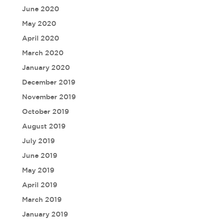
June 2020
May 2020
April 2020
March 2020
January 2020
December 2019
November 2019
October 2019
August 2019
July 2019
June 2019
May 2019
April 2019
March 2019
January 2019