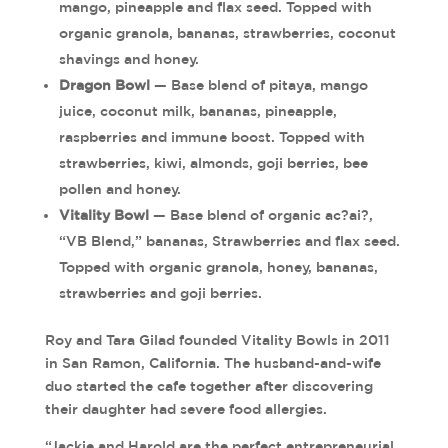
mango, pineapple and flax seed. Topped with
organic granola, bananas, strawberries, coconut
shavings and honey.
Dragon Bowl
— Base blend of pitaya, mango
juice, coconut milk, bananas, pineapple,
raspberries and immune boost. Topped with
strawberries, kiwi, almonds, goji berries, bee
pollen and honey.
Vitality Bowl
— Base blend of organic ac?ai?,
“VB Blend,” bananas, Strawberries and flax seed.
Topped with organic granola, honey, bananas,
strawberries and goji berries.
Roy and Tara Gilad founded Vitality Bowls in 2011
in San Ramon, California. The husband-and-wife
duo started the cafe together after discovering
their daughter had severe food allergies.
“Jackie and Harold are the perfect entrepreneurial