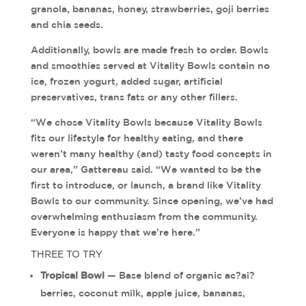
granola, bananas, honey, strawberries, goji berries
and chia seeds.
Additionally, bowls are made fresh to order. Bowls
and smoothies served at Vitality Bowls contain no
ice, frozen yogurt, added sugar, artificial
preservatives, trans fats or any other fillers.
“We chose Vitality Bowls because Vitality Bowls
fits our lifestyle for healthy eating, and there
weren’t many healthy (and) tasty food concepts in
our area,” Gattereau said. “We wanted to be the
first to introduce, or launch, a brand like Vitality
Bowls to our community. Since opening, we’ve had
overwhelming enthusiasm from the community.
Everyone is happy that we’re here.”
THREE TO TRY
Tropical Bowl
— Base blend of organic ac?ai?
berries, coconut milk, apple juice, bananas,