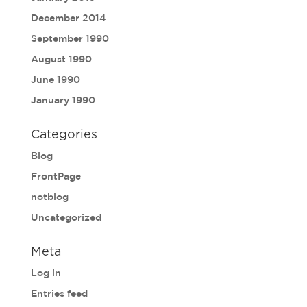
December 2014
September 1990
August 1990
June 1990
January 1990
Categories
Blog
FrontPage
notblog
Uncategorized
Meta
Log in
Entries feed