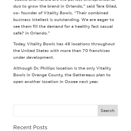
duo to grow the brand in Orlando,” said Tara Gilad,
co- founder of Vitality Bowls. “Their combined
business intellect is outstanding. We are eager to
see them fill the demand for a healthy fast casual
cafe? in Orlando.”
Today, Vitality Bowls has 48 locations throughout
the United States with more than 70 franchises
under development.
Although Dr. Phillips location is the only Vitality
Bowls in Orange County, the Gattereaus plan to
open another location in Ocoee next year.
Recent Posts