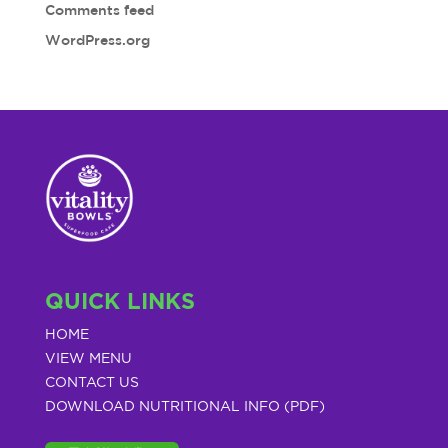
Comments feed
WordPress.org
QUICK LINKS
HOME
VIEW MENU
CONTACT US
DOWNLOAD NUTRITIONAL INFO (PDF)