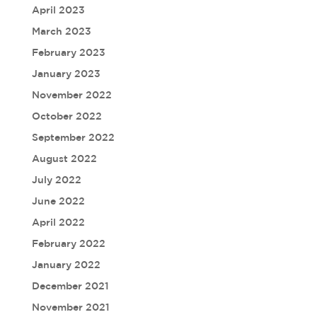
April 2023
March 2023
February 2023
January 2023
November 2022
October 2022
September 2022
August 2022
July 2022
June 2022
April 2022
February 2022
January 2022
December 2021
November 2021