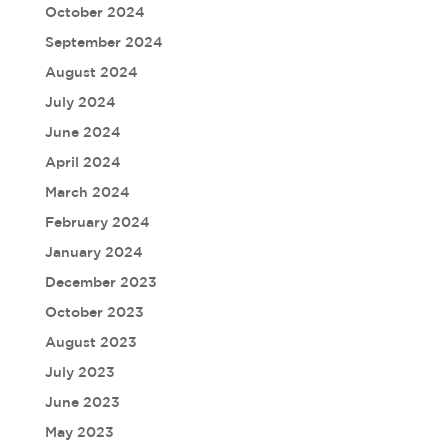
October 2024
September 2024
August 2024
July 2024
June 2024
April 2024
March 2024
February 2024
January 2024
December 2023
October 2023
August 2023
July 2023
June 2023
May 2023