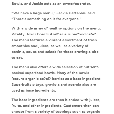
Bowls, and Jackie acts as an owner/operator.
“We have a large menu,” Jackie Gattereau said.
“There’s something on it for everyone.”
With a wide array of healthy options on the menu,
Vitality Bowls boasts itself as a superfood cafe?.
The menu features a vibrant assortment of fresh
smoothies and juices, as well as a variety of
paninis, soups and salads for those craving a bite
to eat.
The menu also offers a wide selection of nutrient-
packed superfood bowls. Many of the bowls
feature organic ac?ai? berries as a base ingredient.
Superfruits pitaya, graviola and acerola also are
used as base ingredients.
The base ingredients are then blended with juices,
fruits, and other ingredients. Customers then can
choose from a variety of toppings such as organic