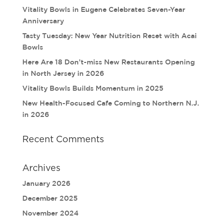
Vitality Bowls in Eugene Celebrates Seven-Year
Anniversary
Tasty Tuesday: New Year Nutrition Reset with Acai
Bowls
Here Are 18 Don’t-miss New Restaurants Opening
in North Jersey in 2026
Vitality Bowls Builds Momentum in 2025
New Health-Focused Cafe Coming to Northern N.J.
in 2026
Recent Comments
Archives
January 2026
December 2025
November 2024