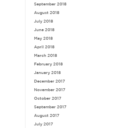
September 2018
August 2018
July 2018
June 2018
May 2018
April 2018
March 2018
February 2018
January 2018
December 2017
November 2017
October 2017
September 2017
August 2017
July 2017