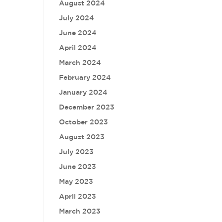
August 2024
July 2024
June 2024
April 2024
March 2024
February 2024
January 2024
December 2023
October 2023
August 2023
July 2023
June 2023
May 2023
April 2023
March 2023