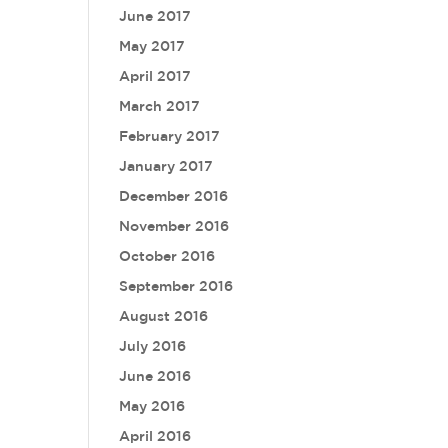
June 2017
May 2017
April 2017
March 2017
February 2017
January 2017
December 2016
November 2016
October 2016
September 2016
August 2016
July 2016
June 2016
May 2016
April 2016