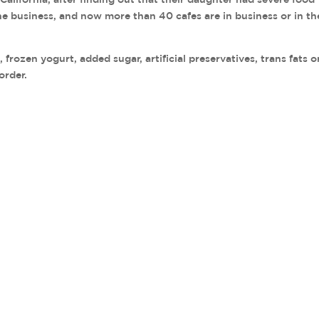
the business, and now more than 40 cafes are in business or in th
frozen yogurt, added sugar, artificial preservatives, trans fats o
order.