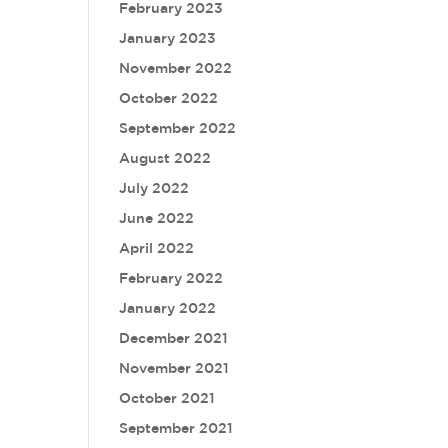
February 2023
January 2023
November 2022
October 2022
September 2022
August 2022
July 2022
June 2022
April 2022
February 2022
January 2022
December 2021
November 2021
October 2021
September 2021