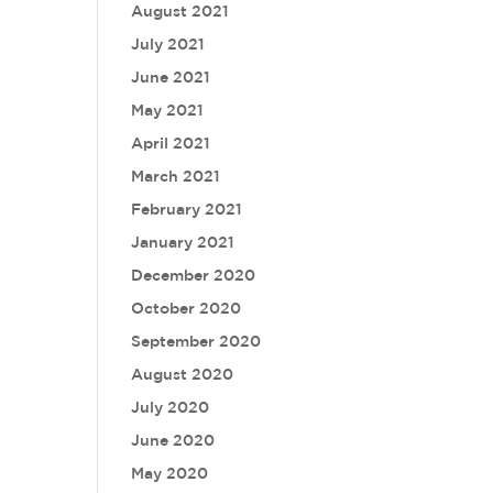
August 2021
July 2021
June 2021
May 2021
April 2021
March 2021
February 2021
January 2021
December 2020
October 2020
September 2020
August 2020
July 2020
June 2020
May 2020