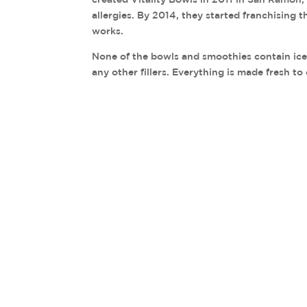
allergies. By 2014, they started franchising 
works.
None of the bowls and smoothies contain ice, 
any other fillers. Everything is made fresh to 