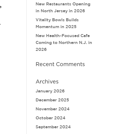
New Restaurants Opening
e
in North Jersey in 2026
Vitality Bowls Builds
r
Momentum in 2025
New Health-Focused Cafe
Coming to Northern N.J. in
2026
Recent Comments
Archives
January 2026
December 2025
November 2024
October 2024
September 2024