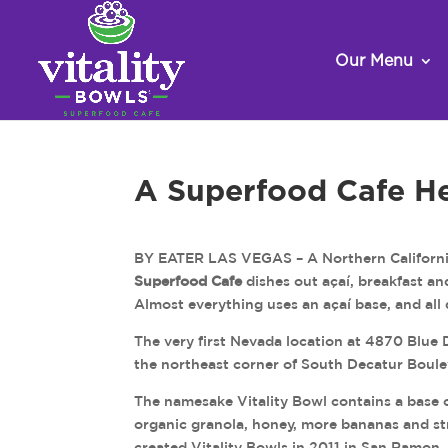
Our Menu
A Superfood Cafe H
BY EATER LAS VEGAS – A Northern California
Superfood Cafe
dishes out açaí, breakfast an
Almost everything uses an açaí base, and all
The very first Nevada location at 4870 Blue 
the northeast corner of South Decatur Boule
The namesake Vitality Bowl contains a base o
organic granola, honey, more bananas and st
created Vitality Bowls in 2011 in San Ramon, 