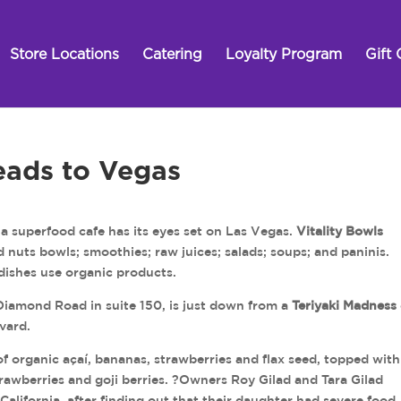
Store Locations
Catering
Loyalty Program
Gift 
eads to Vegas
 superfood cafe has its eyes set on Las Vegas.
Vitality Bowls
d nuts bowls; smoothies; raw juices; salads; soups; and paninis.
 dishes use organic products.
Diamond Road in suite 150, is just down from a
Teriyaki Madness
vard.
f organic açaí, bananas, strawberries and flax seed, topped with
rawberries and goji berries. ?Owners Roy Gilad and Tara Gilad
California, after finding out that their daughter had severe food