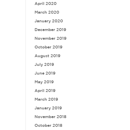
April 2020
March 2020
January 2020
December 2019
November 2019
October 2019
August 2019
July 2019
June 2019
May 2019
April 2019
March 2019
January 2019
November 2018
October 2018