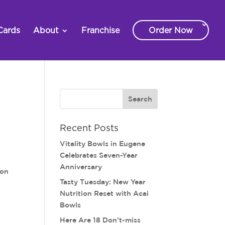
Cards
About
Franchise
Order Now
Recent Posts
Vitality Bowls in Eugene
Celebrates Seven-Year
Anniversary
on
Tasty Tuesday: New Year
Nutrition Reset with Acai
Bowls
Here Are 18 Don’t-miss