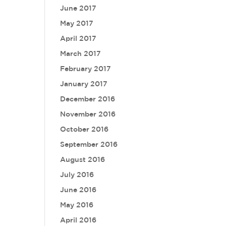
June 2017
May 2017
April 2017
March 2017
February 2017
January 2017
December 2016
November 2016
October 2016
September 2016
August 2016
July 2016
June 2016
May 2016
April 2016