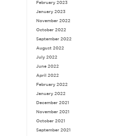
February 2023
January 2023
November 2022
October 2022
September 2022
August 2022
July 2022
June 2022
April 2022
February 2022
January 2022
December 2021
November 2021
October 2021
September 2021