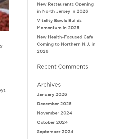
New Restaurants Opening
in North Jersey in 2026
Vitality Bowls Builds
Momentum in 2025
New Health-Focused Cafe
Coming to Northern N.J. in
ay
2026
Recent Comments
Archives
ey).
January 2026
December 2025
November 2024
October 2024
September 2024