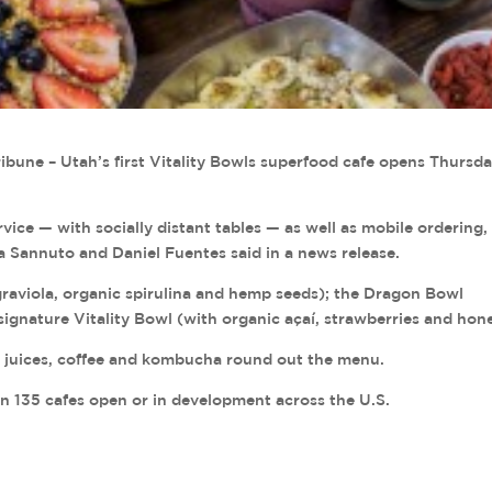
ibune – Utah’s first Vitality Bowls superfood cafe opens Thursd
rvice — with socially distant tables — as well as mobile ordering,
 Sannuto and Daniel Fuentes said in a news release.
raviola, organic spirulina and hemp seeds); the Dragon Bowl
signature Vitality Bowl (with organic açaí, strawberries and hon
, juices, coffee and kombucha round out the menu.
an 135 cafes open or in development across the U.S.