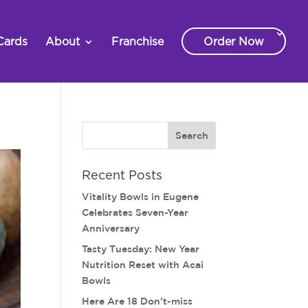
Cards
About
Franchise
Order Now
Recent Posts
Vitality Bowls in Eugene
Celebrates Seven-Year
Anniversary
Tasty Tuesday: New Year
Nutrition Reset with Acai
Bowls
Here Are 18 Don’t-miss