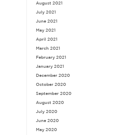
August 2021
July 2021
June 2021
May 2021
April 2021
March 2021
February 2021
January 2021
December 2020
October 2020
September 2020
August 2020
July 2020
June 2020
May 2020