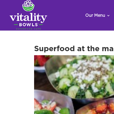
Our Menu
Superfood at the ma