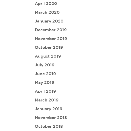
April 2020
March 2020
January 2020
December 2019
November 2019
October 2019
August 2019
July 2019
June 2019
May 2019
April 2019
March 2019
January 2019
November 2018
October 2018