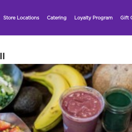
Store Locations
Catering
Loyalty Program
Gift 
ll