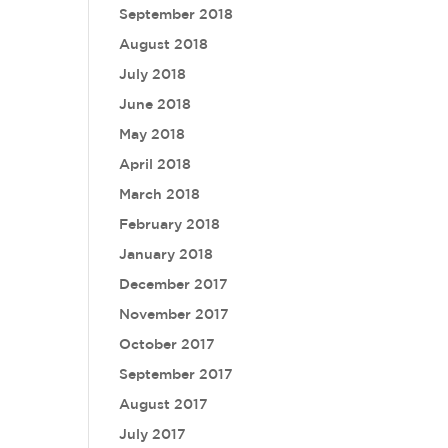
September 2018
August 2018
July 2018
June 2018
May 2018
April 2018
March 2018
February 2018
January 2018
December 2017
November 2017
October 2017
September 2017
August 2017
July 2017