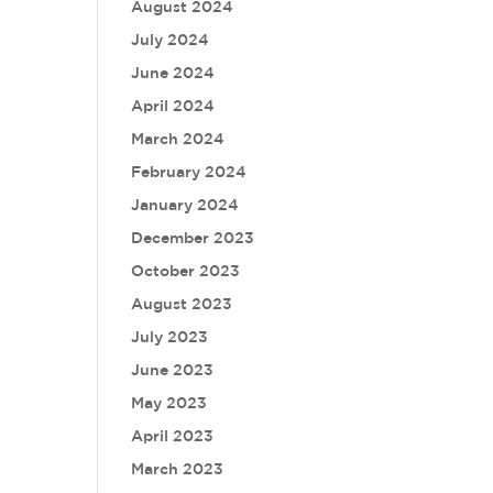
August 2024
July 2024
June 2024
April 2024
March 2024
February 2024
January 2024
December 2023
October 2023
August 2023
July 2023
June 2023
May 2023
April 2023
March 2023