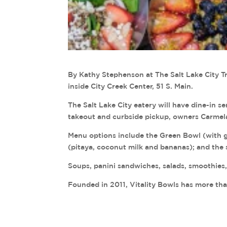
By Kathy Stephenson at The Salt Lake City Tr
inside City Creek Center, 51 S. Main.
The Salt Lake City eatery will have dine-in se
takeout and curbside pickup, owners Carmela
Menu options include the Green Bowl (with g
(pitaya, coconut milk and bananas); and the 
Soups, panini sandwiches, salads, smoothies
Founded in 2011, Vitality Bowls has more th