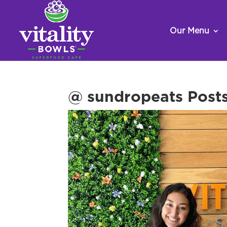
Our Menu
@ sundropeats Posts