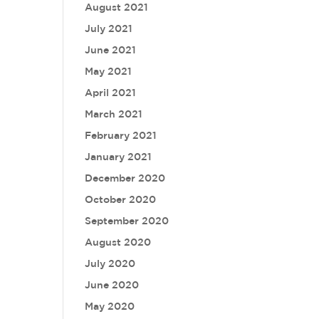
August 2021
July 2021
June 2021
May 2021
April 2021
March 2021
February 2021
January 2021
December 2020
October 2020
September 2020
August 2020
July 2020
June 2020
May 2020