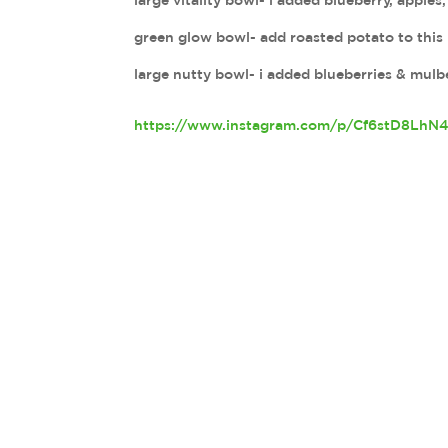
large vitality bowl- i added blueberry, apple
green glow bowl- add roasted potato to this 
large nutty bowl- i added blueberries & mulbe
https://www.instagram.com/p/Cf6stD8LhN