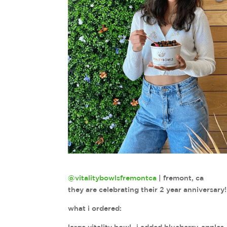
@vitalitybowlsfremontca
| fremont, ca
they are celebrating their 2 year anniversa
what i ordered: