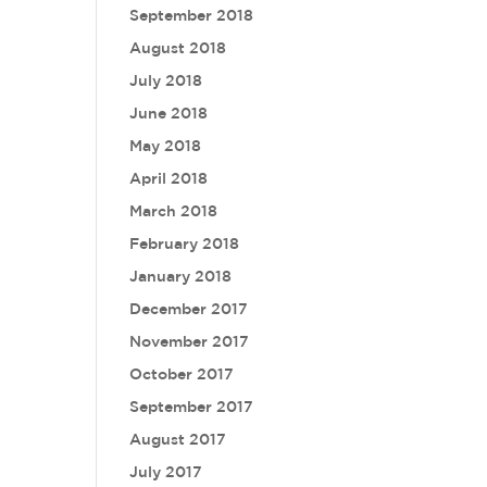
September 2018
August 2018
July 2018
June 2018
May 2018
April 2018
March 2018
February 2018
January 2018
December 2017
November 2017
October 2017
September 2017
August 2017
July 2017