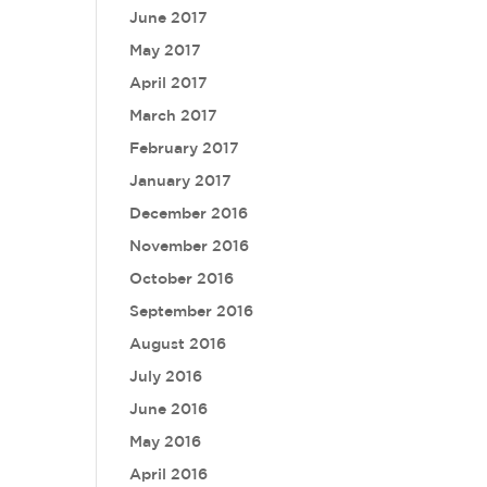
June 2017
May 2017
April 2017
March 2017
February 2017
January 2017
December 2016
November 2016
October 2016
September 2016
August 2016
July 2016
June 2016
May 2016
April 2016