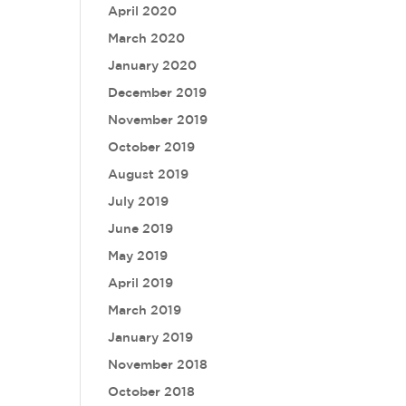
April 2020
March 2020
January 2020
December 2019
November 2019
October 2019
August 2019
July 2019
June 2019
May 2019
April 2019
March 2019
January 2019
November 2018
October 2018