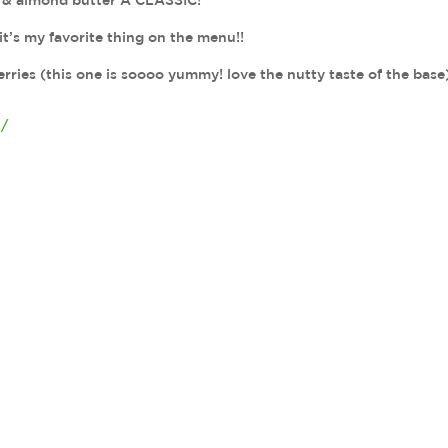
s, & almond butter A CLASSIC!
it’s my favorite thing on the menu!!
rries (this one is soooo yummy! love the nutty taste of the base
4/