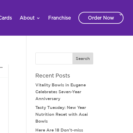
Cards
About
Franchise
Order Now
Recent Posts
Vitality Bowls in Eugene
Celebrates Seven-Year
Anniversary
Tasty Tuesday: New Year
Nutrition Reset with Acai
Bowls
Here Are 18 Don’t-miss