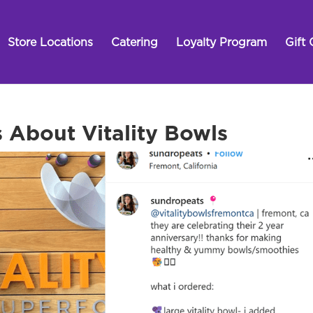
Store Locations
Catering
Loyalty Program
Gift 
 About Vitality Bowls