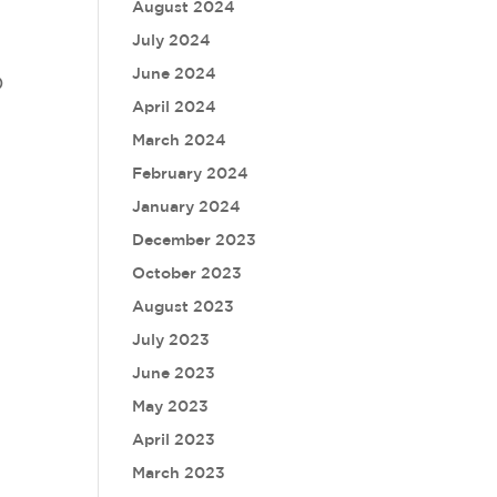
August 2024
July 2024
June 2024
)
April 2024
March 2024
February 2024
January 2024
December 2023
October 2023
August 2023
July 2023
June 2023
May 2023
April 2023
March 2023