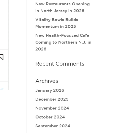
New Restaurants Opening
in North Jersey in 2026
Vitality Bowls Builds
Momentum in 2025
New Health-Focused Cafe
Coming to Northern N.J. in
2026
Recent Comments
Archives
January 2026
December 2025
November 2024
October 2024
September 2024