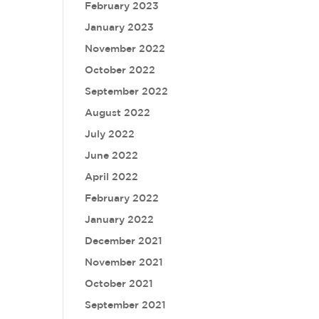
February 2023
January 2023
November 2022
October 2022
September 2022
August 2022
July 2022
June 2022
April 2022
February 2022
January 2022
December 2021
November 2021
October 2021
September 2021