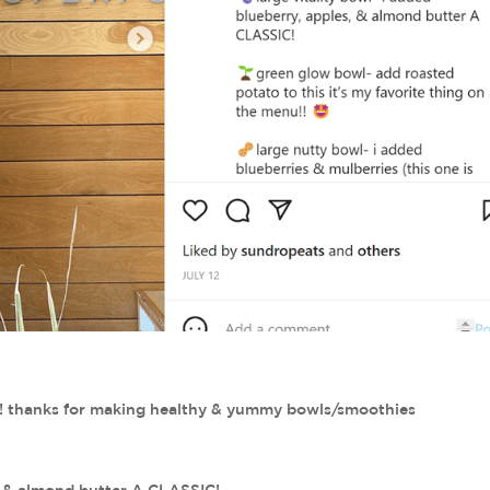
ry!! thanks for making healthy & yummy bowls/smoothies