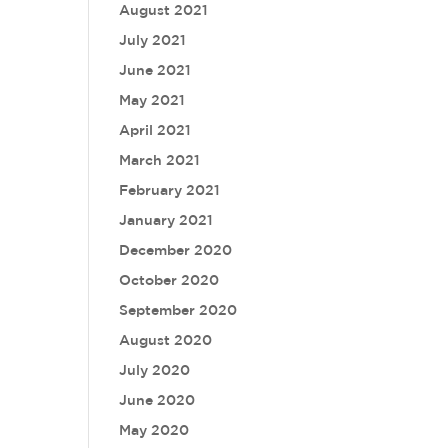
August 2021
July 2021
June 2021
May 2021
April 2021
March 2021
February 2021
January 2021
December 2020
October 2020
September 2020
August 2020
July 2020
June 2020
May 2020