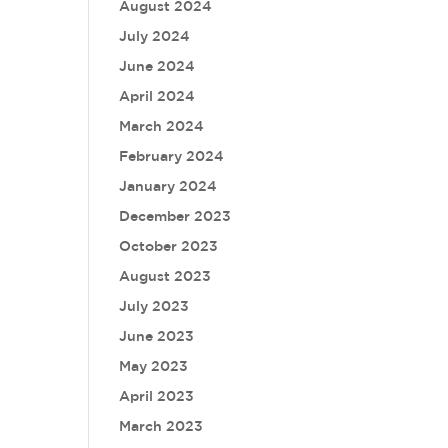
August 2024
July 2024
June 2024
April 2024
March 2024
February 2024
January 2024
December 2023
October 2023
August 2023
July 2023
June 2023
May 2023
April 2023
March 2023