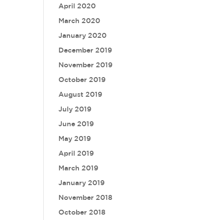
April 2020
March 2020
January 2020
December 2019
November 2019
October 2019
August 2019
July 2019
June 2019
May 2019
April 2019
March 2019
January 2019
November 2018
October 2018