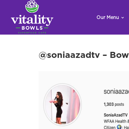
Our Menu
@soniaazadtv – Bow