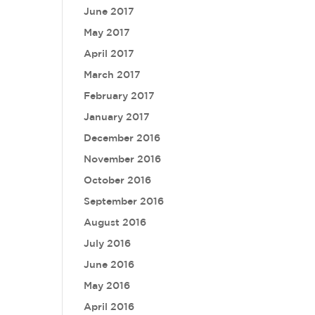
June 2017
May 2017
April 2017
March 2017
February 2017
January 2017
December 2016
November 2016
October 2016
September 2016
August 2016
July 2016
June 2016
May 2016
April 2016