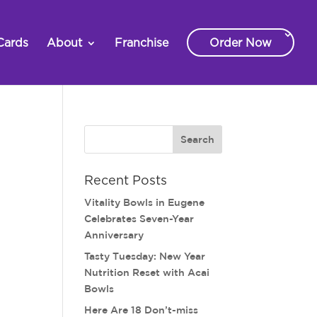
Cards
About
Franchise
Order Now
Recent Posts
Vitality Bowls in Eugene
Celebrates Seven-Year
Anniversary
Tasty Tuesday: New Year
Nutrition Reset with Acai
Bowls
Here Are 18 Don’t-miss