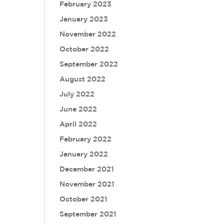
February 2023
January 2023
November 2022
October 2022
September 2022
August 2022
July 2022
June 2022
April 2022
February 2022
January 2022
December 2021
November 2021
October 2021
September 2021