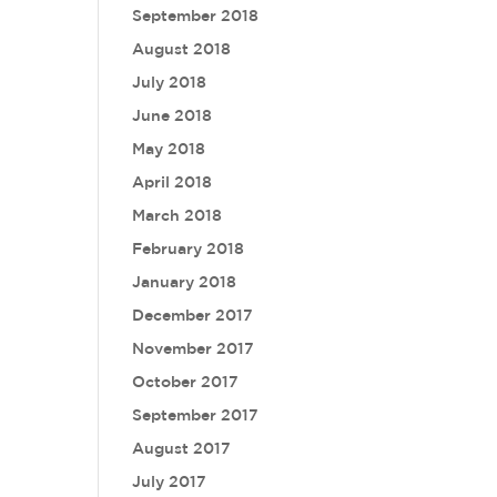
September 2018
August 2018
July 2018
June 2018
May 2018
April 2018
March 2018
February 2018
January 2018
December 2017
November 2017
October 2017
September 2017
August 2017
July 2017