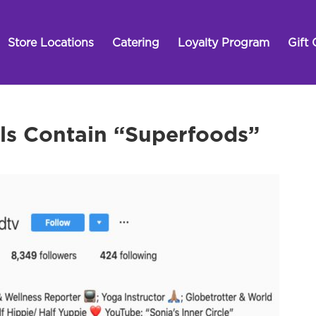
Store Locations
Catering
Loyalty Program
Gift 
ls Contain “Superfoods”