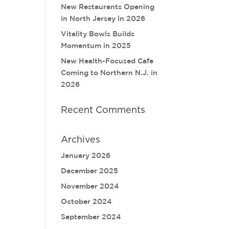
New Restaurants Opening
in North Jersey in 2026
Vitality Bowls Builds
Momentum in 2025
New Health-Focused Cafe
Coming to Northern N.J. in
2026
Recent Comments
Archives
January 2026
December 2025
November 2024
October 2024
September 2024