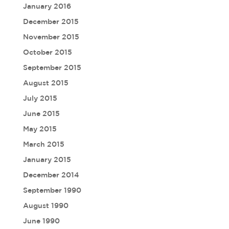
January 2016
December 2015
November 2015
October 2015
September 2015
August 2015
July 2015
June 2015
May 2015
March 2015
January 2015
December 2014
September 1990
August 1990
June 1990