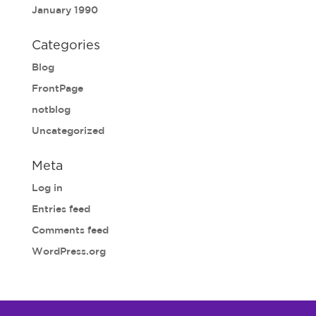
January 1990
Categories
Blog
FrontPage
notblog
Uncategorized
Meta
Log in
Entries feed
Comments feed
WordPress.org