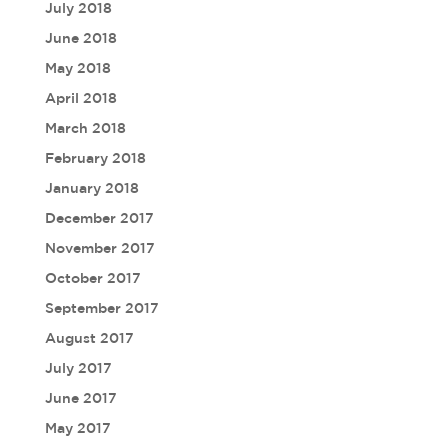
July 2018
June 2018
May 2018
April 2018
March 2018
February 2018
January 2018
December 2017
November 2017
October 2017
September 2017
August 2017
July 2017
June 2017
May 2017