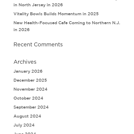
in North Jersey in 2026
Vitality Bowls Builds Momentum in 2025
New Health-Focused Cafe Coming to Northern N.J.
in 2026
Recent Comments
Archives
January 2026
December 2025
November 2024
October 2024
September 2024
August 2024
July 2024
June 2024