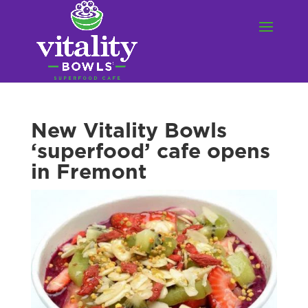
New Vitality Bowls
‘superfood’ cafe opens
in Fremont