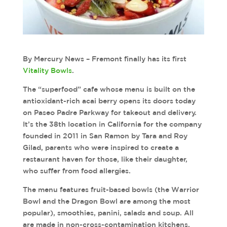
By Mercury News – Fremont finally has its first
Vitality Bowls
.
The “superfood” cafe whose menu is built on the
antioxidant-rich acai berry opens its doors today
on Paseo Padre Parkway for takeout and delivery.
It’s the 38th location in California for the company
founded in 2011 in San Ramon by Tara and Roy
Gilad, parents who were inspired to create a
restaurant haven for those, like their daughter,
who suffer from food allergies.
The menu features fruit-based bowls (the Warrior
Bowl and the Dragon Bowl are among the most
popular), smoothies, panini, salads and soup. All
are made in non-cross-contamination kitchens,