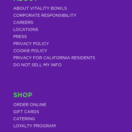
ABOUT VITALITY BOWLS
CORPORATE RESPONSIBILITY
CAREERS
LOCATIONS
PRESS
PRIVACY POLICY
COOKIE POLICY
PRIVACY FOR CALIFORNIA RESIDENTS
DO NOT SELL MY INFO
SHOP
ORDER ONLINE
GIFT CARDS
CATERING
LOYALTY PROGRAM