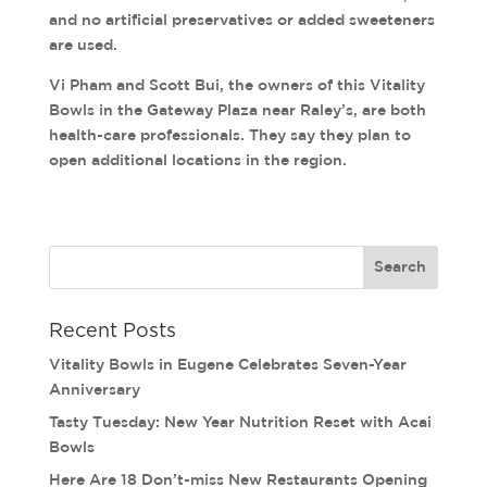
and no artificial preservatives or added sweeteners
are used.
Vi Pham and Scott Bui, the owners of this Vitality
Bowls in the Gateway Plaza near Raley’s, are both
health-care professionals. They say they plan to
open additional locations in the region.
Recent Posts
Vitality Bowls in Eugene Celebrates Seven-Year
Anniversary
Tasty Tuesday: New Year Nutrition Reset with Acai
Bowls
Here Are 18 Don’t-miss New Restaurants Opening