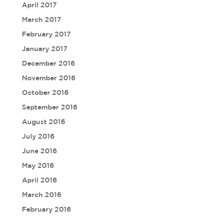
April 2017
March 2017
February 2017
January 2017
December 2016
November 2016
October 2016
September 2016
August 2016
July 2016
June 2016
May 2016
April 2016
March 2016
February 2016