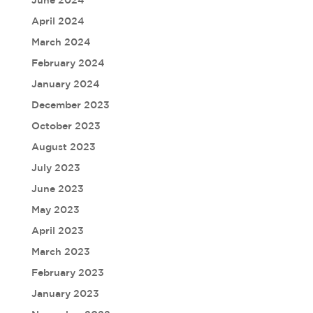
April 2024
March 2024
February 2024
January 2024
December 2023
October 2023
August 2023
July 2023
June 2023
May 2023
April 2023
March 2023
February 2023
January 2023