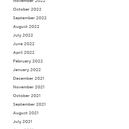
November 2022
October 2022
September 2022
August 2022
July 2022
June 2022
April 2022
February 2022
January 2022
December 2021
November 2021
October 2021
September 2021
August 2021
July 2021