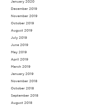
January 2020
December 2019
November 2019
October 2019
August 2019
July 2019
June 2019
May 2019
April 2019
March 2019
January 2019
November 2018
October 2018
September 2018
August 2018