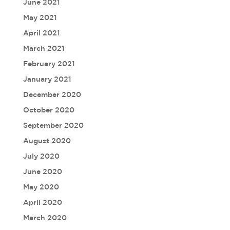
June 2021
May 2021
April 2021
March 2021
February 2021
January 2021
December 2020
October 2020
September 2020
August 2020
July 2020
June 2020
May 2020
April 2020
March 2020