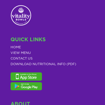
QUICK LINKS
HOME
VIEW MENU
CONTACT US
DOWNLOAD NUTRITIONAL INFO (PDF)
ABOUT