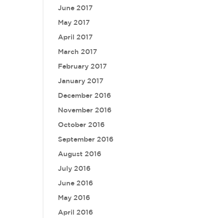
June 2017
May 2017
April 2017
March 2017
February 2017
January 2017
December 2016
November 2016
October 2016
September 2016
August 2016
July 2016
June 2016
May 2016
April 2016