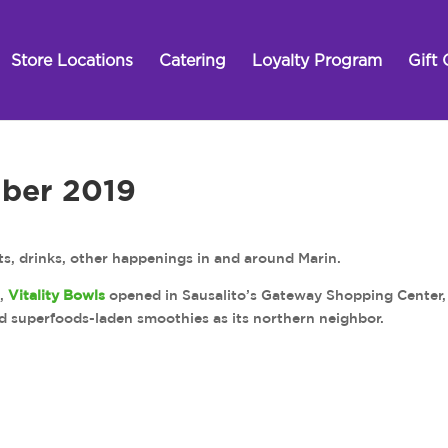
Store Locations
Catering
Loyalty Program
Gift 
ber 2019
s, drinks, other happenings in and around Marin.
t,
Vitality Bowls
opened in Sausalito’s Gateway Shopping Center,
nd superfoods-laden smoothies as its northern neighbor.