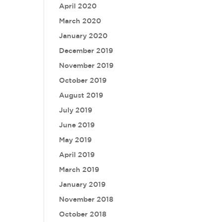
April 2020
March 2020
January 2020
December 2019
November 2019
October 2019
August 2019
July 2019
June 2019
May 2019
April 2019
March 2019
January 2019
November 2018
October 2018