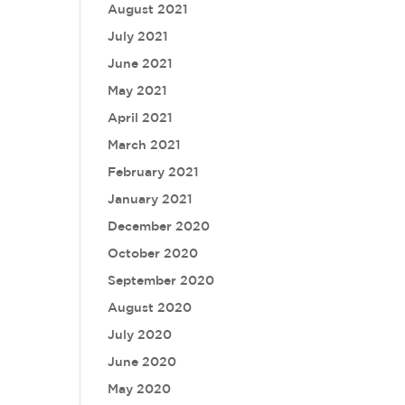
August 2021
July 2021
June 2021
May 2021
April 2021
March 2021
February 2021
January 2021
December 2020
October 2020
September 2020
August 2020
July 2020
June 2020
May 2020