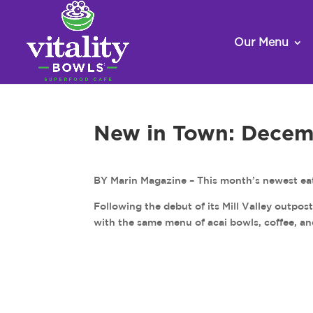
Our Menu
New in Town: Decem
BY Marin Magazine – This month’s newest eat
Following the debut of its Mill Valley outpos
with the same menu of acai bowls, coffee, a