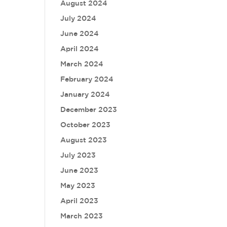
August 2024
July 2024
June 2024
April 2024
March 2024
February 2024
January 2024
December 2023
October 2023
August 2023
July 2023
June 2023
May 2023
April 2023
March 2023