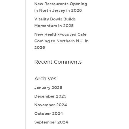
New Restaurants Opening
in North Jersey in 2026
Vitality Bowls Builds
Momentum in 2025
New Health-Focused Cafe
Coming to Northern N.J. in
2026
Recent Comments
Archives
January 2026
December 2025
November 2024
October 2024
September 2024