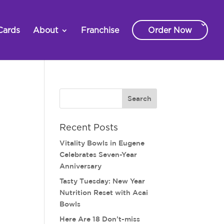
Cards
About
Franchise
Order Now
Recent Posts
Vitality Bowls in Eugene
Celebrates Seven-Year
Anniversary
Tasty Tuesday: New Year
Nutrition Reset with Acai
Bowls
Here Are 18 Don’t-miss