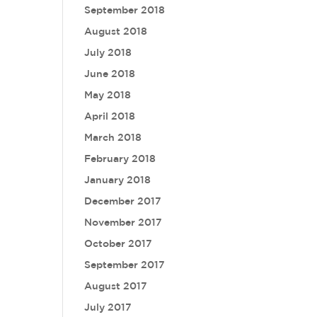
September 2018
August 2018
July 2018
June 2018
May 2018
April 2018
March 2018
February 2018
January 2018
December 2017
November 2017
October 2017
September 2017
August 2017
July 2017