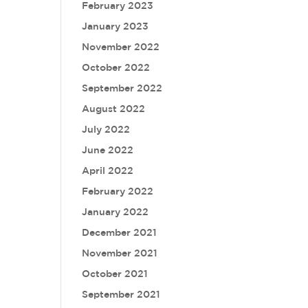
February 2023
January 2023
November 2022
October 2022
September 2022
August 2022
July 2022
June 2022
April 2022
February 2022
January 2022
December 2021
November 2021
October 2021
September 2021