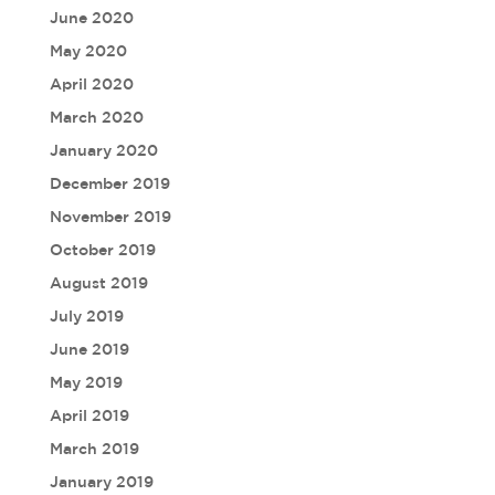
June 2020
May 2020
April 2020
March 2020
January 2020
December 2019
November 2019
October 2019
August 2019
July 2019
June 2019
May 2019
April 2019
March 2019
January 2019