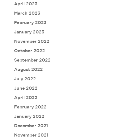
April 2023
March 2023
February 2023
January 2023
November 2022
October 2022
September 2022
August 2022
July 2022
June 2022
April 2022
February 2022
January 2022
December 2021
November 2021