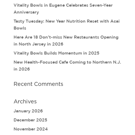
Vitality Bowls in Eugene Celebrates Seven-Year
Anniversary
Tasty Tuesday: New Year Nutrition Reset with Acai
Bowls
Here Are 18 Don’t-miss New Restaurants Opening
in North Jersey in 2026
Vitality Bowls Builds Momentum in 2025
New Health-Focused Cafe Coming to Northern N.J.
in 2026
Recent Comments
Archives
January 2026
December 2025
November 2024