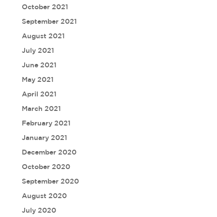
October 2021
September 2021
August 2021
July 2021
June 2021
May 2021
April 2021
March 2021
February 2021
January 2021
December 2020
October 2020
September 2020
August 2020
July 2020