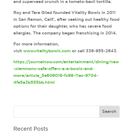
and superseed crunch in a tomato-basil tortilla.
Roy and Tara Gilad founded Vitality Bowls in 2011
in San Ramon, Calif., after seeking out healthy food
options for their daughter, who has severe food
allergies. The company began franchising in 2014.
For more information,
visit
www.vitalitybowls.com
or call 336-955-2643.
https://journalnow.com/entertainment/dining/new
-clemmons-cafe-offers-a-a-bowls-and-
more/article_5e606016-fc99-11ec-9704-
4fe5a3b555bb.html
Recent Posts