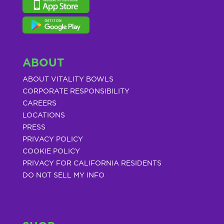
ABOUT
ABOUT VITALITY BOWLS
CORPORATE RESPONSIBILITY
CAREERS
LOCATIONS
PRESS
PRIVACY POLICY
COOKIE POLICY
PRIVACY FOR CALIFORNIA RESIDENTS
DO NOT SELL MY INFO