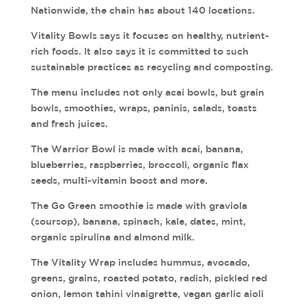
Nationwide, the chain has about 140 locations.
Vitality Bowls says it focuses on healthy, nutrient-
rich foods. It also says it is committed to such
sustainable practices as recycling and composting.
The menu includes not only acai bowls, but grain
bowls, smoothies, wraps, paninis, salads, toasts
and fresh juices.
The Warrior Bowl is made with acai, banana,
blueberries, raspberries, broccoli, organic flax
seeds, multi-vitamin boost and more.
The Go Green smoothie is made with graviola
(soursop), banana, spinach, kale, dates, mint,
organic spirulina and almond milk.
The Vitality Wrap includes hummus, avocado,
greens, grains, roasted potato, radish, pickled red
onion, lemon tahini vinaigrette, vegan garlic aioli