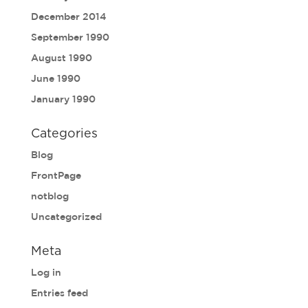
December 2014
September 1990
August 1990
June 1990
January 1990
Categories
Blog
FrontPage
notblog
Uncategorized
Meta
Log in
Entries feed