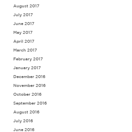
August 2017
July 2017
June 2017
May 2017
April 2017
March 2017
February 2017
January 2017
December 2016
November 2016
October 2016
September 2016
August 2016
July 2016
June 2016