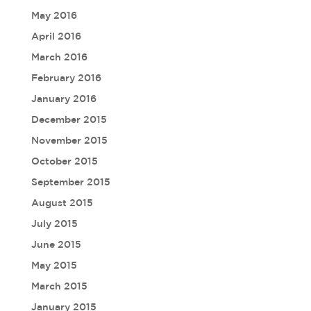
May 2016
April 2016
March 2016
February 2016
January 2016
December 2015
November 2015
October 2015
September 2015
August 2015
July 2015
June 2015
May 2015
March 2015
January 2015