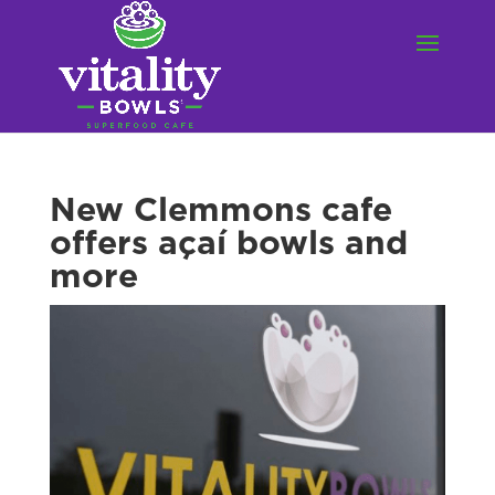
New Clemmons cafe
offers açaí bowls and
more