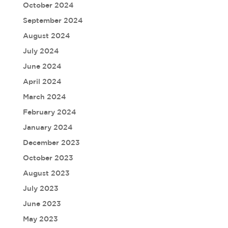
October 2024
September 2024
August 2024
July 2024
June 2024
April 2024
March 2024
February 2024
January 2024
December 2023
October 2023
August 2023
July 2023
June 2023
May 2023