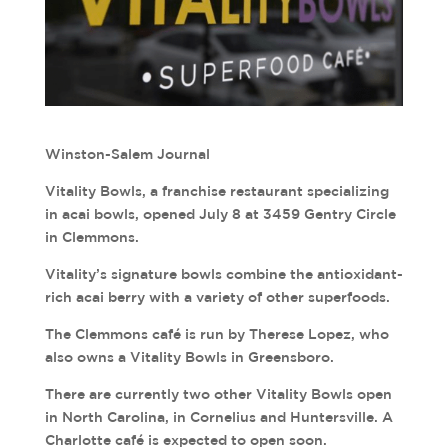
Winston-Salem Journal
Vitality Bowls, a franchise restaurant specializing
in acai bowls, opened July 8 at 3459 Gentry Circle
in Clemmons.
Vitality’s signature bowls combine the antioxidant-
rich acai berry with a variety of other superfoods.
The Clemmons café is run by Therese Lopez, who
also owns a Vitality Bowls in Greensboro.
There are currently two other Vitality Bowls open
in North Carolina, in Cornelius and Huntersville. A
Charlotte café is expected to open soon.