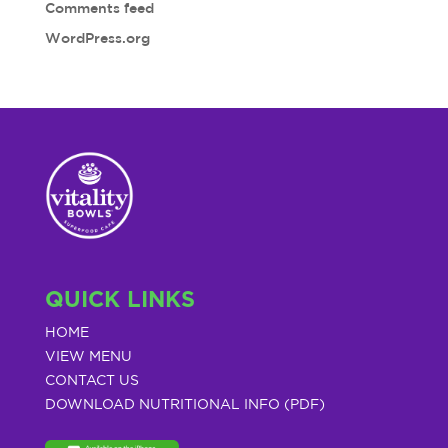
Comments feed
WordPress.org
QUICK LINKS
HOME
VIEW MENU
CONTACT US
DOWNLOAD NUTRITIONAL INFO (PDF)