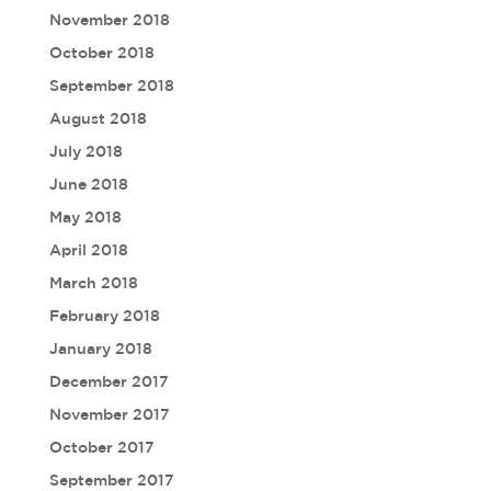
November 2018
October 2018
September 2018
August 2018
July 2018
June 2018
May 2018
April 2018
March 2018
February 2018
January 2018
December 2017
November 2017
October 2017
September 2017