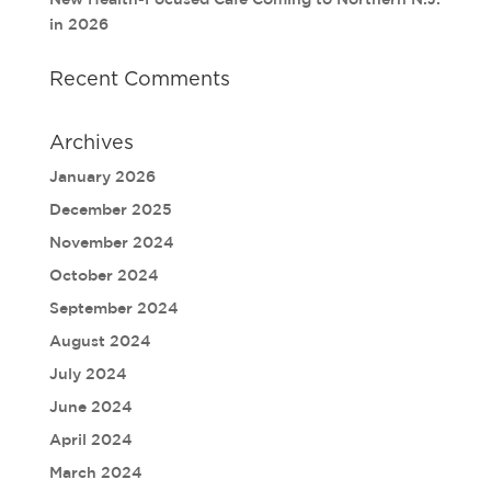
in 2026
Recent Comments
Archives
January 2026
December 2025
November 2024
October 2024
September 2024
August 2024
July 2024
June 2024
April 2024
March 2024