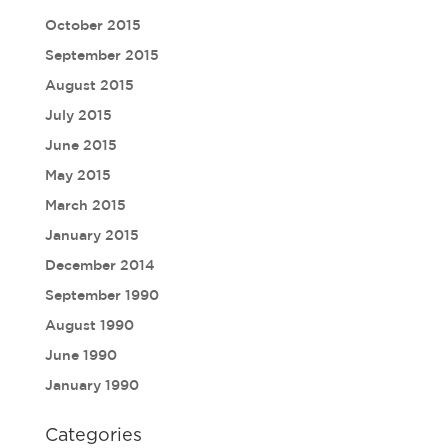
October 2015
September 2015
August 2015
July 2015
June 2015
May 2015
March 2015
January 2015
December 2014
September 1990
August 1990
June 1990
January 1990
Categories