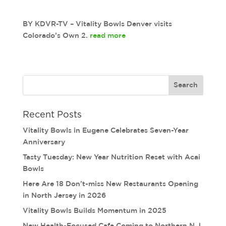
BY KDVR-TV – Vitality Bowls Denver visits
Colorado’s Own 2.
read more
Recent Posts
Vitality Bowls in Eugene Celebrates Seven-Year
Anniversary
Tasty Tuesday: New Year Nutrition Reset with Acai
Bowls
Here Are 18 Don’t-miss New Restaurants Opening
in North Jersey in 2026
Vitality Bowls Builds Momentum in 2025
New Health-Focused Cafe Coming to Northern N.J.