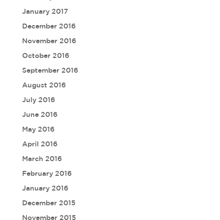
January 2017
December 2016
November 2016
October 2016
September 2016
August 2016
July 2016
June 2016
May 2016
April 2016
March 2016
February 2016
January 2016
December 2015
November 2015