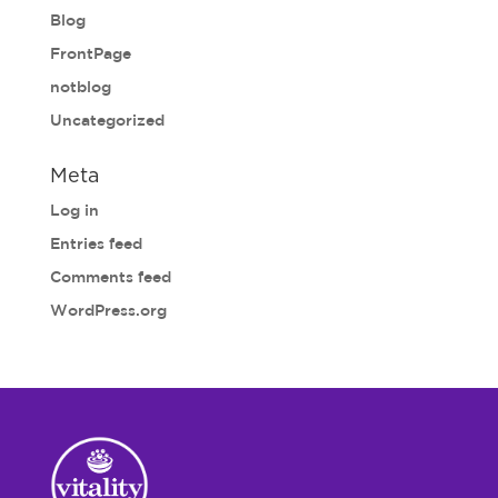
Blog
FrontPage
notblog
Uncategorized
Meta
Log in
Entries feed
Comments feed
WordPress.org