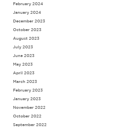
February 2024
January 2024
December 2023
October 2023
August 2023
July 2023
June 2023
May 2023
April 2023
March 2023
February 2023
January 2023
November 2022
October 2022
September 2022