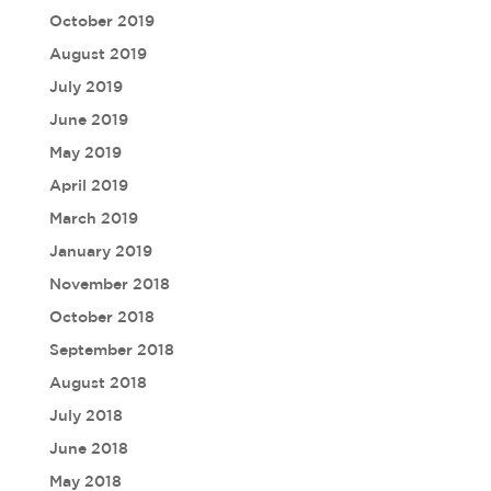
October 2019
August 2019
July 2019
June 2019
May 2019
April 2019
March 2019
January 2019
November 2018
October 2018
September 2018
August 2018
July 2018
June 2018
May 2018