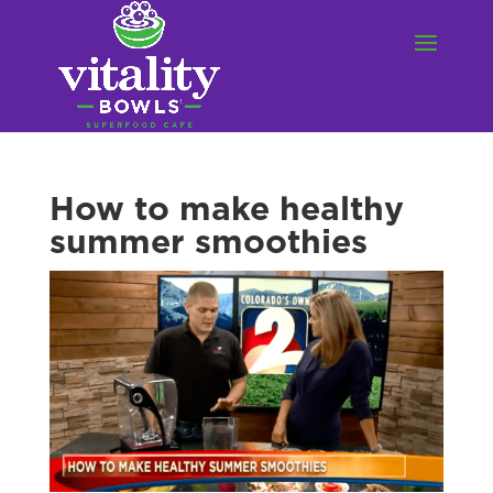
How to make healthy
summer smoothies