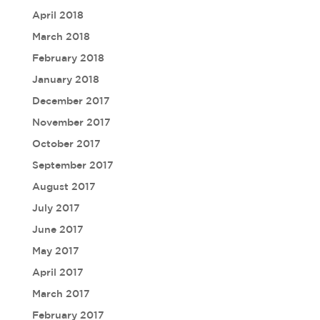
April 2018
March 2018
February 2018
January 2018
December 2017
November 2017
October 2017
September 2017
August 2017
July 2017
June 2017
May 2017
April 2017
March 2017
February 2017