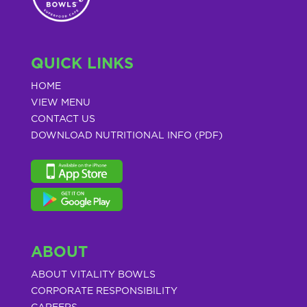
QUICK LINKS
HOME
VIEW MENU
CONTACT US
DOWNLOAD NUTRITIONAL INFO (PDF)
ABOUT
ABOUT VITALITY BOWLS
CORPORATE RESPONSIBILITY