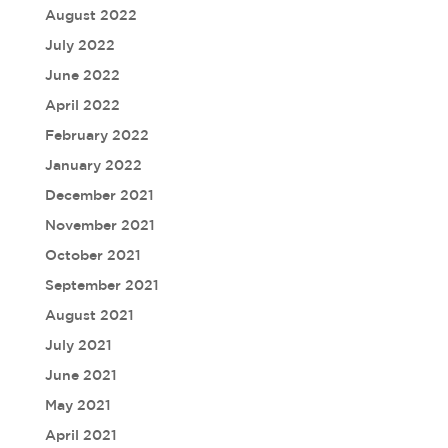
August 2022
July 2022
June 2022
April 2022
February 2022
January 2022
December 2021
November 2021
October 2021
September 2021
August 2021
July 2021
June 2021
May 2021
April 2021