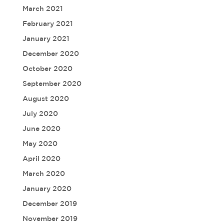
March 2021
February 2021
January 2021
December 2020
October 2020
September 2020
August 2020
July 2020
June 2020
May 2020
April 2020
March 2020
January 2020
December 2019
November 2019