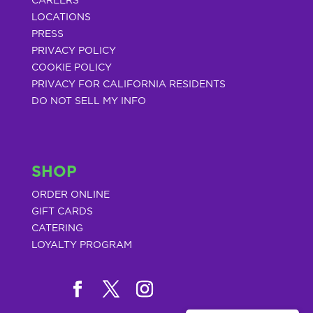
CAREERS
LOCATIONS
PRESS
PRIVACY POLICY
COOKIE POLICY
PRIVACY FOR CALIFORNIA RESIDENTS
DO NOT SELL MY INFO
SHOP
ORDER ONLINE
GIFT CARDS
CATERING
LOYALTY PROGRAM