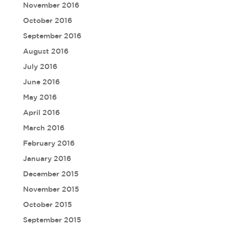
November 2016
October 2016
September 2016
August 2016
July 2016
June 2016
May 2016
April 2016
March 2016
February 2016
January 2016
December 2015
November 2015
October 2015
September 2015