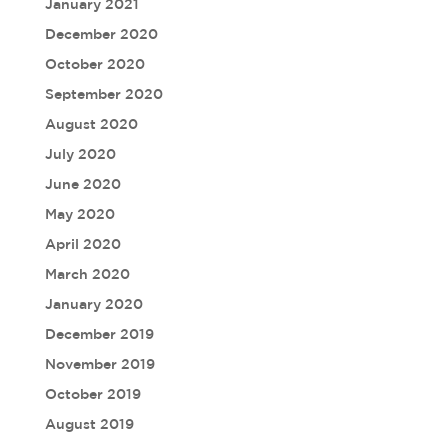
January 2021
December 2020
October 2020
September 2020
August 2020
July 2020
June 2020
May 2020
April 2020
March 2020
January 2020
December 2019
November 2019
October 2019
August 2019