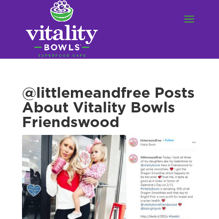
@littlemeandfree Posts
About Vitality Bowls
Friendswood