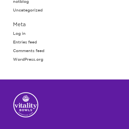
notblog
Uncategorized
Meta
Log in
Entries feed
Comments feed
WordPress.org