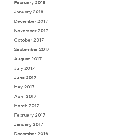
February 2018
January 2018
December 2017
November 2017
October 2017
September 2017
August 2017
July 2017
June 2017
May 2017
April 2017
March 2017
February 2017
January 2017
December 2016