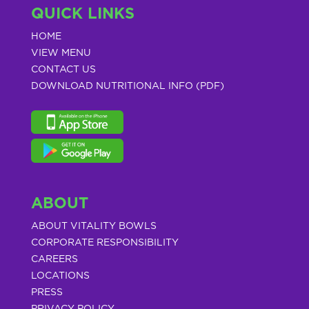
QUICK LINKS
HOME
VIEW MENU
CONTACT US
DOWNLOAD NUTRITIONAL INFO (PDF)
ABOUT
ABOUT VITALITY BOWLS
CORPORATE RESPONSIBILITY
CAREERS
LOCATIONS
PRESS
PRIVACY POLICY