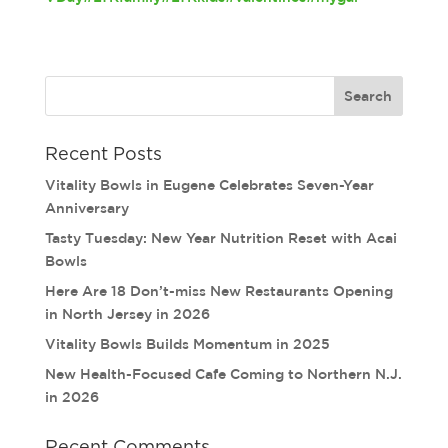
Recent Posts
Vitality Bowls in Eugene Celebrates Seven-Year
Anniversary
Tasty Tuesday: New Year Nutrition Reset with Acai
Bowls
Here Are 18 Don’t-miss New Restaurants Opening
in North Jersey in 2026
Vitality Bowls Builds Momentum in 2025
New Health-Focused Cafe Coming to Northern N.J.
in 2026