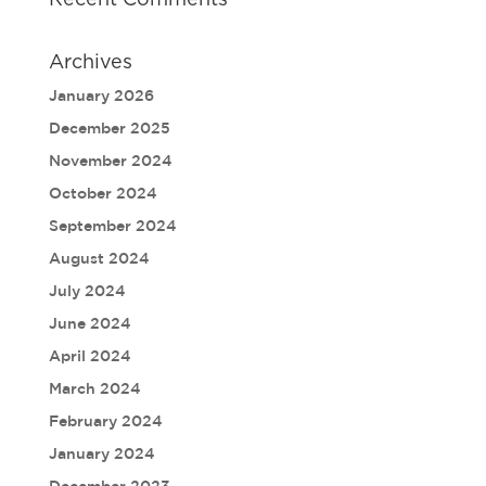
Recent Comments
Archives
January 2026
December 2025
November 2024
October 2024
September 2024
August 2024
July 2024
June 2024
April 2024
March 2024
February 2024
January 2024