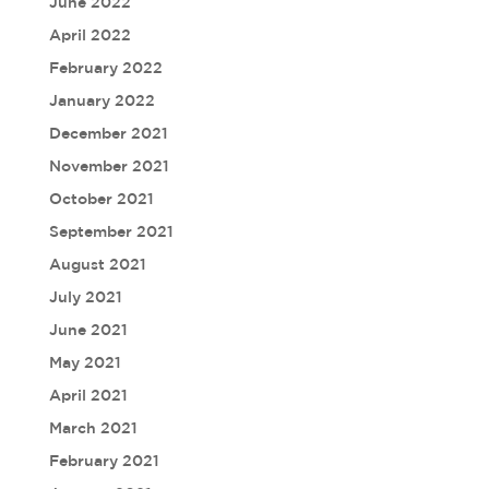
June 2022
April 2022
February 2022
January 2022
December 2021
November 2021
October 2021
September 2021
August 2021
July 2021
June 2021
May 2021
April 2021
March 2021
February 2021