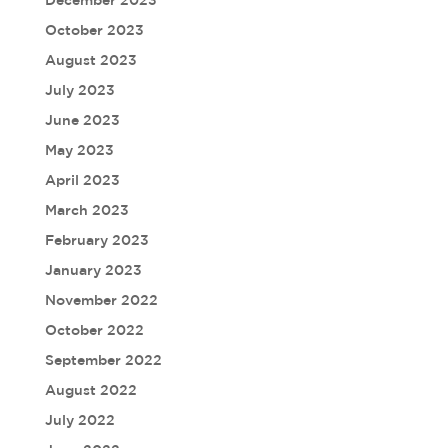
December 2023
October 2023
August 2023
July 2023
June 2023
May 2023
April 2023
March 2023
February 2023
January 2023
November 2022
October 2022
September 2022
August 2022
July 2022