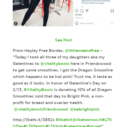
See Post
From Hayley Free Bordes,
@littlemeandfree
–
“Today I took all three of my daughters aka my
Galentines to
@vitalitybowls
here in Friendswood
to get some smoothies. I got the Dragon Smoothie
which happens to be hot pink! Trust me, it taste as
good as it looks. In honor of Galentine’s Day on
2/13,
#VitalityBowls
is donating 10% of all Dragon
Smoothies sold that day to Bright Pink, a non-
profit for breast and ovarian health.
@vitalitybowlsfriendswood
@bebrightpink
http://liketk.it/3852s
#liketkit
@liketoknow.it
#LTK
VDay
#LTKfamily
#LTKkids
#valentines
#mygal
“