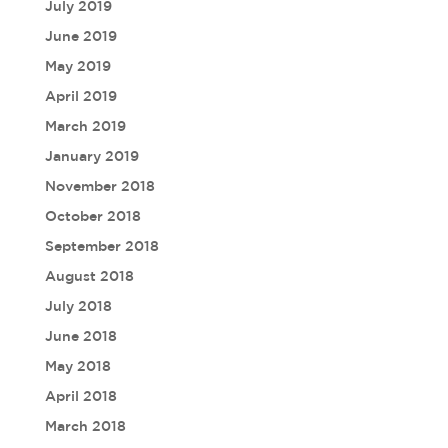
July 2019
June 2019
May 2019
April 2019
March 2019
January 2019
November 2018
October 2018
September 2018
August 2018
July 2018
June 2018
May 2018
April 2018
March 2018