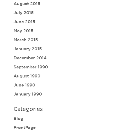
August 2015
July 2015
June 2015
May 2015
March 2015
January 2015
December 2014
September 1990
August 1990
June 1990
January 1990
Categories
Blog
FrontPage