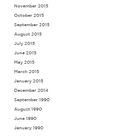
November 2015
October 2015
September 2015
August 2015
July 2015
June 2015
May 2015
March 2015
January 2015
December 2014
September 1990
August 1990
June 1990
January 1990