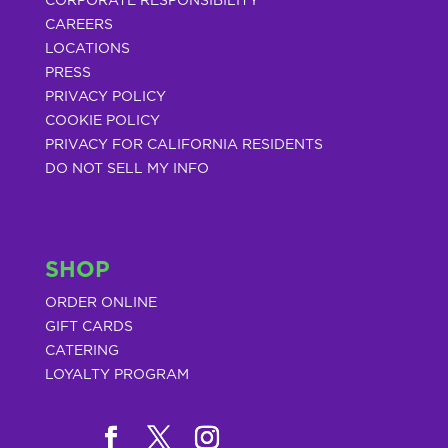
CORPORATE RESPONSIBILITY
CAREERS
LOCATIONS
PRESS
PRIVACY POLICY
COOKIE POLICY
PRIVACY FOR CALIFORNIA RESIDENTS
DO NOT SELL MY INFO
SHOP
ORDER ONLINE
GIFT CARDS
CATERING
LOYALTY PROGRAM