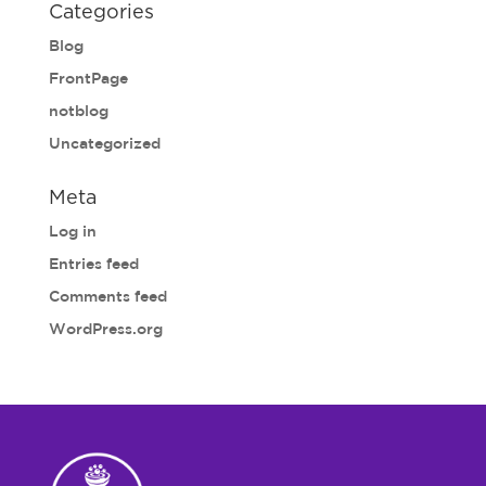
Categories
Blog
FrontPage
notblog
Uncategorized
Meta
Log in
Entries feed
Comments feed
WordPress.org