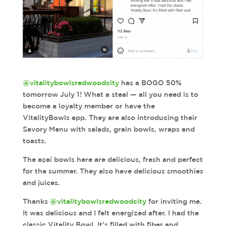
@vitalitybowlsredwoodcity
has a BOGO 50%
tomorrow July 1! What a steal — all you need is to
become a loyalty member or have the
VitalityBowls app. They are also introducing their
Savory Menu with salads, grain bowls, wraps and
toasts.
The açaí bowls here are delicious, fresh and perfect
for the summer. They also have delicious smoothies
and juices.
Thanks
@vitalitybowlsredwoodcity
for inviting me.
It was delicious and I felt energized after. I had the
classic Vitality Bowl. It’s filled with fiber and