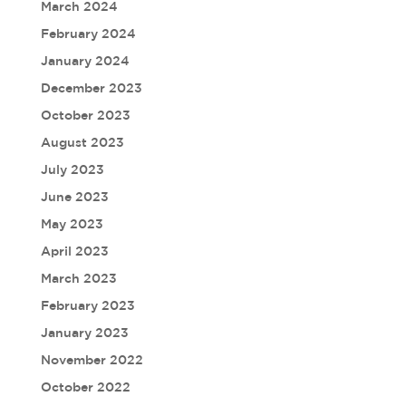
March 2024
February 2024
January 2024
December 2023
October 2023
August 2023
July 2023
June 2023
May 2023
April 2023
March 2023
February 2023
January 2023
November 2022
October 2022