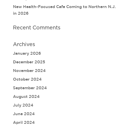
New Health-Focused Cafe Coming to Northern N.J.
in 2026
Recent Comments
Archives
January 2026
December 2025
November 2024
October 2024
September 2024
August 2024
July 2024
June 2024
April 2024