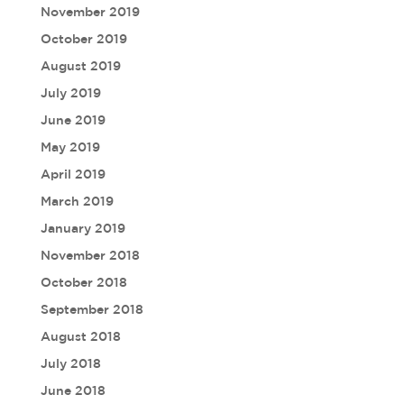
November 2019
October 2019
August 2019
July 2019
June 2019
May 2019
April 2019
March 2019
January 2019
November 2018
October 2018
September 2018
August 2018
July 2018
June 2018