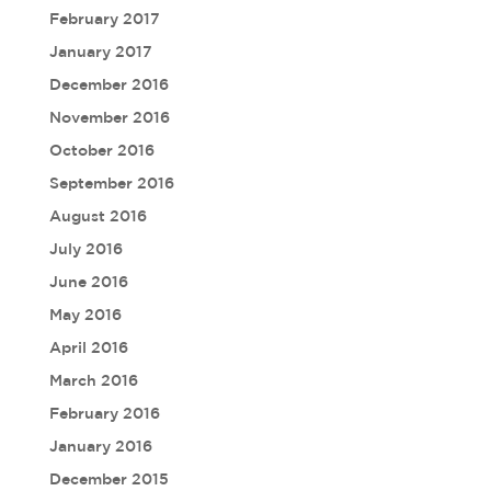
February 2017
January 2017
December 2016
November 2016
October 2016
September 2016
August 2016
July 2016
June 2016
May 2016
April 2016
March 2016
February 2016
January 2016
December 2015