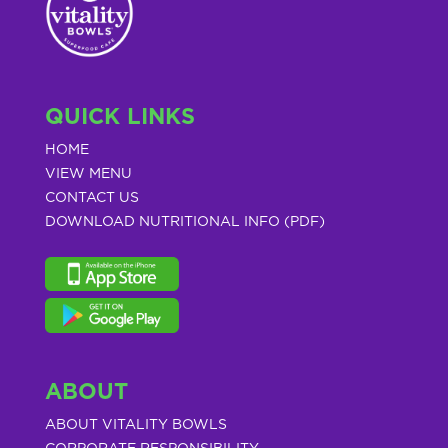
QUICK LINKS
HOME
VIEW MENU
CONTACT US
DOWNLOAD NUTRITIONAL INFO (PDF)
ABOUT
ABOUT VITALITY BOWLS