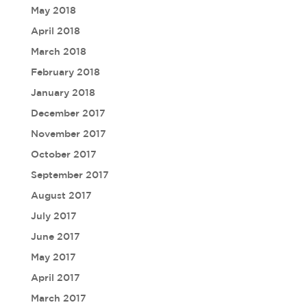
May 2018
April 2018
March 2018
February 2018
January 2018
December 2017
November 2017
October 2017
September 2017
August 2017
July 2017
June 2017
May 2017
April 2017
March 2017