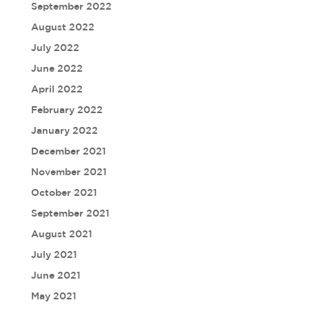
September 2022
August 2022
July 2022
June 2022
April 2022
February 2022
January 2022
December 2021
November 2021
October 2021
September 2021
August 2021
July 2021
June 2021
May 2021