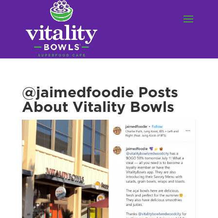
@jaimedfoodie Posts
About Vitality Bowls