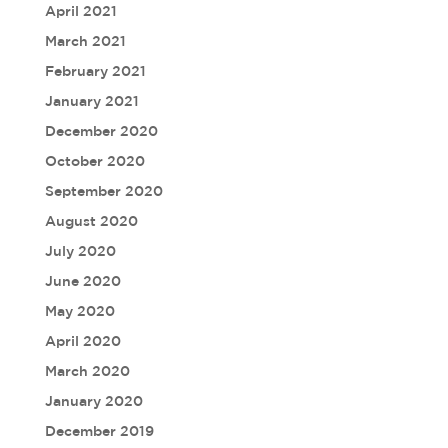
April 2021
March 2021
February 2021
January 2021
December 2020
October 2020
September 2020
August 2020
July 2020
June 2020
May 2020
April 2020
March 2020
January 2020
December 2019