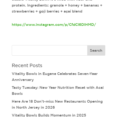
protein. Ingredients: granola + honey + bananas +
strawberries + goji berries + açaí blend
https://www.instagram.com/p/CfdCI6DlHMD/
Recent Posts
Vitality Bowls in Eugene Celebrates Seven-Year
Anniversary
Tasty Tuesday: New Year Nutrition Reset with Acai
Bowls
Here Are 18 Don’t-miss New Restaurants Opening
in North Jersey in 2026
Vitality Bowls Builds Momentum in 2025