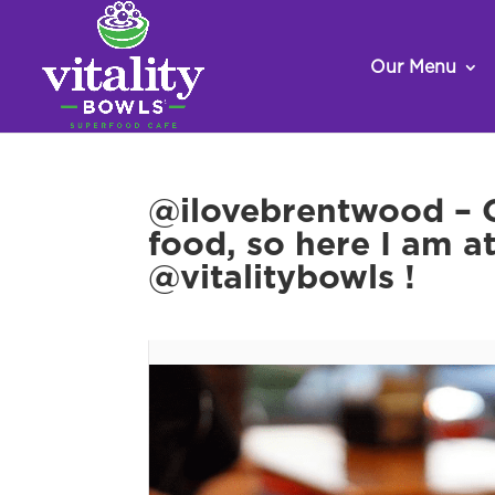
Our Menu
@ilovebrentwood – G
food, so here I am a
@vitalitybowls !