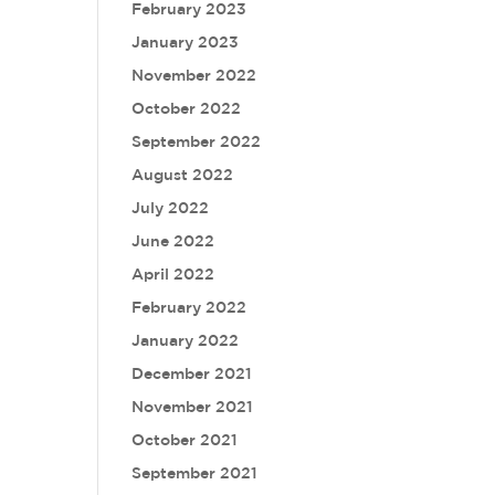
February 2023
January 2023
November 2022
October 2022
September 2022
August 2022
July 2022
June 2022
April 2022
February 2022
January 2022
December 2021
November 2021
October 2021
September 2021