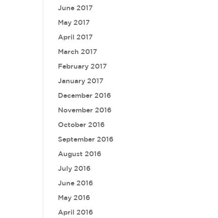
June 2017
May 2017
April 2017
March 2017
February 2017
January 2017
December 2016
November 2016
October 2016
September 2016
August 2016
July 2016
June 2016
May 2016
April 2016