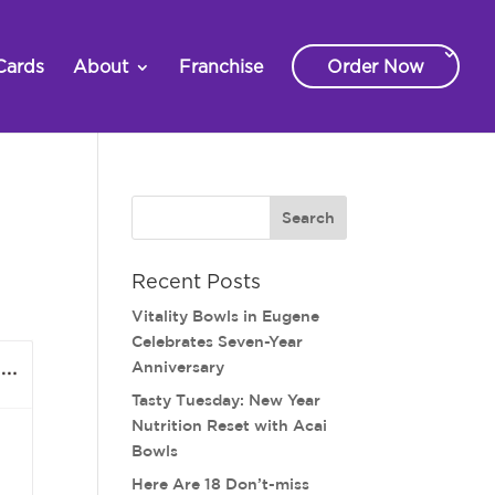
Cards
About
Franchise
Order Now
Recent Posts
Vitality Bowls in Eugene
Celebrates Seven-Year
Anniversary
Tasty Tuesday: New Year
Nutrition Reset with Acai
Bowls
Here Are 18 Don’t-miss