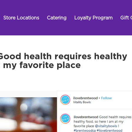
Store Locations
Catering
Loyalty Program
Gift 
ood health requires healthy
t my favorite place