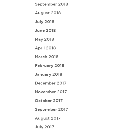
September 2018
August 2018
July 2018
June 2018
May 2018
April 2018
March 2018
February 2018
January 2018
December 2017
November 2017
October 2017
September 2017
August 2017
July 2017