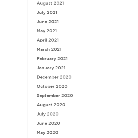
August 2021
July 2021
June 2021
May 2021
April 2021
March 2021
February 2021
January 2021
December 2020
October 2020
September 2020
August 2020
July 2020
June 2020
May 2020