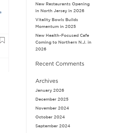
New Restaurants Opening
in North Jersey in 2026
Vitality Bowls Builds
Momentum in 2025
New Health-Focused Cafe
Coming to Northern N.J. in
2026
Recent Comments
Archives
January 2026
December 2025
November 2024
October 2024
September 2024