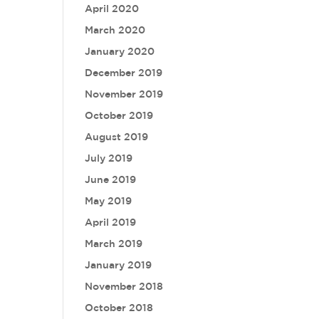
April 2020
March 2020
January 2020
December 2019
November 2019
October 2019
August 2019
July 2019
June 2019
May 2019
April 2019
March 2019
January 2019
November 2018
October 2018