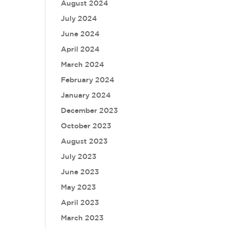
August 2024
July 2024
June 2024
April 2024
March 2024
February 2024
January 2024
December 2023
October 2023
August 2023
July 2023
June 2023
May 2023
April 2023
March 2023