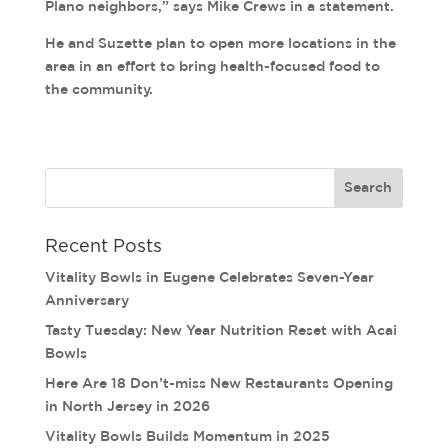
Plano neighbors,” says Mike Crews in a statement.
He and Suzette plan to open more locations in the
area in an effort to bring health-focused food to
the community.
Recent Posts
Vitality Bowls in Eugene Celebrates Seven-Year
Anniversary
Tasty Tuesday: New Year Nutrition Reset with Acai
Bowls
Here Are 18 Don’t-miss New Restaurants Opening
in North Jersey in 2026
Vitality Bowls Builds Momentum in 2025