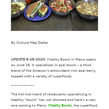
By Culture Map Dallas
UPDATE 6-26-2020
: Vitality Bowls in Plano opens
on June 26. It specializes in açaí bowls – a thick
blend of the Amazon’s antioxidant-rich açaí berry,
topped with a variety of superfoods.
———————-
The hot-hot trend of restaurants specializing in
healthy “bowls” has not dimmed and here’s a new
one coming to Plano:
Vitality Bowls
, the superfood