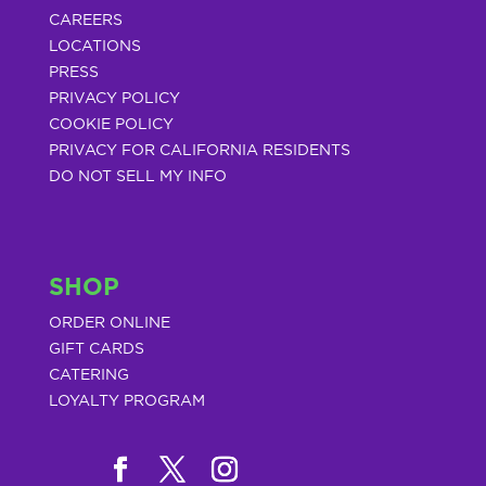
CAREERS
LOCATIONS
PRESS
PRIVACY POLICY
COOKIE POLICY
PRIVACY FOR CALIFORNIA RESIDENTS
DO NOT SELL MY INFO
SHOP
ORDER ONLINE
GIFT CARDS
CATERING
LOYALTY PROGRAM