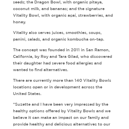
seeds; the Dragon Bowl, with organic pitaya,
coconut milk, and bananas; and the signature
Vitality Bowl, with organic açaí, strawberries, and
honey.
Vitality also serves juices, smoothies, soups,
panini, salads, and organic kombucha on-tap.
The concept was founded in 2011 in San Ramon,
California, by Roy and Tara Gilad, who discovered
their daughter had severe food allergies and
wanted to find alternatives.
There are currently more than 140 Vitality Bowls
locations open or in development across the
United States.
“Suzette and I have been very impressed by the
healthy options offered by Vitality Bowls and we
believe it can make an impact on our family and
provide healthy and delicious alternatives to our