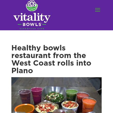
Healthy bowls
restaurant from the
West Coast rolls into
Plano