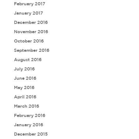
February 2017
January 2017
December 2016
November 2016
October 2016
September 2016
August 2016
July 2016
June 2016
May 2016
April 2016
March 2016
February 2016
January 2016
December 2015