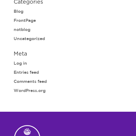
Categories
Blog
FrontPage
notblog
Uncategorized
Meta
Log in
Entries feed
Comments feed
WordPress.org