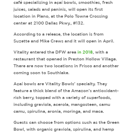
café specializing in açaí bowls, smoothies, fresh
juices, salads and paninis, will open its first
location in Plano, at the Polo Towne Crossing
center at 2100 Dallas Pkwy., #132.
According to a release, the location is from
Suzette and Mike Crews and it will open in April.
Vitality entered the DFW area
in 2018
, with a
restaurant that opened in Preston Hollow Village.
There are now two locations in Frisco and another
coming soon to Southlake.
Açaí bowls are Vitality Bowls’ specialty. They
feature a thick blend of the Amazon’s antioxidant-
rich berry, topped with a variety of superfoods,
including graviola, acerola, mangosteen, camu
camu, spirulina, aronia, moringa, and maca.
Guests can choose from options such as the Green
Bowl, with organic graviola, spirulina, and hemp