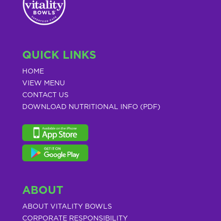
QUICK LINKS
HOME
VIEW MENU
CONTACT US
DOWNLOAD NUTRITIONAL INFO (PDF)
ABOUT
ABOUT VITALITY BOWLS
CORPORATE RESPONSIBILITY