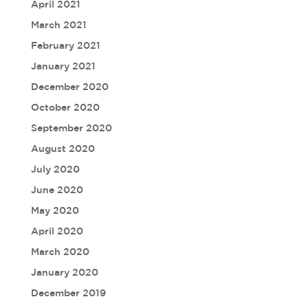
April 2021
March 2021
February 2021
January 2021
December 2020
October 2020
September 2020
August 2020
July 2020
June 2020
May 2020
April 2020
March 2020
January 2020
December 2019