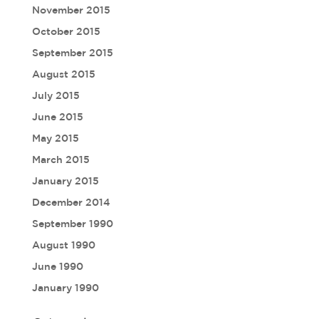
November 2015
October 2015
September 2015
August 2015
July 2015
June 2015
May 2015
March 2015
January 2015
December 2014
September 1990
August 1990
June 1990
January 1990