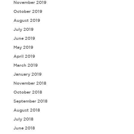
November 2019
October 2019
August 2019
July 2019
June 2019
May 2019
April 2019
March 2019
January 2019
November 2018
October 2018
September 2018
August 2018
July 2018
June 2018