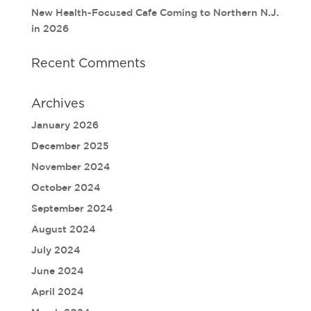
New Health-Focused Cafe Coming to Northern N.J.
in 2026
Recent Comments
Archives
January 2026
December 2025
November 2024
October 2024
September 2024
August 2024
July 2024
June 2024
April 2024