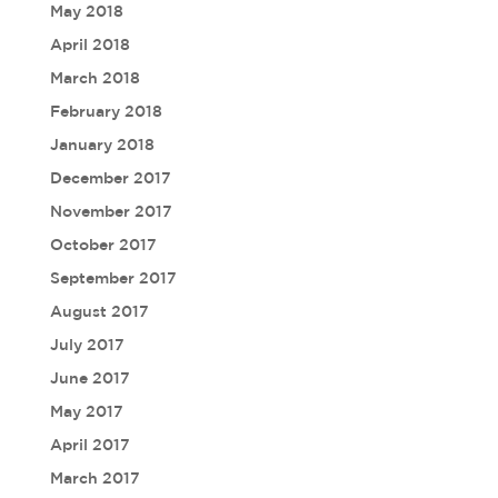
May 2018
April 2018
March 2018
February 2018
January 2018
December 2017
November 2017
October 2017
September 2017
August 2017
July 2017
June 2017
May 2017
April 2017
March 2017