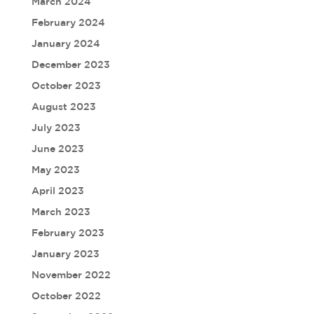
March 2024
February 2024
January 2024
December 2023
October 2023
August 2023
July 2023
June 2023
May 2023
April 2023
March 2023
February 2023
January 2023
November 2022
October 2022