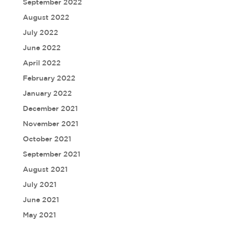
September 2022
August 2022
July 2022
June 2022
April 2022
February 2022
January 2022
December 2021
November 2021
October 2021
September 2021
August 2021
July 2021
June 2021
May 2021