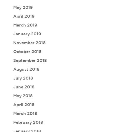
May 2019
April 2019
March 2019
January 2019
November 2018
October 2018
September 2018
August 2018
July 2018
June 2018
May 2018
April 2018
March 2018
February 2018
January 2018