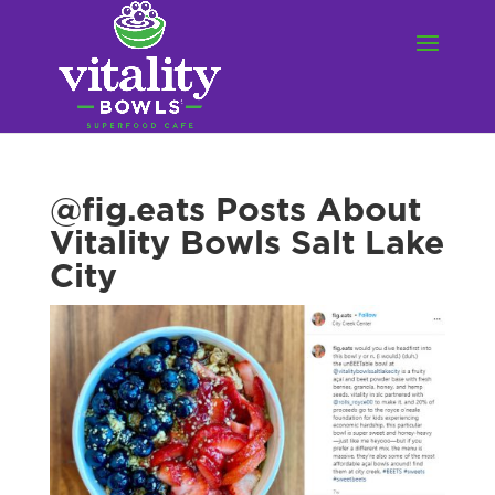
@fig.eats Posts About
Vitality Bowls Salt Lake
City