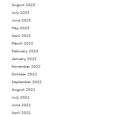
August 2023
July 2023
June 2023
May 2023
April 2023
March 2023
February 2023
January 2023
November 2022
October 2022
September 2022
August 2022
July 2022
June 2022
April 2022