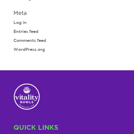
Meta
Log in
Entries feed
Comments feed
WordPress.org
QUICK LINKS