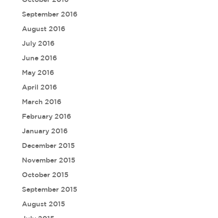
September 2016
August 2016
July 2016
June 2016
May 2016
April 2016
March 2016
February 2016
January 2016
December 2015
November 2015
October 2015
September 2015
August 2015