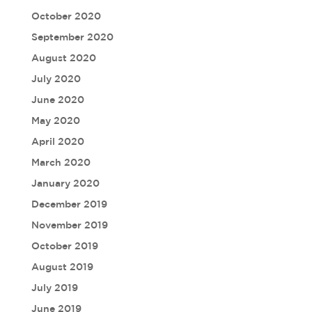
October 2020
September 2020
August 2020
July 2020
June 2020
May 2020
April 2020
March 2020
January 2020
December 2019
November 2019
October 2019
August 2019
July 2019
June 2019