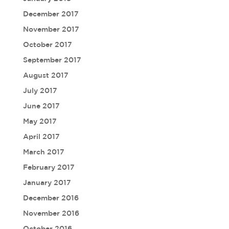
December 2017
November 2017
October 2017
September 2017
August 2017
July 2017
June 2017
May 2017
April 2017
March 2017
February 2017
January 2017
December 2016
November 2016
October 2016