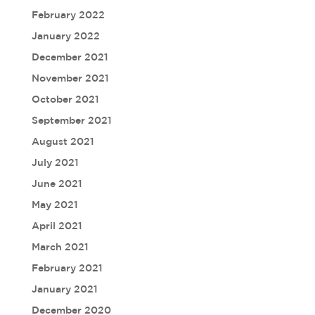
February 2022
January 2022
December 2021
November 2021
October 2021
September 2021
August 2021
July 2021
June 2021
May 2021
April 2021
March 2021
February 2021
January 2021
December 2020