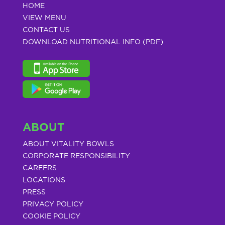
HOME
VIEW MENU
CONTACT US
DOWNLOAD NUTRITIONAL INFO (PDF)
ABOUT
ABOUT VITALITY BOWLS
CORPORATE RESPONSIBILITY
CAREERS
LOCATIONS
PRESS
PRIVACY POLICY
COOKIE POLICY