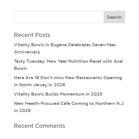
Recent Posts
Vitality Bowls in Eugene Celebrates Seven-Year
Anniversary
Tasty Tuesday: New Year Nutrition Reset with Acai
Bowls
Here Are 18 Don’t-miss New Restaurants Opening
in North Jersey in 2026
Vitality Bowls Builds Momentum in 2025
New Health-Focused Cafe Coming to Northern N.J.
in 2026
Recent Comments