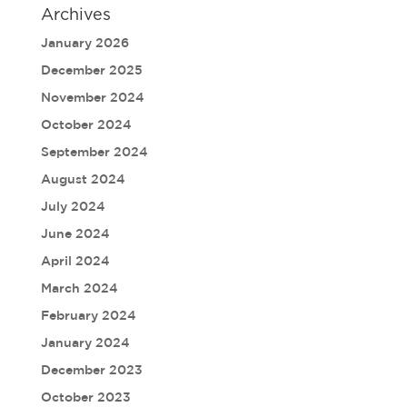
Archives
January 2026
December 2025
November 2024
October 2024
September 2024
August 2024
July 2024
June 2024
April 2024
March 2024
February 2024
January 2024
December 2023
October 2023