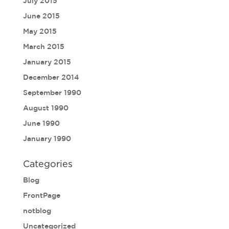
July 2015
June 2015
May 2015
March 2015
January 2015
December 2014
September 1990
August 1990
June 1990
January 1990
Categories
Blog
FrontPage
notblog
Uncategorized