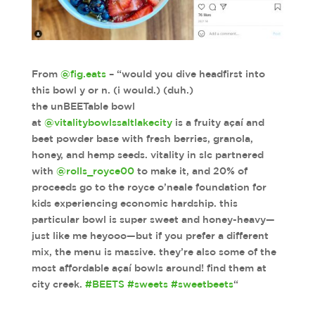
From
@fig.eats
– “would you dive headfirst into
this bowl y or n. (i would.) (duh.)
the unBEETable bowl
at
@vitalitybowlssaltlakecity
is a fruity açaí and
beet powder base with fresh berries, granola,
honey, and hemp seeds. vitality in slc partnered
with
@rolls_royce00
to make it, and 20% of
proceeds go to the royce o’neale foundation for
kids experiencing economic hardship. this
particular bowl is super sweet and honey-heavy—
just like me heyooo—but if you prefer a different
mix, the menu is massive. they’re also some of the
most affordable açaí bowls around! find them at
city creek.
#BEETS
#sweets
#sweetbeets
“