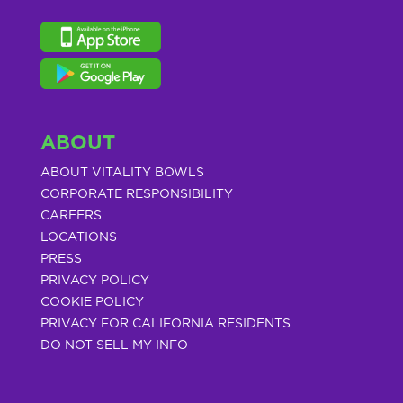
ABOUT
ABOUT VITALITY BOWLS
CORPORATE RESPONSIBILITY
CAREERS
LOCATIONS
PRESS
PRIVACY POLICY
COOKIE POLICY
PRIVACY FOR CALIFORNIA RESIDENTS
DO NOT SELL MY INFO