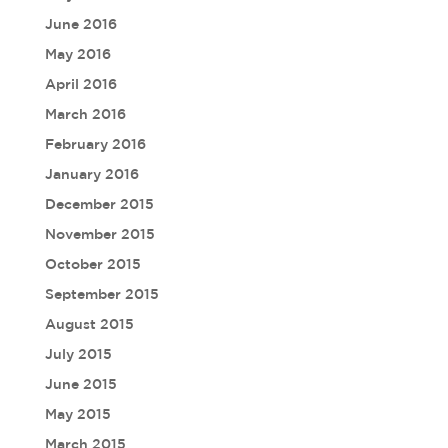
June 2016
May 2016
April 2016
March 2016
February 2016
January 2016
December 2015
November 2015
October 2015
September 2015
August 2015
July 2015
June 2015
May 2015
March 2015