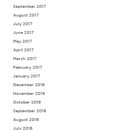
September 2017
August 2017
July 2017
June 2017
May 2017
April 2017
March 2017
February 2017
January 2017
December 2016
November 2016
October 2016
September 2016
August 2016
July 2016