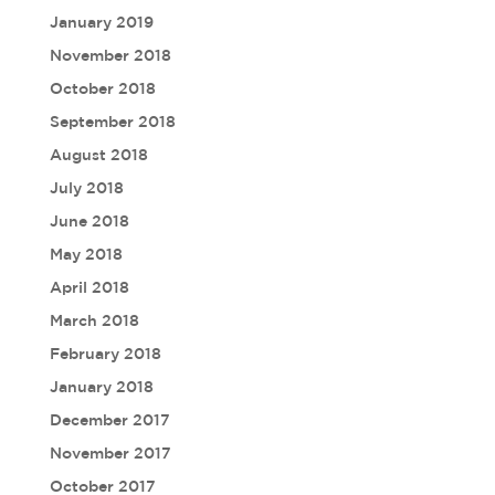
January 2019
November 2018
October 2018
September 2018
August 2018
July 2018
June 2018
May 2018
April 2018
March 2018
February 2018
January 2018
December 2017
November 2017
October 2017