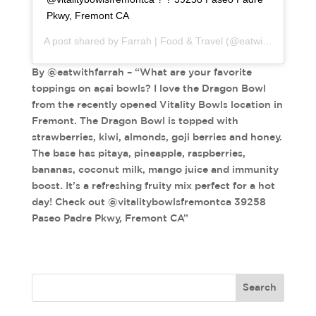
Pkwy, Fremont CA
A post shared by
Farrah | Food & Travel
(@eatwithfarrah) on
By @eatwithfarrah – “What are your favorite
toppings on açai bowls? I love the Dragon Bowl
from the recently opened Vitality Bowls location in
Fremont. The Dragon Bowl is topped with
strawberries, kiwi, almonds, goji berries and honey.
The base has pitaya, pineapple, raspberries,
bananas, coconut milk, mango juice and immunity
boost. It’s a refreshing fruity mix perfect for a hot
day! Check out @vitalitybowlsfremontca 39258
Paseo Padre Pkwy, Fremont CA”