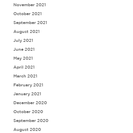
November 2021
October 2021
September 2021
August 2021
July 2021
June 2021
May 2021
April 2021
March 2021
February 2021
January 2021
December 2020
October 2020
September 2020
August 2020