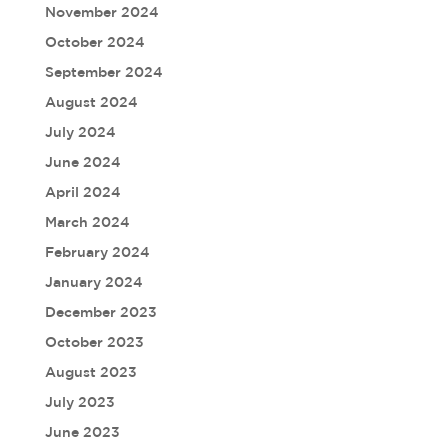
November 2024
October 2024
September 2024
August 2024
July 2024
June 2024
April 2024
March 2024
February 2024
January 2024
December 2023
October 2023
August 2023
July 2023
June 2023