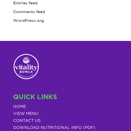
Entries feed
Comments feed
WordPress.org
QUICK LINKS
HOME
VIEW MENU
CONTACT US
DOWNLOAD NUTRITIONAL INFO (PDF)