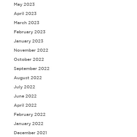
May 2023
April 2023
March 2023
February 2023
January 2023
November 2022
October 2022
September 2022
August 2022
July 2022
June 2022
April 2022
February 2022
January 2022
December 2021