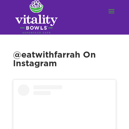
@eatwithfarrah On
Instagram