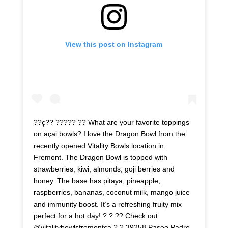
View this post on Instagram
??ç?? ????? ?? What are your favorite toppings
on açai bowls? I love the Dragon Bowl from the
recently opened Vitality Bowls location in
Fremont. The Dragon Bowl is topped with
strawberries, kiwi, almonds, goji berries and
honey. The base has pitaya, pineapple,
raspberries, bananas, coconut milk, mango juice
and immunity boost. It’s a refreshing fruity mix
perfect for a hot day! ? ? ?? Check out
@vitalitybowlsfremontca ? ? 39258 Paseo Padre