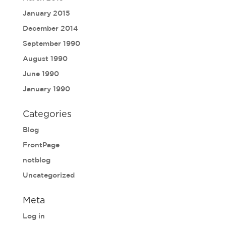
January 2015
December 2014
September 1990
August 1990
June 1990
January 1990
Categories
Blog
FrontPage
notblog
Uncategorized
Meta
Log in