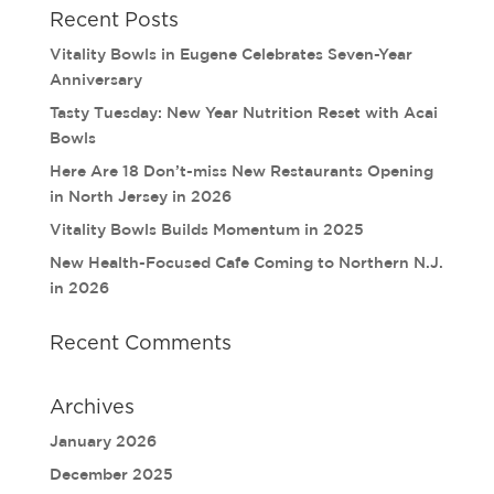
Recent Posts
Vitality Bowls in Eugene Celebrates Seven-Year
Anniversary
Tasty Tuesday: New Year Nutrition Reset with Acai
Bowls
Here Are 18 Don’t-miss New Restaurants Opening
in North Jersey in 2026
Vitality Bowls Builds Momentum in 2025
New Health-Focused Cafe Coming to Northern N.J.
in 2026
Recent Comments
Archives
January 2026
December 2025