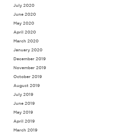
July 2020
June 2020
May 2020
April 2020
March 2020
January 2020
December 2019
November 2019
October 2019
August 2019
July 2019
June 2019
May 2019
April 2019
March 2019