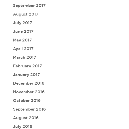
September 2017
August 2017
July 2017
June 2017
May 2017
April 2017
March 2017
February 2017
January 2017
December 2016
November 2016
October 2016
September 2016
August 2016
July 2016