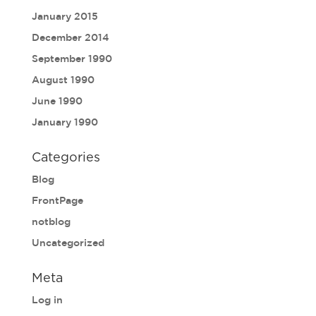
January 2015
December 2014
September 1990
August 1990
June 1990
January 1990
Categories
Blog
FrontPage
notblog
Uncategorized
Meta
Log in