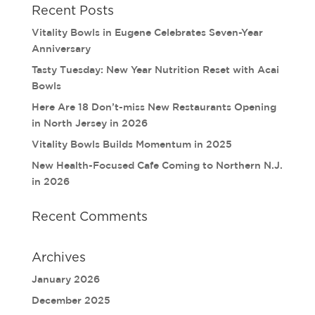
Recent Posts
Vitality Bowls in Eugene Celebrates Seven-Year
Anniversary
Tasty Tuesday: New Year Nutrition Reset with Acai
Bowls
Here Are 18 Don’t-miss New Restaurants Opening
in North Jersey in 2026
Vitality Bowls Builds Momentum in 2025
New Health-Focused Cafe Coming to Northern N.J.
in 2026
Recent Comments
Archives
January 2026
December 2025