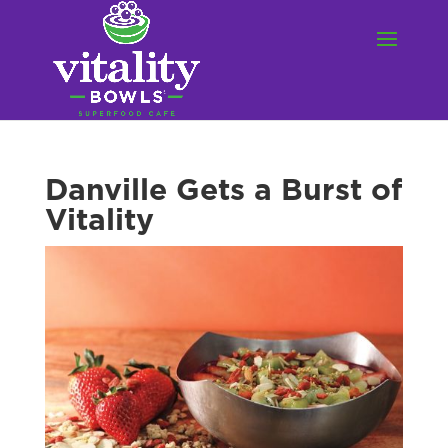
Danville Gets a Burst of
Vitality