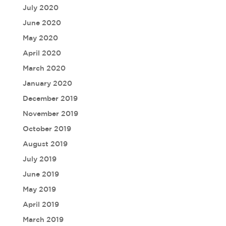
July 2020
June 2020
May 2020
April 2020
March 2020
January 2020
December 2019
November 2019
October 2019
August 2019
July 2019
June 2019
May 2019
April 2019
March 2019