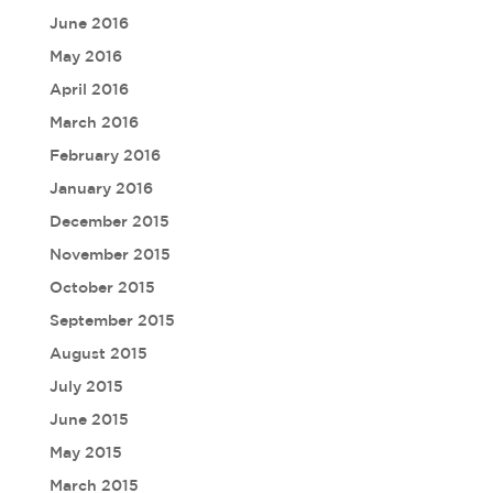
June 2016
May 2016
April 2016
March 2016
February 2016
January 2016
December 2015
November 2015
October 2015
September 2015
August 2015
July 2015
June 2015
May 2015
March 2015