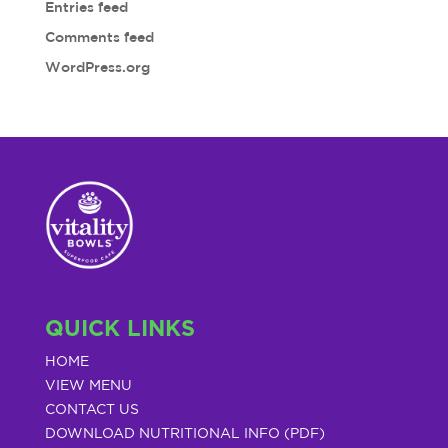
Entries feed
Comments feed
WordPress.org
QUICK LINKS
HOME
VIEW MENU
CONTACT US
DOWNLOAD NUTRITIONAL INFO (PDF)