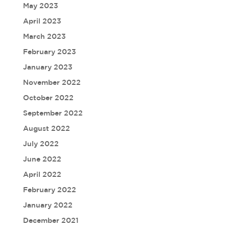
May 2023
April 2023
March 2023
February 2023
January 2023
November 2022
October 2022
September 2022
August 2022
July 2022
June 2022
April 2022
February 2022
January 2022
December 2021