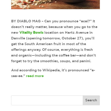
BY DIABLO MAG – Can you pronounce “acai?” It
doesn’t really matter, because when you go to the
new
Vitality Bowls
location on Hartz Avenue in
Danville (opening tomorrow, October 27), you’ll
get the South American fruit in most of the
offerings anyway. Of course, everything is fresh
and organic—including the coffee bar—and don’t
forget to try the smoothies, soups, and panini.
And according to Wikipedia, it’s pronounced “a-
saa-ee.”
read more