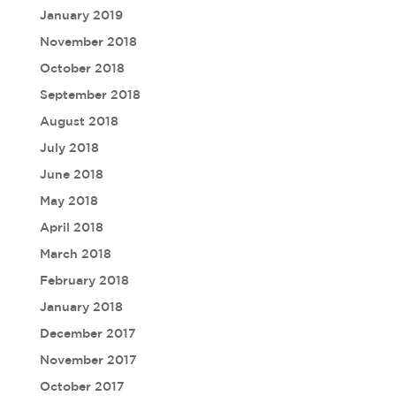
January 2019
November 2018
October 2018
September 2018
August 2018
July 2018
June 2018
May 2018
April 2018
March 2018
February 2018
January 2018
December 2017
November 2017
October 2017