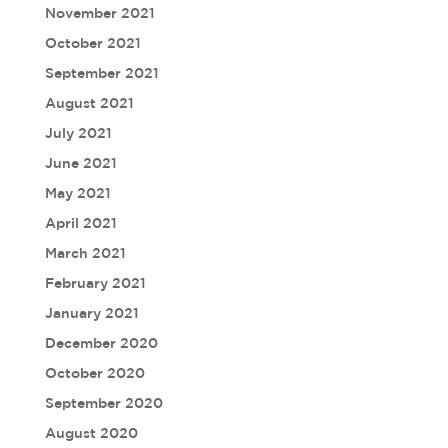
November 2021
October 2021
September 2021
August 2021
July 2021
June 2021
May 2021
April 2021
March 2021
February 2021
January 2021
December 2020
October 2020
September 2020
August 2020