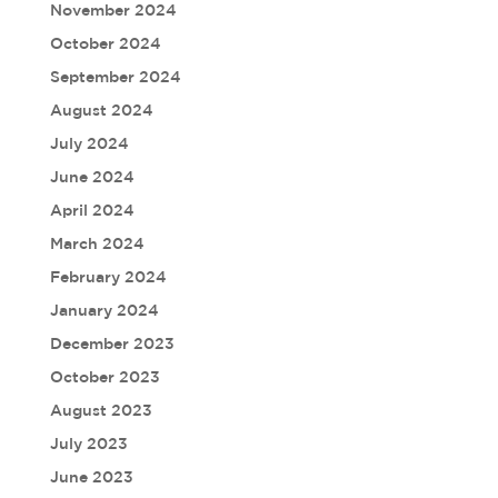
November 2024
October 2024
September 2024
August 2024
July 2024
June 2024
April 2024
March 2024
February 2024
January 2024
December 2023
October 2023
August 2023
July 2023
June 2023