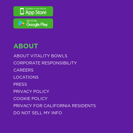
ABOUT
ABOUT VITALITY BOWLS
CORPORATE RESPONSIBILITY
CAREERS
LOCATIONS
PRESS
PRIVACY POLICY
COOKIE POLICY
PRIVACY FOR CALIFORNIA RESIDENTS
DO NOT SELL MY INFO