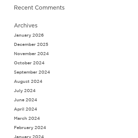
Recent Comments
Archives
January 2026
December 2025
November 2024
October 2024
September 2024
August 2024
July 2024
June 2024
April 2024
March 2024
February 2024
January 2024