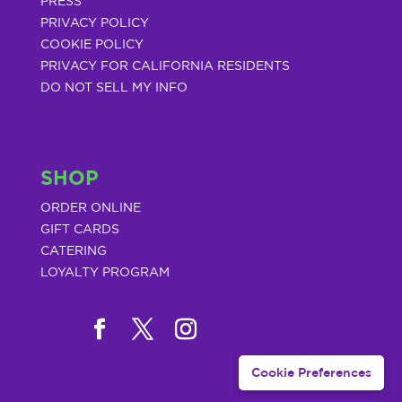
PRESS
PRIVACY POLICY
COOKIE POLICY
PRIVACY FOR CALIFORNIA RESIDENTS
DO NOT SELL MY INFO
SHOP
ORDER ONLINE
GIFT CARDS
CATERING
LOYALTY PROGRAM
Cookie Preferences