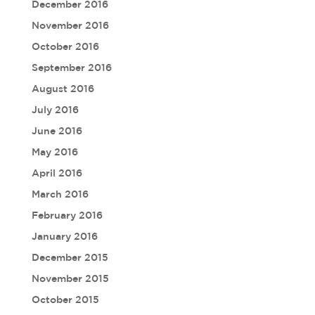
December 2016
November 2016
October 2016
September 2016
August 2016
July 2016
June 2016
May 2016
April 2016
March 2016
February 2016
January 2016
December 2015
November 2015
October 2015