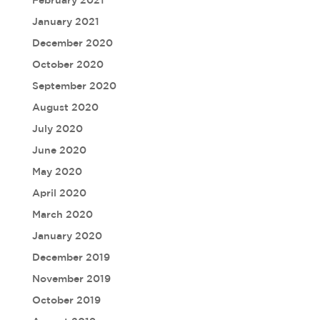
February 2021
January 2021
December 2020
October 2020
September 2020
August 2020
July 2020
June 2020
May 2020
April 2020
March 2020
January 2020
December 2019
November 2019
October 2019