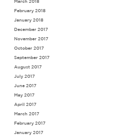
March 2018
February 2018
January 2018
December 2017
November 2017
October 2017
September 2017
August 2017
July 2017
June 2017
May 2017
April 2017
March 2017
February 2017
January 2017