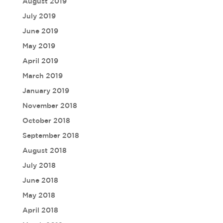
August 2019
July 2019
June 2019
May 2019
April 2019
March 2019
January 2019
November 2018
October 2018
September 2018
August 2018
July 2018
June 2018
May 2018
April 2018