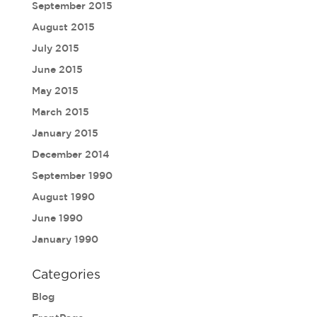
September 2015
August 2015
July 2015
June 2015
May 2015
March 2015
January 2015
December 2014
September 1990
August 1990
June 1990
January 1990
Categories
Blog