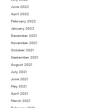
June 2022
April 2022
February 2022
January 2022
December 2021
November 2021
October 2021
September 2021
August 2021
July 2021
June 2021
May 2021
April 2021
March 2021