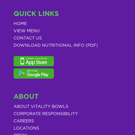
QUICK LINKS
HOME
VIEW MENU
CONTACT US
DOWNLOAD NUTRITIONAL INFO (PDF)
ABOUT
ABOUT VITALITY BOWLS
CORPORATE RESPONSIBILITY
CAREERS
LOCATIONS