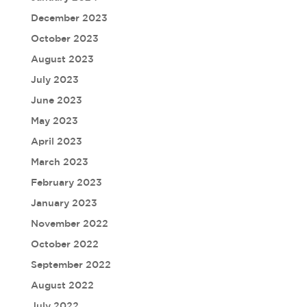
December 2023
October 2023
August 2023
July 2023
June 2023
May 2023
April 2023
March 2023
February 2023
January 2023
November 2022
October 2022
September 2022
August 2022
July 2022