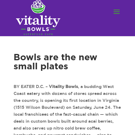
Bowls are the new
small plates
BY EATER D.C. –
Vitality Bowls
, a budding West
Coast eatery with dozens of stores spread across
the country, is opening its first location in Virginia
(1515 Wilson Boulevard) on Saturday, June 24. The
local franchisees of the fast-casual chain — which
deals in custom bowls built around acai berries,
and also serves up nitro cold brew coffee,