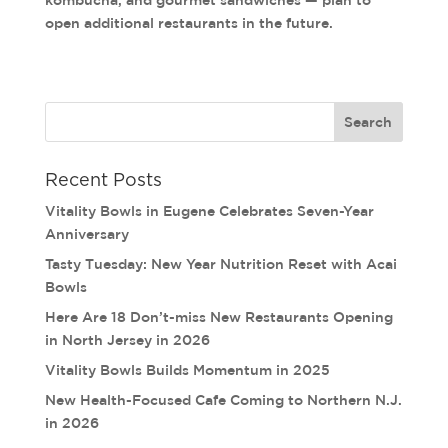
kombucha, and gourmet sandwiches — plan to
open additional restaurants in the future.
Recent Posts
Vitality Bowls in Eugene Celebrates Seven-Year
Anniversary
Tasty Tuesday: New Year Nutrition Reset with Acai
Bowls
Here Are 18 Don’t-miss New Restaurants Opening
in North Jersey in 2026
Vitality Bowls Builds Momentum in 2025
New Health-Focused Cafe Coming to Northern N.J.
in 2026