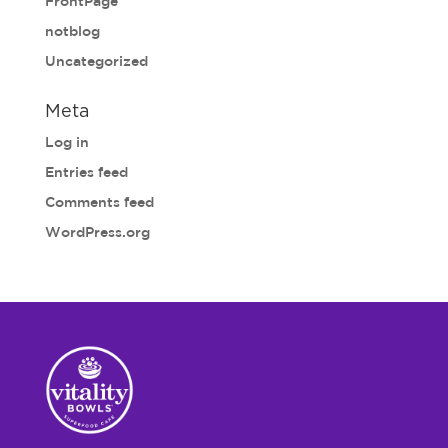
FrontPage
notblog
Uncategorized
Meta
Log in
Entries feed
Comments feed
WordPress.org