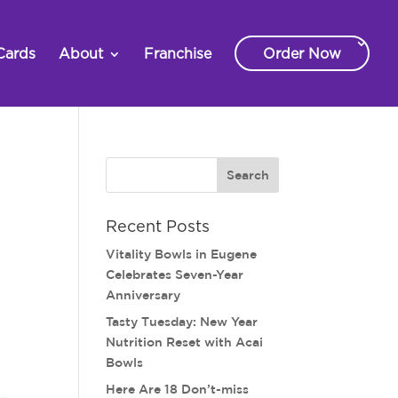
Cards
About
Franchise
Order Now
Recent Posts
Vitality Bowls in Eugene
Celebrates Seven-Year
Anniversary
Tasty Tuesday: New Year
Nutrition Reset with Acai
Bowls
Here Are 18 Don’t-miss