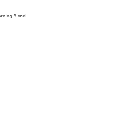
orning Blend.