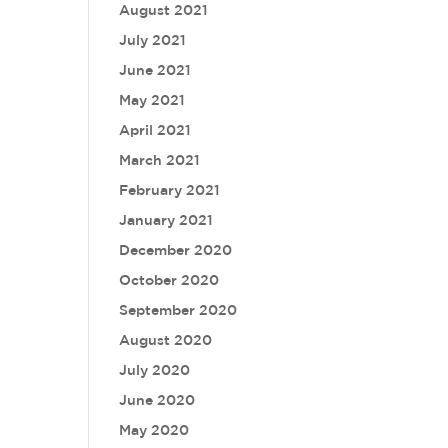
August 2021
July 2021
June 2021
May 2021
April 2021
March 2021
February 2021
January 2021
December 2020
October 2020
September 2020
August 2020
July 2020
June 2020
May 2020