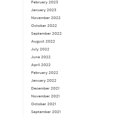
February 2023
January 2023
November 2022
October 2022
September 2022
August 2022
July 2022
June 2022
April 2022
February 2022
January 2022
December 2021
November 2021
October 2021
September 2021