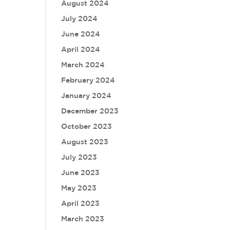
August 2024
July 2024
June 2024
April 2024
March 2024
February 2024
January 2024
December 2023
October 2023
August 2023
July 2023
June 2023
May 2023
April 2023
March 2023