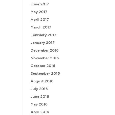
June 2017
May 2017
April 2017
March 2017
February 2017
January 2017
December 2016
November 2016
October 2016
September 2016
August 2016
July 2016
June 2016
May 2016
April 2016