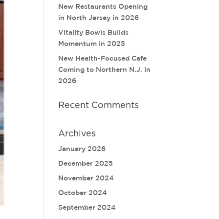
New Restaurants Opening
in North Jersey in 2026
Vitality Bowls Builds
Momentum in 2025
New Health-Focused Cafe
Coming to Northern N.J. in
2026
Recent Comments
Archives
January 2026
December 2025
November 2024
October 2024
September 2024