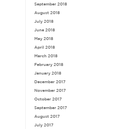
September 2018
August 2018
July 2018
June 2018
May 2018
April 2018
March 2018
February 2018
January 2018
December 2017
November 2017
October 2017
September 2017
August 2017
July 2017