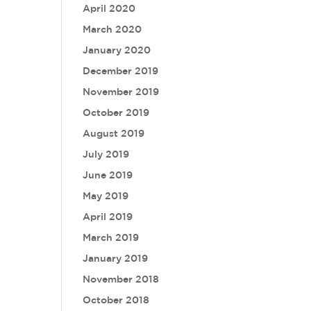
April 2020
March 2020
January 2020
December 2019
November 2019
October 2019
August 2019
July 2019
June 2019
May 2019
April 2019
March 2019
January 2019
November 2018
October 2018