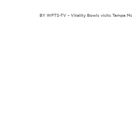
BY WFTS-TV – Vitality Bowls visits Tampa M