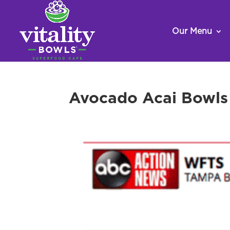
Our Menu
Avocado Acai Bowls