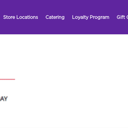
Store Locations
Catering
Loyalty Program
Gift 