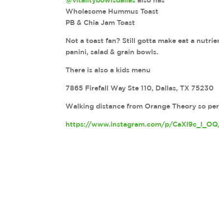
@vitalitybowlsdallas
also has
Wholesome Hummus Toast
PB & Chia Jam Toast
Not a toast fan? Still gotta make eat a nutri
panini, salad & grain bowls.
There is also a kids menu
7865 Firefall Way Ste 110, Dallas, TX 75230
Walking distance from Orange Theory so perfe
https://www.instagram.com/p/CaXI9c_l_OQ