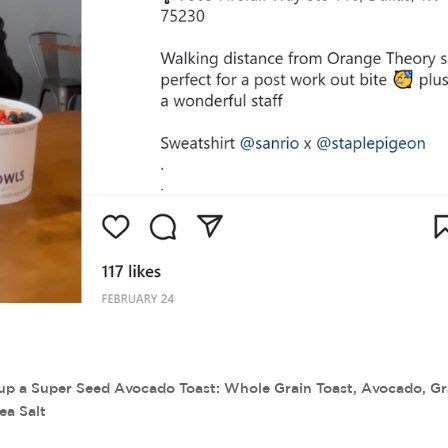
up a Super Seed Avocado Toast: Whole Grain Toast, Avocado, G
ea Salt