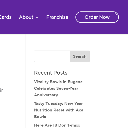
Cards
About
Franchise
Order Now
Recent Posts
Vitality Bowls in Eugene
Celebrates Seven-Year
Anniversary
Tasty Tuesday: New Year
Nutrition Reset with Acai
Bowls
Here Are 18 Don’t-miss