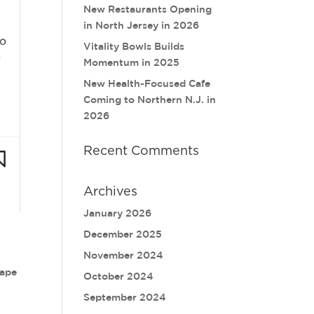
New Restaurants Opening
in North Jersey in 2026
Vitality Bowls Builds
Momentum in 2025
New Health-Focused Cafe
Coming to Northern N.J. in
2026
Recent Comments
Archives
January 2026
December 2025
November 2024
rape
October 2024
September 2024