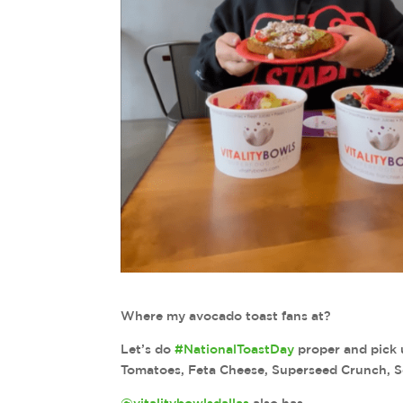
Where my avocado toast fans at?
Let’s do
#NationalToastDay
proper and pick 
Tomatoes, Feta Cheese, Superseed Crunch, S