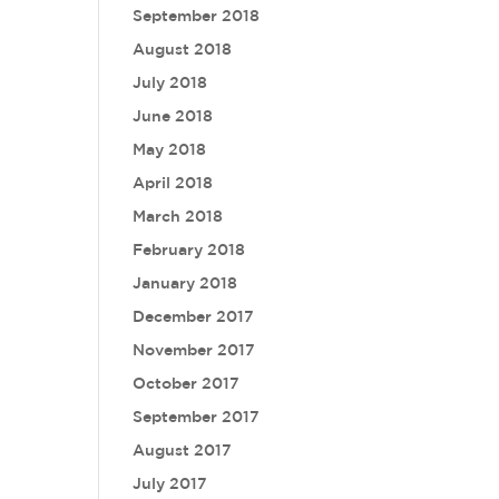
September 2018
August 2018
July 2018
June 2018
May 2018
April 2018
March 2018
February 2018
January 2018
December 2017
November 2017
October 2017
September 2017
August 2017
July 2017