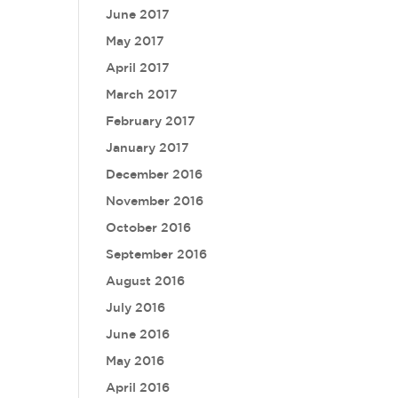
June 2017
May 2017
April 2017
March 2017
February 2017
January 2017
December 2016
November 2016
October 2016
September 2016
August 2016
July 2016
June 2016
May 2016
April 2016