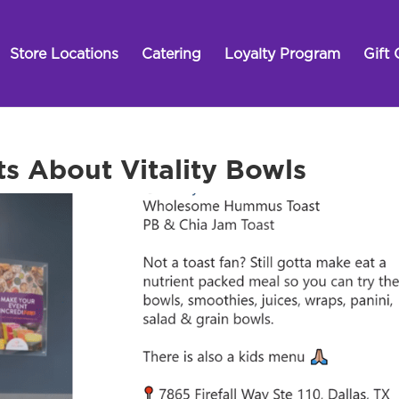
Store Locations
Catering
Loyalty Program
Gift 
ts About Vitality Bowls