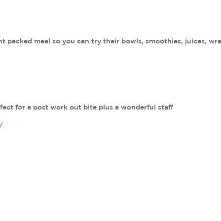
ent packed meal so you can try their bowls, smoothies, juices, wr
ct for a post work out bite plus a wonderful staff
/