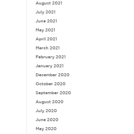
August 2021
July 2021
June 2021
May 2021
April 2021
March 2021
February 2021
January 2021
December 2020
October 2020
September 2020
August 2020
July 2020
June 2020
May 2020