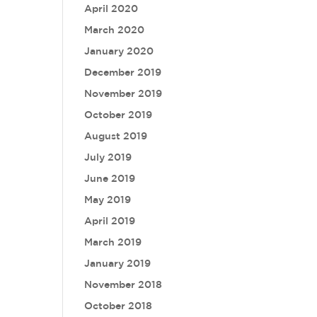
April 2020
March 2020
January 2020
December 2019
November 2019
October 2019
August 2019
July 2019
June 2019
May 2019
April 2019
March 2019
January 2019
November 2018
October 2018