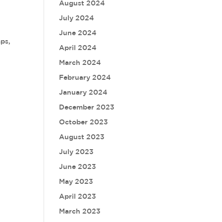
August 2024
July 2024
June 2024
aps,
April 2024
March 2024
February 2024
January 2024
December 2023
October 2023
August 2023
July 2023
June 2023
May 2023
April 2023
March 2023