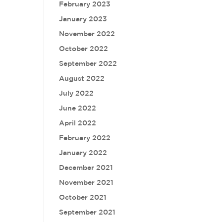
February 2023
January 2023
November 2022
October 2022
September 2022
August 2022
July 2022
June 2022
April 2022
February 2022
January 2022
December 2021
November 2021
October 2021
September 2021