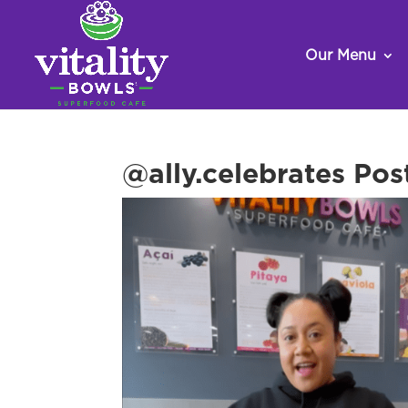
Our Menu
@ally.celebrates Pos