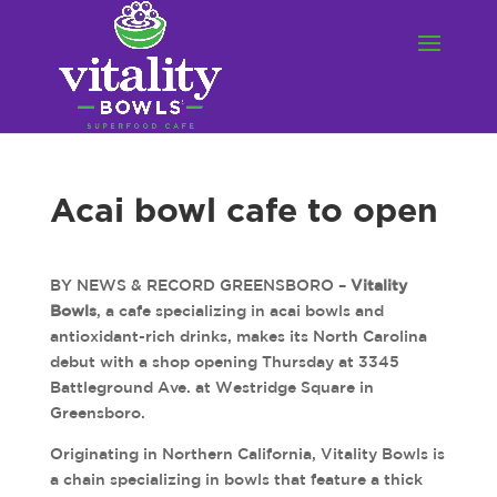
Acai bowl cafe to open
BY NEWS & RECORD GREENSBORO –
Vitality
Bowls
, a cafe specializing in acai bowls and
antioxidant-rich drinks, makes its North Carolina
debut with a shop opening Thursday at 3345
Battleground Ave. at Westridge Square in
Greensboro.
Originating in Northern California, Vitality Bowls is
a chain specializing in bowls that feature a thick