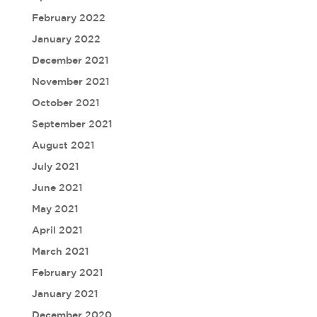
February 2022
January 2022
December 2021
November 2021
October 2021
September 2021
August 2021
July 2021
June 2021
May 2021
April 2021
March 2021
February 2021
January 2021
December 2020