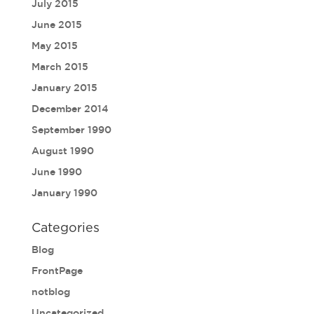
July 2015
June 2015
May 2015
March 2015
January 2015
December 2014
September 1990
August 1990
June 1990
January 1990
Categories
Blog
FrontPage
notblog
Uncategorized