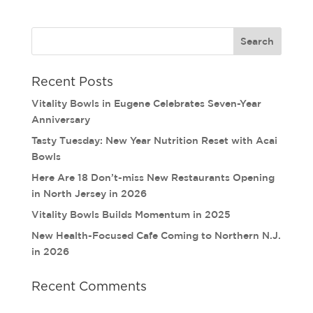
Recent Posts
Vitality Bowls in Eugene Celebrates Seven-Year
Anniversary
Tasty Tuesday: New Year Nutrition Reset with Acai
Bowls
Here Are 18 Don’t-miss New Restaurants Opening
in North Jersey in 2026
Vitality Bowls Builds Momentum in 2025
New Health-Focused Cafe Coming to Northern N.J.
in 2026
Recent Comments