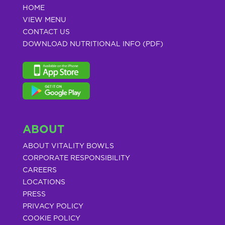
HOME
VIEW MENU
CONTACT US
DOWNLOAD NUTRITIONAL INFO (PDF)
ABOUT
ABOUT VITALITY BOWLS
CORPORATE RESPONSIBILITY
CAREERS
LOCATIONS
PRESS
PRIVACY POLICY
COOKIE POLICY