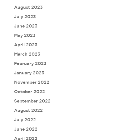
August 2023
July 2023
June 2023
May 2023
April 2023
March 2023
February 2023
January 2023
November 2022
October 2022
September 2022
August 2022
July 2022
June 2022
April 2022