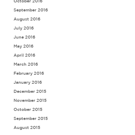
October 2016
September 2016
August 2016
July 2016
June 2016
May 2016
April 2016
March 2016
February 2016
January 2016
December 2015
November 2015
October 2015
September 2015
August 2015