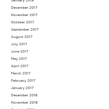
January 2018
December 2017
November 2017
October 2017
September 2017
August 2017
July 2017
June 2017
May 2017
April 2017
March 2017
February 2017
January 2017
December 2016
November 2016