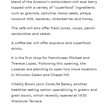
blend of the Amazon’s antioxidant-rich acai berry
topped with a variety of “superfood” ingredients
such as graviola, spirulina, hemp seeds, pitaya,
coconut milk, bananas, strawberries and honey.
The café will also offer fresh juices, soups, panini
sandwiches and salads.
A coffee bar will offer espresso and superfood
drinks.
It is the first shop for franchisees Michael and
Therese Lopez. Following this opening, the
Lopezes are planning to open two more locations
in Winston-Salem and Chapel Hill.
Vitality Bowls joins CoreLife Eatery, another
healthier-eating option specializing in greens and
grain bowls, which recently opened at 1430
Westover Terrace.