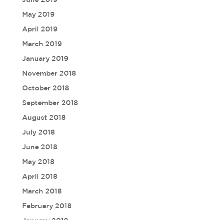
May 2019
April 2019
March 2019
January 2019
November 2018
October 2018
September 2018
August 2018
July 2018
June 2018
May 2018
April 2018
March 2018
February 2018