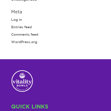
Meta
Log in
Entries feed
Comments feed
WordPress.org
QUICK LINKS