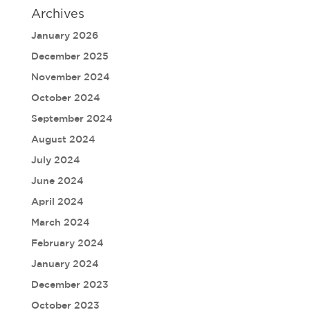
Archives
January 2026
December 2025
November 2024
October 2024
September 2024
August 2024
July 2024
June 2024
April 2024
March 2024
February 2024
January 2024
December 2023
October 2023