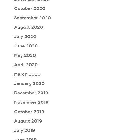
October 2020
September 2020
August 2020
July 2020
June 2020
May 2020
April 2020
March 2020
January 2020
December 2019
November 2019
October 2019
August 2019
July 2019
June 2019