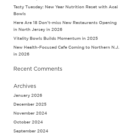
Tasty Tuesday: New Year Nutrition Reset with Acai
Bowls
Here Are 18 Don’t-miss New Restaurants Opening
in North Jersey in 2026
Vitality Bowls Builds Momentum in 2025
New Health-Focused Cafe Coming to Northern N.J.
in 2026
Recent Comments
Archives
January 2026
December 2025
November 2024
October 2024
September 2024