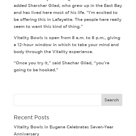
added Sharchar Gilad, who grew up in the East Bay
and has lived here most of his life. “I’m excited to
be offering this in Lafayette. The people here really
seem to want this kind of thing.”
Vitality Bowls is open from 8 a.m. to 8 p.m., giving
a 12-hour window in which to take your mind and
body through the Vitality experience.
“Once you try it,” said Shachar Gilad, “you’re
going to be hooked.”
Recent Posts
Vitality Bowls in Eugene Celebrates Seven-Year
Anniversary