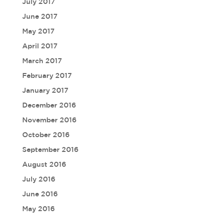
July 2017
June 2017
May 2017
April 2017
March 2017
February 2017
January 2017
December 2016
November 2016
October 2016
September 2016
August 2016
July 2016
June 2016
May 2016