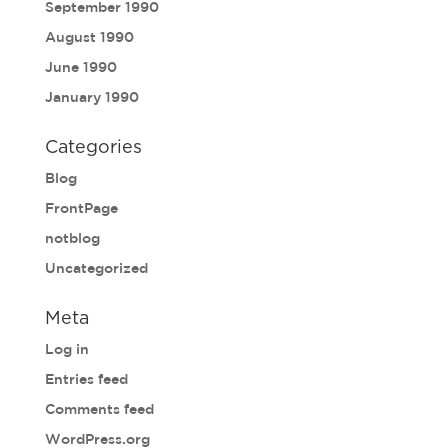
September 1990
August 1990
June 1990
January 1990
Categories
Blog
FrontPage
notblog
Uncategorized
Meta
Log in
Entries feed
Comments feed
WordPress.org