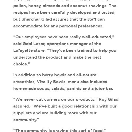
pollen, honey, almonds and coconut shavings. The
recipes have been carefully developed and tested,
but Sharchar Gilad assures that the staff can
accommodate for any personal preferences.
“Our employees have been really well-educated,”
said Gabi Lazar, operations manager of the
Lafayette store. “They’ve been trained to help you
understand the product and make the best
choice.”
In addition to berry bowls and all-natural
smoothies, Vitality Bowls’ menu also includes
homemade soups, salads, paninis and a juice bar.
“We never cut corners on our products,” Roy Gilad
assured. “We’ve built a good relationship with our
suppliers and are building more with our
community.”
“The community is craving this sort of food,”