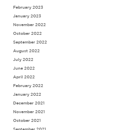
February 2023
January 2023
November 2022
October 2022
September 2022
August 2022
July 2022
June 2022
April 2022
February 2022
January 2022
December 2021
November 2021
October 2021
September 2021