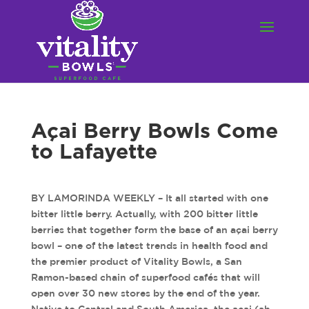
Açai Berry Bowls Come
to Lafayette
BY LAMORINDA WEEKLY – It all started with one
bitter little berry. Actually, with 200 bitter little
berries that together form the base of an açai berry
bowl – one of the latest trends in health food and
the premier product of Vitality Bowls, a San
Ramon-based chain of superfood cafés that will
open over 30 new stores by the end of the year.