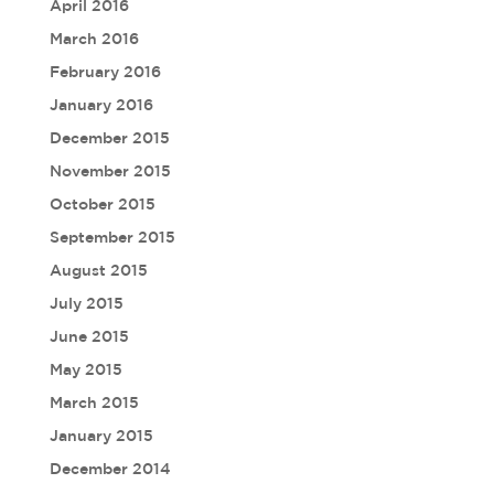
April 2016
March 2016
February 2016
January 2016
December 2015
November 2015
October 2015
September 2015
August 2015
July 2015
June 2015
May 2015
March 2015
January 2015
December 2014