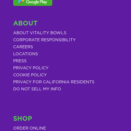
ABOUT
ABOUT VITALITY BOWLS
CORPORATE RESPONSIBILITY
CAREERS
LOCATIONS
PRESS
PRIVACY POLICY
COOKIE POLICY
PRIVACY FOR CALIFORNIA RESIDENTS
DO NOT SELL MY INFO
SHOP
ORDER ONLINE