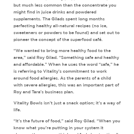
but much less common than the concentrate you
might find in juice drinks and powdered
supplements. The Gilads spent long months
perfecting healthy all-natural recipes (no ice,
sweeteners or powders to be found) and set out to
pioneer the concept of the superfood café.
“We wanted to bring more healthy food to the
area,” said Roy Gilad. “Something safe and healthy
and affordable.” When he uses the word “safe,” he
is referring to Vitality’s commitment to work
around food allergies. As the parents of a child
with severe allergies, this was an important part of
Roy and Tara’s business plan.
Vitality Bowls isn’t just a snack option; it’s a way of
life.
“It’s the future of food,” said Roy Gilad. “When you
know what you’re putting in your system it