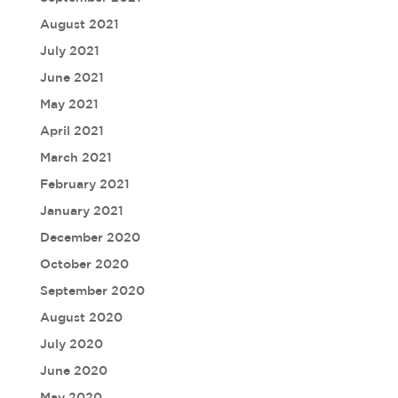
August 2021
July 2021
June 2021
May 2021
April 2021
March 2021
February 2021
January 2021
December 2020
October 2020
September 2020
August 2020
July 2020
June 2020
May 2020