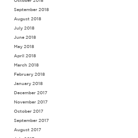
October 2018
September 2018
August 2018
July 2018
June 2018
May 2018
April 2018
March 2018
February 2018
January 2018
December 2017
November 2017
October 2017
September 2017
August 2017