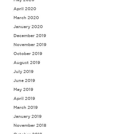
April 2020
March 2020
January 2020
December 2019
November 2019
October 2019
August 2019
July 2019
June 2019
May 2019
April 2019
March 2019
January 2019
November 2018