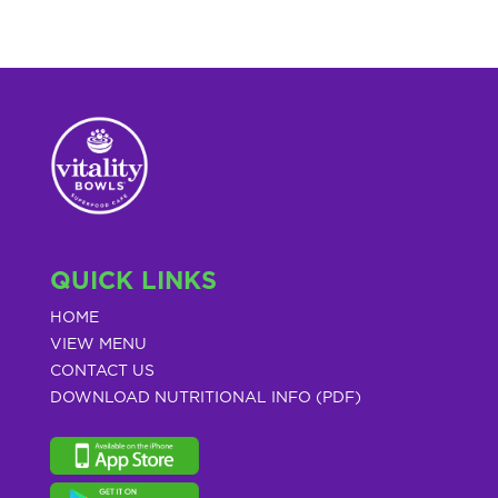
QUICK LINKS
HOME
VIEW MENU
CONTACT US
DOWNLOAD NUTRITIONAL INFO (PDF)