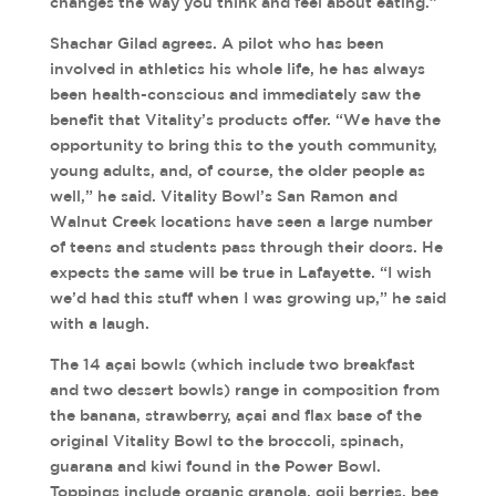
changes the way you think and feel about eating.”
Shachar Gilad agrees. A pilot who has been
involved in athletics his whole life, he has always
been health-conscious and immediately saw the
benefit that Vitality’s products offer. “We have the
opportunity to bring this to the youth community,
young adults, and, of course, the older people as
well,” he said. Vitality Bowl’s San Ramon and
Walnut Creek locations have seen a large number
of teens and students pass through their doors. He
expects the same will be true in Lafayette. “I wish
we’d had this stuff when I was growing up,” he said
with a laugh.
The 14 açai bowls (which include two breakfast
and two dessert bowls) range in composition from
the banana, strawberry, açai and flax base of the
original Vitality Bowl to the broccoli, spinach,
guarana and kiwi found in the Power Bowl.
Toppings include organic granola, goji berries, bee