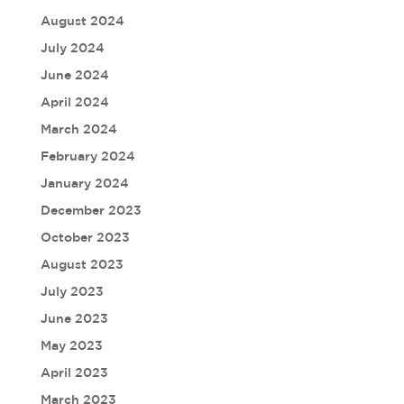
August 2024
July 2024
June 2024
April 2024
March 2024
February 2024
January 2024
December 2023
October 2023
August 2023
July 2023
June 2023
May 2023
April 2023
March 2023