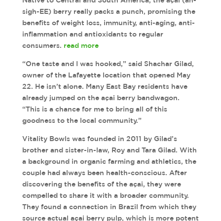
Native to Central and South America, the açai (ah-
sigh-EE) berry really packs a punch, promising the
benefits of weight loss, immunity, anti-aging, anti-
inflammation and antioxidants to regular
consumers.
read more
“One taste and I was hooked,” said Shachar Gilad,
owner of the Lafayette location that opened May
22. He isn’t alone. Many East Bay residents have
already jumped on the açai berry bandwagon.
“This is a chance for me to bring all of this
goodness to the local community.”
Vitality Bowls was founded in 2011 by Gilad’s
brother and sister-in-law, Roy and Tara Gilad. With
a background in organic farming and athletics, the
couple had always been health-conscious. After
discovering the benefits of the açai, they were
compelled to share it with a broader community.
They found a connection in Brazil from which they
source actual açai berry pulp, which is more potent