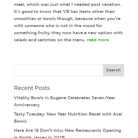
meal, which was just what I needed post vacation.
It’s good to know that VB has items other than
smoothies or bowls though, because when you’re
with someone who is not in the mood for
something fruity, they now have a new option with
salads and sammies on the menu.
read more
Recent Posts
Vitality Bowls in Eugene Celebrates Seven-Year
Anniversary
Tasty Tuesday: New Year Nutrition Reset with Acai
Bowls
Here Are 18 Don’t-miss New Restaurants Opening
in North Jersey in 2026