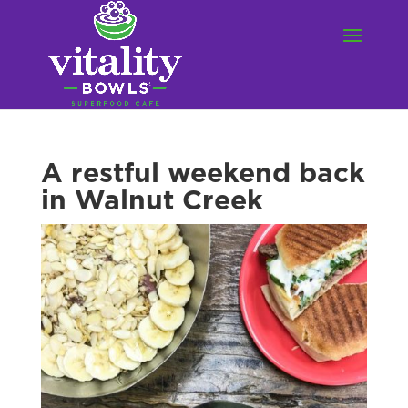
A restful weekend back
in Walnut Creek