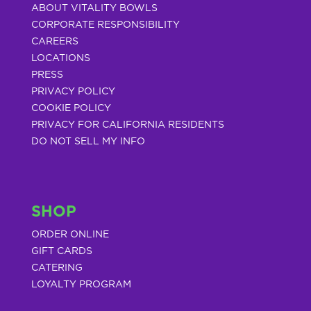
ABOUT VITALITY BOWLS
CORPORATE RESPONSIBILITY
CAREERS
LOCATIONS
PRESS
PRIVACY POLICY
COOKIE POLICY
PRIVACY FOR CALIFORNIA RESIDENTS
DO NOT SELL MY INFO
SHOP
ORDER ONLINE
GIFT CARDS
CATERING
LOYALTY PROGRAM