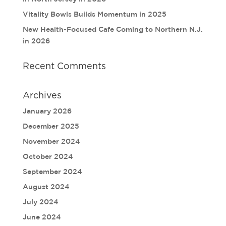
Vitality Bowls Builds Momentum in 2025
New Health-Focused Cafe Coming to Northern N.J.
in 2026
Recent Comments
Archives
January 2026
December 2025
November 2024
October 2024
September 2024
August 2024
July 2024
June 2024