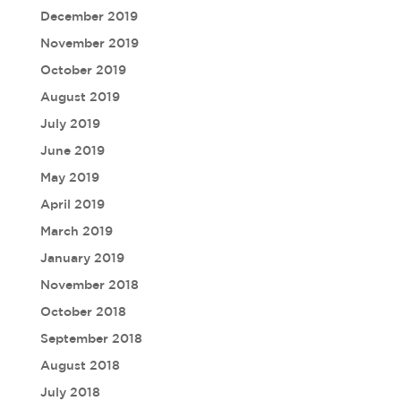
December 2019
November 2019
October 2019
August 2019
July 2019
June 2019
May 2019
April 2019
March 2019
January 2019
November 2018
October 2018
September 2018
August 2018
July 2018