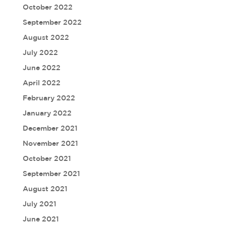
October 2022
September 2022
August 2022
July 2022
June 2022
April 2022
February 2022
January 2022
December 2021
November 2021
October 2021
September 2021
August 2021
July 2021
June 2021