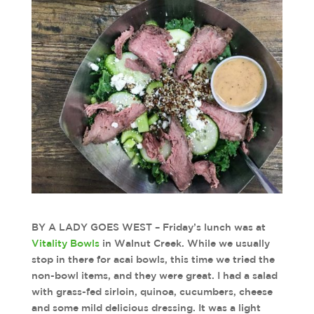
BY A LADY GOES WEST – Friday’s lunch was at
Vitality Bowls
in Walnut Creek. While we usually
stop in there for acai bowls, this time we tried the
non-bowl items, and they were great. I had a salad
with grass-fed sirloin, quinoa, cucumbers, cheese
and some mild delicious dressing. It was a light