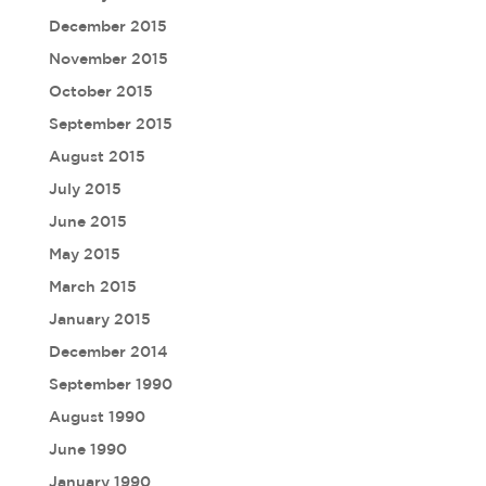
December 2015
November 2015
October 2015
September 2015
August 2015
July 2015
June 2015
May 2015
March 2015
January 2015
December 2014
September 1990
August 1990
June 1990
January 1990