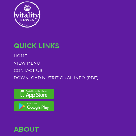
QUICK LINKS
HOME
VIEW MENU
CONTACT US
DOWNLOAD NUTRITIONAL INFO (PDF)
ABOUT