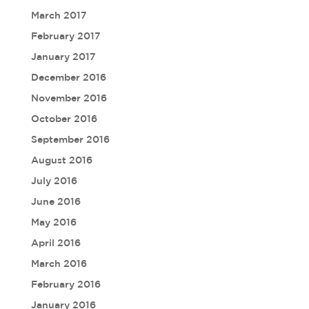
March 2017
February 2017
January 2017
December 2016
November 2016
October 2016
September 2016
August 2016
July 2016
June 2016
May 2016
April 2016
March 2016
February 2016
January 2016