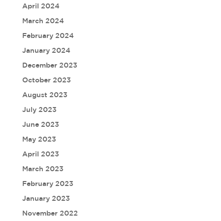
April 2024
March 2024
February 2024
January 2024
December 2023
October 2023
August 2023
July 2023
June 2023
May 2023
April 2023
March 2023
February 2023
January 2023
November 2022