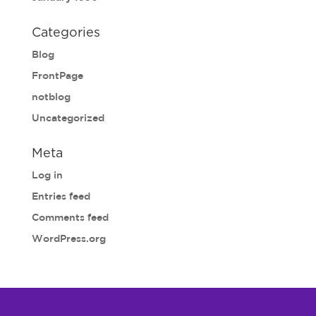
Categories
Blog
FrontPage
notblog
Uncategorized
Meta
Log in
Entries feed
Comments feed
WordPress.org