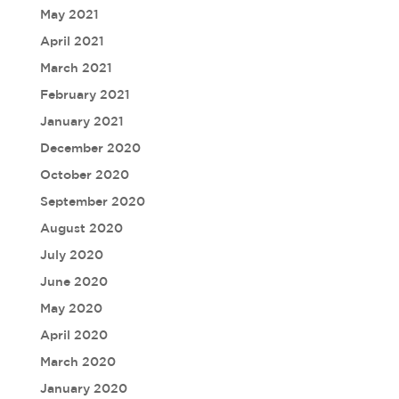
May 2021
April 2021
March 2021
February 2021
January 2021
December 2020
October 2020
September 2020
August 2020
July 2020
June 2020
May 2020
April 2020
March 2020
January 2020