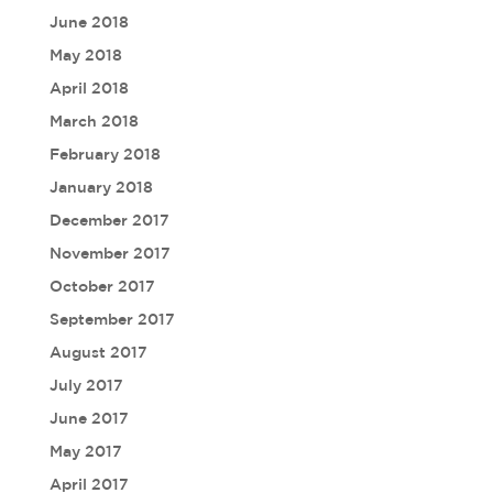
June 2018
May 2018
April 2018
March 2018
February 2018
January 2018
December 2017
November 2017
October 2017
September 2017
August 2017
July 2017
June 2017
May 2017
April 2017