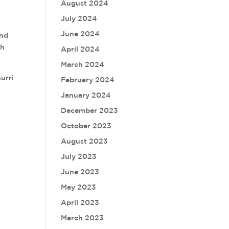
August 2024
July 2024
June 2024
and
sh
April 2024
March 2024
urri
February 2024
January 2024
December 2023
October 2023
August 2023
July 2023
June 2023
May 2023
April 2023
March 2023