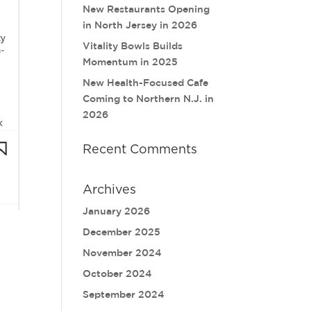
New Restaurants Opening
in North Jersey in 2026
Vitality Bowls Builds
Momentum in 2025
New Health-Focused Cafe
Coming to Northern N.J. in
2026
Recent Comments
Archives
January 2026
December 2025
November 2024
October 2024
September 2024