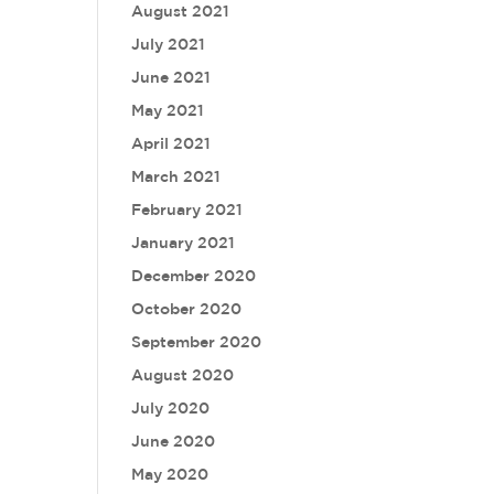
August 2021
July 2021
June 2021
May 2021
April 2021
March 2021
February 2021
January 2021
December 2020
October 2020
September 2020
August 2020
July 2020
June 2020
May 2020