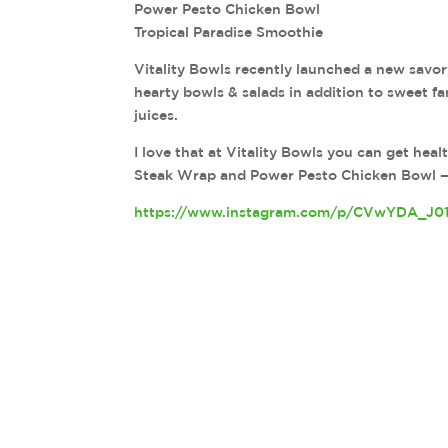
Power Pesto Chicken Bowl
Tropical Paradise Smoothie
Vitality Bowls recently launched a new savo
hearty bowls & salads in addition to sweet fa
juices.
I love that at Vitality Bowls you can get hea
Steak Wrap and Power Pesto Chicken Bowl 
https://www.instagram.com/p/CVwYDA_J0