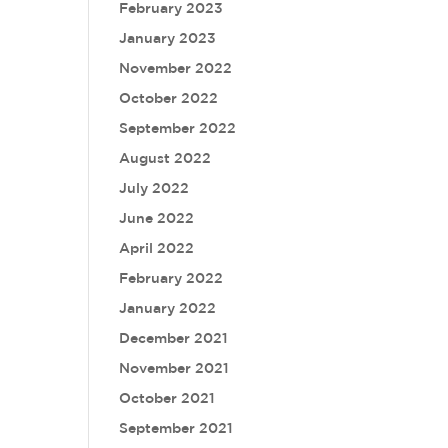
February 2023
January 2023
November 2022
October 2022
September 2022
August 2022
July 2022
June 2022
April 2022
February 2022
January 2022
December 2021
November 2021
October 2021
September 2021