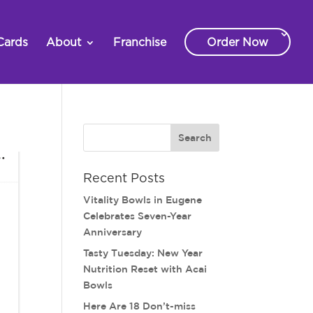
Cards
About
Franchise
Order Now
Recent Posts
Vitality Bowls in Eugene
Celebrates Seven-Year
Anniversary
Tasty Tuesday: New Year
Nutrition Reset with Acai
Bowls
Here Are 18 Don’t-miss