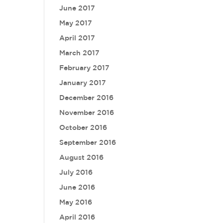
June 2017
May 2017
April 2017
March 2017
February 2017
January 2017
December 2016
November 2016
October 2016
September 2016
August 2016
July 2016
June 2016
May 2016
April 2016