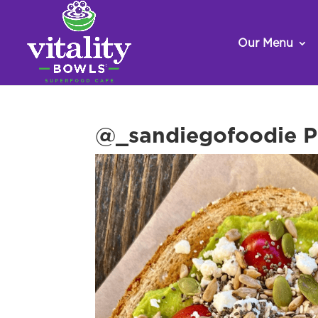
Our Menu
@_sandiegofoodie Po