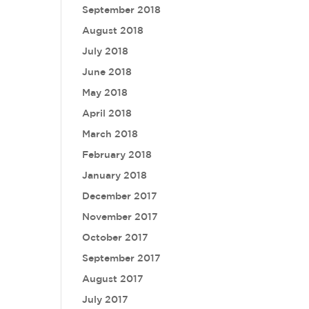
September 2018
August 2018
July 2018
June 2018
May 2018
April 2018
March 2018
February 2018
January 2018
December 2017
November 2017
October 2017
September 2017
August 2017
July 2017