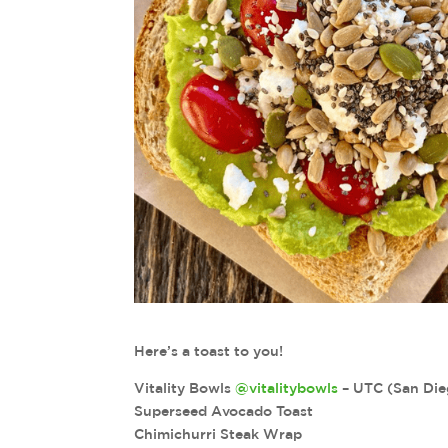
Here’s a toast to you!
Vitality Bowls
@vitalitybowls
– UTC (San Die
Superseed Avocado Toast
Chimichurri Steak Wrap