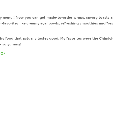
ry menu!! Now you can get made-to-order wraps, savory toasts 
n-favorites like creamy açaí bowls, refreshing smoothies and fre
lthy food that actually tastes good. My favorites were the Chimich
— so yummy!
1Q/