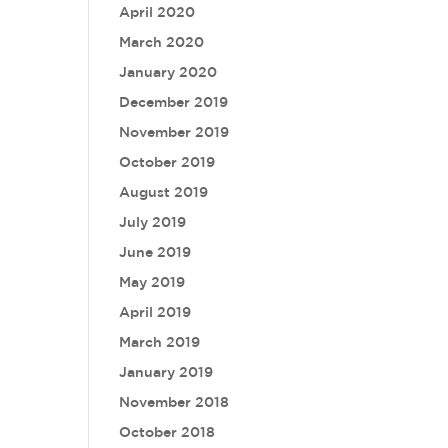
April 2020
March 2020
January 2020
December 2019
November 2019
October 2019
August 2019
July 2019
June 2019
May 2019
April 2019
March 2019
January 2019
November 2018
October 2018