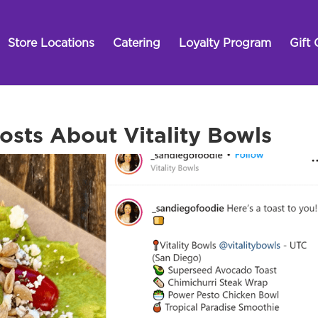
Store Locations
Catering
Loyalty Program
Gift 
sts About Vitality Bowls