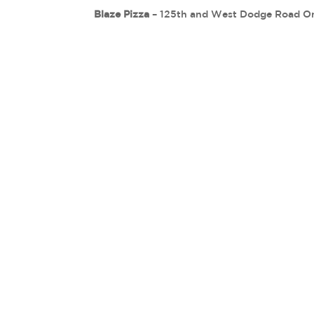
Blaze Pizza
– 125th and West Dodge Road O