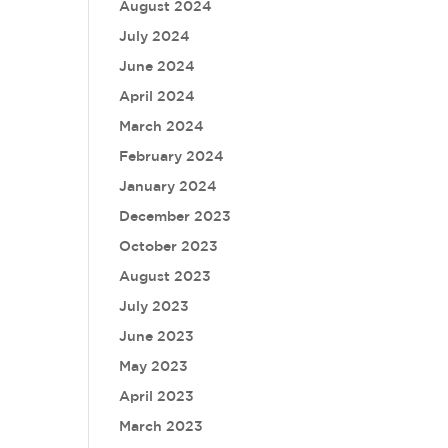
August 2024
July 2024
June 2024
April 2024
March 2024
February 2024
January 2024
December 2023
October 2023
August 2023
July 2023
June 2023
May 2023
April 2023
March 2023