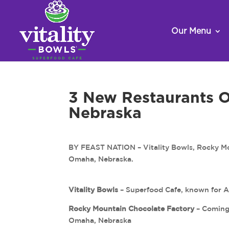
Our Menu
3 New Restaurants 
Nebraska
BY FEAST NATION – Vitality Bowls, Rocky Mou
Omaha, Nebraska.
Vitality Bowls
– Superfood Cafe, known for 
Rocky Mountain Chocolate Factory
– Coming 
Omaha, Nebraska