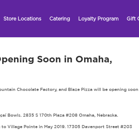
Store Locations
Catering
Loyalty Program
Gift 
Opening Soon in Omaha,
ntain Chocolate Factory, and Blaze Pizza will be opening soon
Açaí Bowls. 2835 S 170th Plaza #208 Omaha, Nebraska.
to Village Pointe in May 2019. 17305 Davenport Street #203