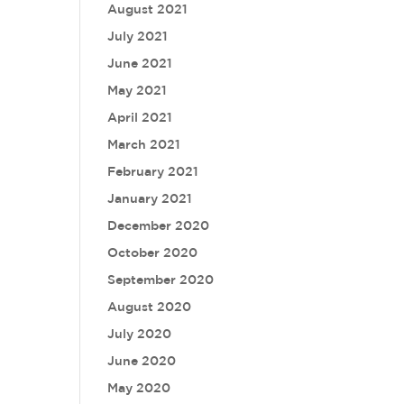
August 2021
July 2021
June 2021
May 2021
April 2021
March 2021
February 2021
January 2021
December 2020
October 2020
September 2020
August 2020
July 2020
June 2020
May 2020