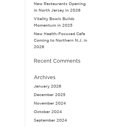
New Restaurants Opening
in North Jersey in 2026
Vitality Bowls Builds
Momentum in 2025
New Health-Focused Cafe
Coming to Northern N.J. in
2026
Recent Comments
Archives
January 2026
December 2025
November 2024
October 2024
September 2024