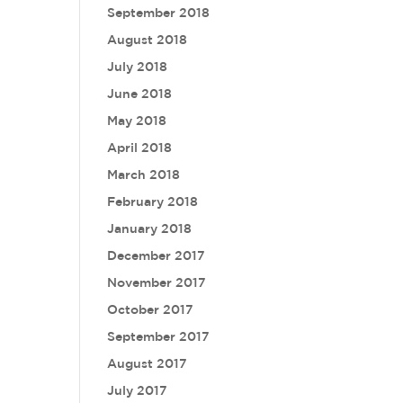
September 2018
August 2018
July 2018
June 2018
May 2018
April 2018
March 2018
February 2018
January 2018
December 2017
November 2017
October 2017
September 2017
August 2017
July 2017