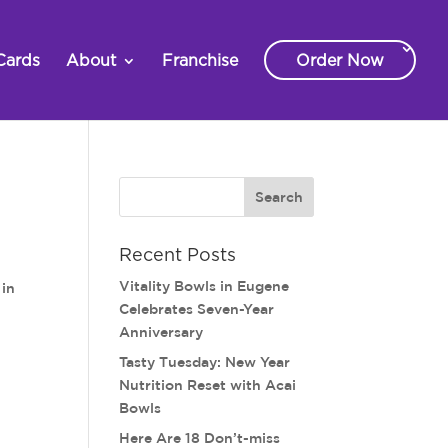
Cards
About
Franchise
Order Now
Recent Posts
Vitality Bowls in Eugene
 in
Celebrates Seven-Year
Anniversary
Tasty Tuesday: New Year
Nutrition Reset with Acai
Bowls
Here Are 18 Don’t-miss