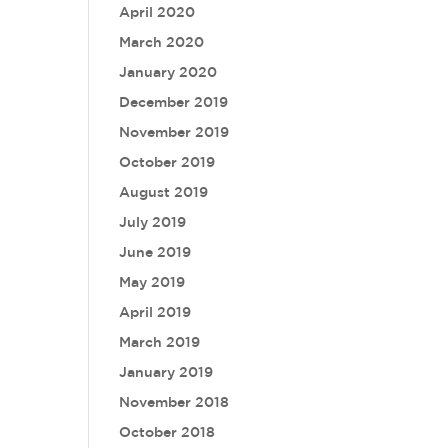
April 2020
March 2020
January 2020
December 2019
November 2019
October 2019
August 2019
July 2019
June 2019
May 2019
April 2019
March 2019
January 2019
November 2018
October 2018