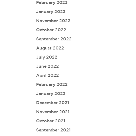
February 2023
January 2023
November 2022
October 2022
September 2022
August 2022
July 2022
June 2022
April 2022
February 2022
January 2022
December 2021
November 2021
October 2021
September 2021