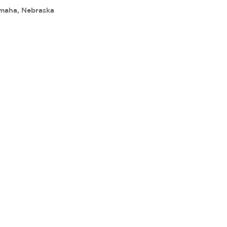
maha, Nebraska