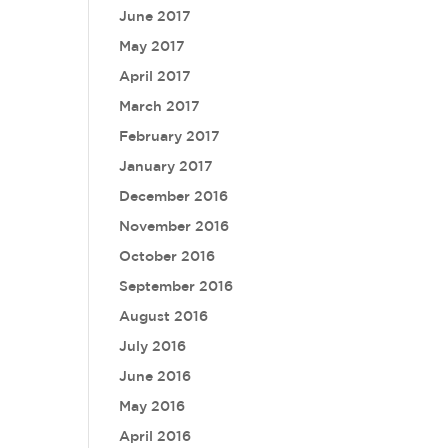
June 2017
May 2017
April 2017
March 2017
February 2017
January 2017
December 2016
November 2016
October 2016
September 2016
August 2016
July 2016
June 2016
May 2016
April 2016