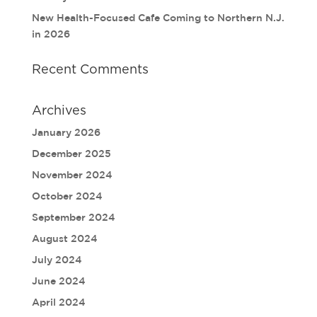
New Health-Focused Cafe Coming to Northern N.J.
in 2026
Recent Comments
Archives
January 2026
December 2025
November 2024
October 2024
September 2024
August 2024
July 2024
June 2024
April 2024