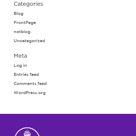
Categories
Blog
FrontPage
notblog
Uncategorized
Meta
Log in
Entries feed
Comments feed
WordPress.org