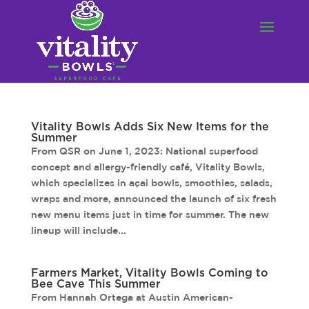
Vitality Bowls Adds Six New Items for the
Summer
From QSR on June 1, 2023: National superfood
concept and allergy-friendly café, Vitality Bowls,
which specializes in açai bowls, smoothies, salads,
wraps and more, announced the launch of six fresh
new menu items just in time for summer. The new
lineup will include...
Farmers Market, Vitality Bowls Coming to
Bee Cave This Summer
From Hannah Ortega at Austin American-