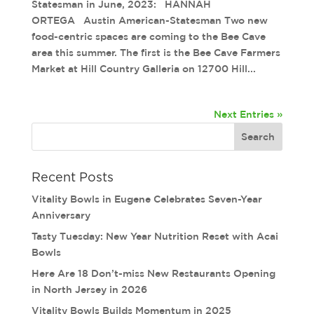
Statesman in June, 2023: HANNAH
ORTEGA Austin American-Statesman Two new
food-centric spaces are coming to the Bee Cave
area this summer. The first is the Bee Cave Farmers
Market at Hill Country Galleria on 12700 Hill...
Next Entries »
Recent Posts
Vitality Bowls in Eugene Celebrates Seven-Year
Anniversary
Tasty Tuesday: New Year Nutrition Reset with Acai
Bowls
Here Are 18 Don’t-miss New Restaurants Opening
in North Jersey in 2026
Vitality Bowls Builds Momentum in 2025