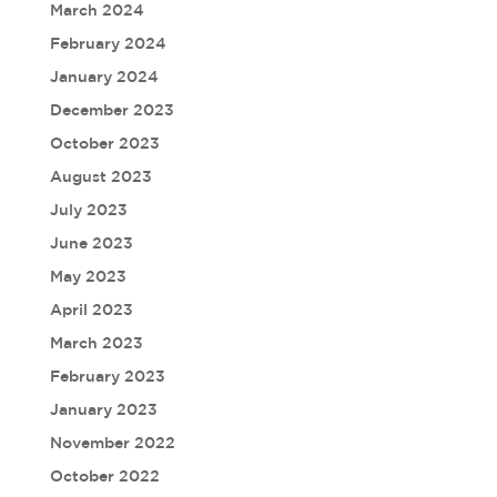
March 2024
February 2024
January 2024
December 2023
October 2023
August 2023
July 2023
June 2023
May 2023
April 2023
March 2023
February 2023
January 2023
November 2022
October 2022