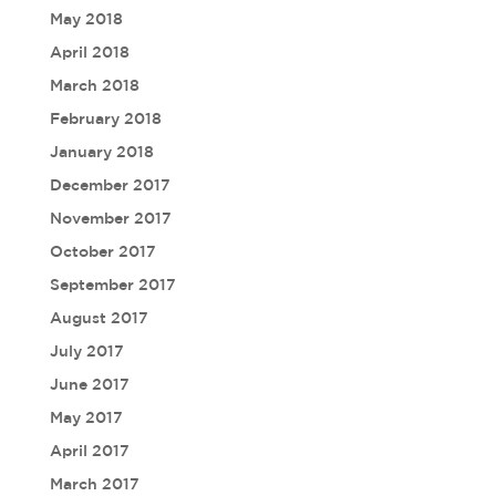
May 2018
April 2018
March 2018
February 2018
January 2018
December 2017
November 2017
October 2017
September 2017
August 2017
July 2017
June 2017
May 2017
April 2017
March 2017