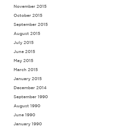
November 2015
October 2015
September 2015
August 2015
July 2015
June 2015
May 2015
March 2015
January 2015
December 2014
September 1990
August 1990
June 1990
January 1990