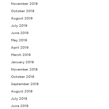
November 2019
October 2019
August 2019
July 2019
June 2019
May 2019
April 2019
March 2019
January 2019
November 2018
October 2018
September 2018
August 2018
July 2018
June 2018