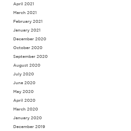
April 2021
March 2021
February 2021
January 2021
December 2020
October 2020
September 2020
August 2020
July 2020
June 2020
May 2020
April 2020
March 2020
January 2020
December 2019