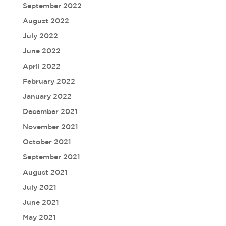
September 2022
August 2022
July 2022
June 2022
April 2022
February 2022
January 2022
December 2021
November 2021
October 2021
September 2021
August 2021
July 2021
June 2021
May 2021