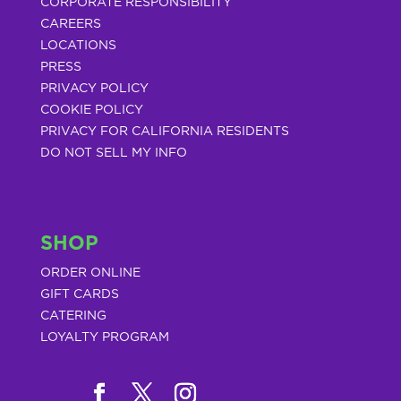
CORPORATE RESPONSIBILITY
CAREERS
LOCATIONS
PRESS
PRIVACY POLICY
COOKIE POLICY
PRIVACY FOR CALIFORNIA RESIDENTS
DO NOT SELL MY INFO
SHOP
ORDER ONLINE
GIFT CARDS
CATERING
LOYALTY PROGRAM