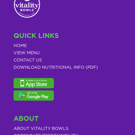
QUICK LINKS
HOME
VIEW MENU
CONTACT US
DOWNLOAD NUTRITIONAL INFO (PDF)
ABOUT
ABOUT VITALITY BOWLS