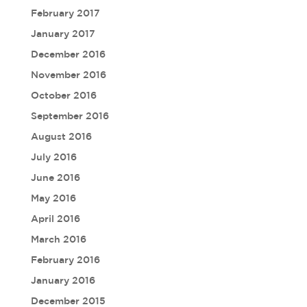
February 2017
January 2017
December 2016
November 2016
October 2016
September 2016
August 2016
July 2016
June 2016
May 2016
April 2016
March 2016
February 2016
January 2016
December 2015