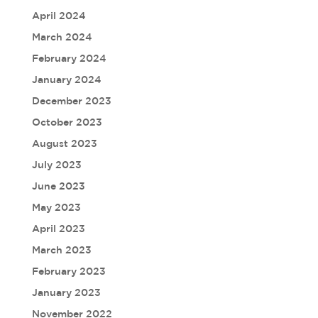
April 2024
March 2024
February 2024
January 2024
December 2023
October 2023
August 2023
July 2023
June 2023
May 2023
April 2023
March 2023
February 2023
January 2023
November 2022