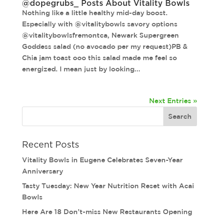
@dopegrubs_ Posts About Vitality Bowls
Nothing like a little healthy mid-day boost.
Especially with @vitalitybowls savory options
@vitalitybowlsfremontca, Newark Supergreen
Goddess salad (no avocado per my request)PB &
Chia jam toast ooo this salad made me feel so
energized. I mean just by looking...
Next Entries »
Recent Posts
Vitality Bowls in Eugene Celebrates Seven-Year
Anniversary
Tasty Tuesday: New Year Nutrition Reset with Acai
Bowls
Here Are 18 Don’t-miss New Restaurants Opening