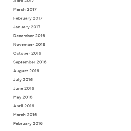
April 2017
March 2017
February 2017
January 2017
December 2016
November 2016
October 2016
September 2016
August 2016
July 2016
June 2016
May 2016
April 2016
March 2016
February 2016