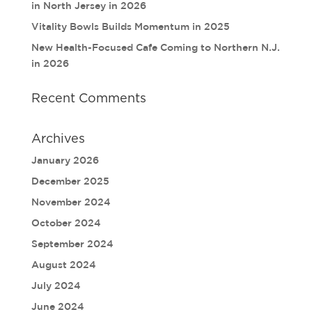
in North Jersey in 2026
Vitality Bowls Builds Momentum in 2025
New Health-Focused Cafe Coming to Northern N.J.
in 2026
Recent Comments
Archives
January 2026
December 2025
November 2024
October 2024
September 2024
August 2024
July 2024
June 2024