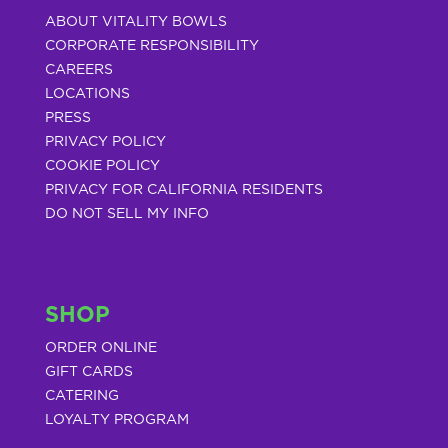
ABOUT VITALITY BOWLS
CORPORATE RESPONSIBILITY
CAREERS
LOCATIONS
PRESS
PRIVACY POLICY
COOKIE POLICY
PRIVACY FOR CALIFORNIA RESIDENTS
DO NOT SELL MY INFO
SHOP
ORDER ONLINE
GIFT CARDS
CATERING
LOYALTY PROGRAM