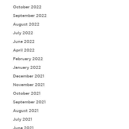
October 2022
September 2022
August 2022
July 2022
June 2022
April 2022
February 2022
January 2022
December 2021
November 2021
October 2021
September 2021
August 2021
July 2021
June 2021