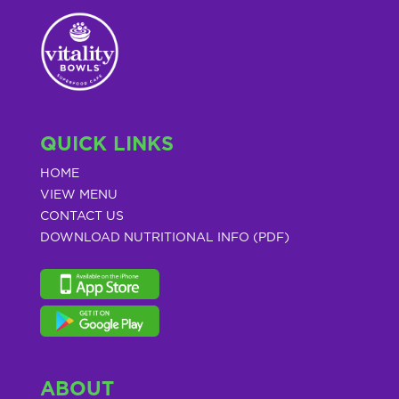
QUICK LINKS
HOME
VIEW MENU
CONTACT US
DOWNLOAD NUTRITIONAL INFO (PDF)
ABOUT