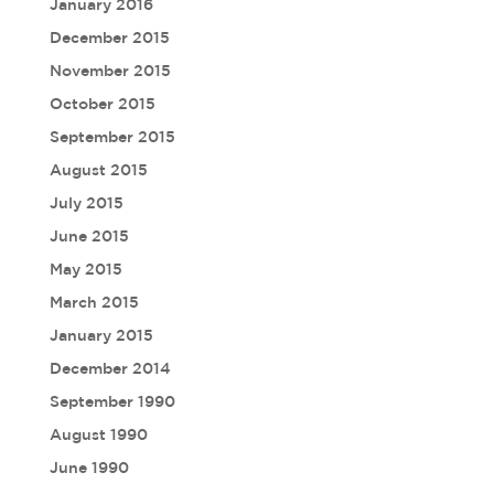
January 2016
December 2015
November 2015
October 2015
September 2015
August 2015
July 2015
June 2015
May 2015
March 2015
January 2015
December 2014
September 1990
August 1990
June 1990