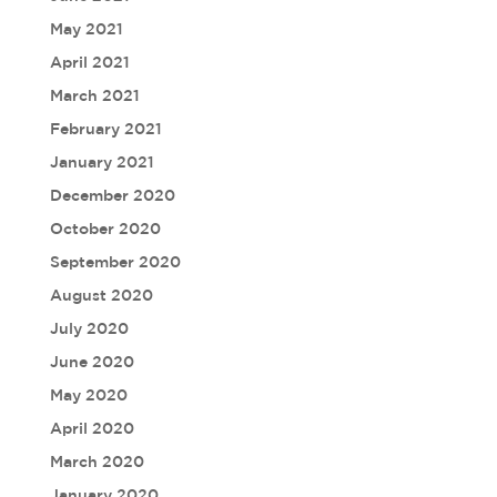
May 2021
April 2021
March 2021
February 2021
January 2021
December 2020
October 2020
September 2020
August 2020
July 2020
June 2020
May 2020
April 2020
March 2020
January 2020