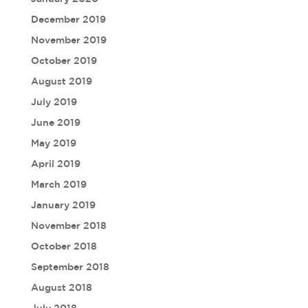
December 2019
November 2019
October 2019
August 2019
July 2019
June 2019
May 2019
April 2019
March 2019
January 2019
November 2018
October 2018
September 2018
August 2018