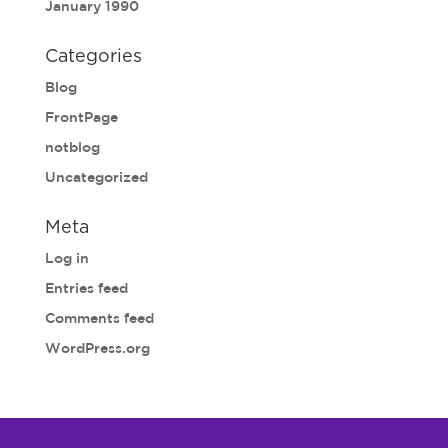
January 1990
Categories
Blog
FrontPage
notblog
Uncategorized
Meta
Log in
Entries feed
Comments feed
WordPress.org