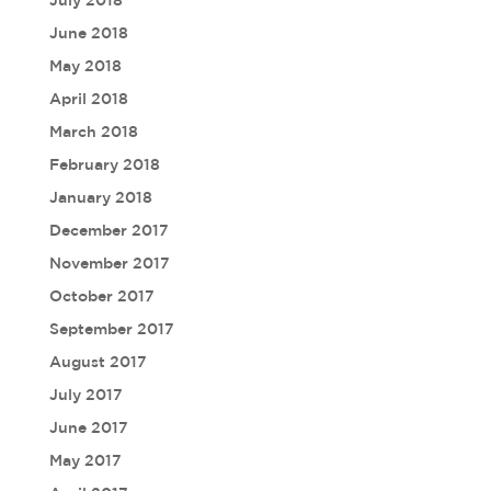
July 2018
June 2018
May 2018
April 2018
March 2018
February 2018
January 2018
December 2017
November 2017
October 2017
September 2017
August 2017
July 2017
June 2017
May 2017