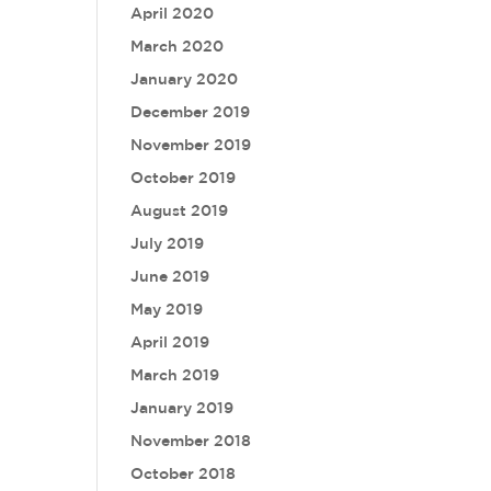
April 2020
March 2020
January 2020
December 2019
November 2019
October 2019
August 2019
July 2019
June 2019
May 2019
April 2019
March 2019
January 2019
November 2018
October 2018