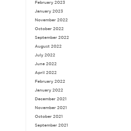
February 2023
January 2023
November 2022
October 2022
September 2022
August 2022
July 2022
June 2022
April 2022
February 2022
January 2022
December 2021
November 2021
October 2021
September 2021