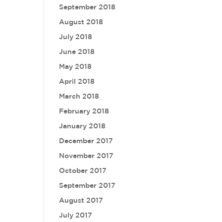
September 2018
August 2018
July 2018
June 2018
May 2018
April 2018
March 2018
February 2018
January 2018
December 2017
November 2017
October 2017
September 2017
August 2017
July 2017