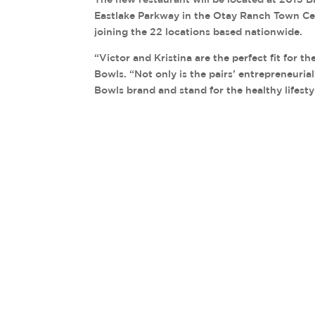
Eastlake Parkway in the Otay Ranch Town Cente
joining the 22 locations based nationwide.
“Victor and Kristina are the perfect fit for th
Bowls. “Not only is the pairs’ entrepreneuria
Bowls brand and stand for the healthy lifesty