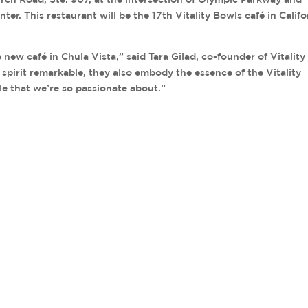
r. This restaurant will be the 17th Vitality Bowls café in Califo
e new café in Chula Vista,” said Tara Gilad, co-founder of Vitality
l spirit remarkable, they also embody the essence of the Vitality
le that we’re so passionate about.”