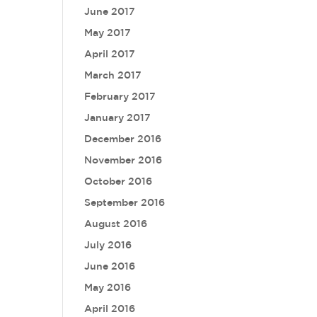
June 2017
May 2017
April 2017
March 2017
February 2017
January 2017
December 2016
November 2016
October 2016
September 2016
August 2016
July 2016
June 2016
May 2016
April 2016