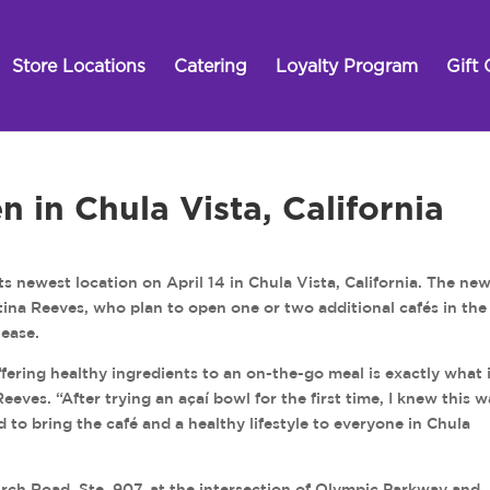
Store Locations
Catering
Loyalty Program
Gift 
n in Chula Vista, California
s newest location on April 14 in Chula Vista, California. The ne
istina Reeves, who plan to open one or two additional cafés in th
lease.
fering healthy ingredients to an on-the-go meal is exactly what 
eeves. “After trying an açaí bowl for the first time, I knew this w
d to bring the café and a healthy lifestyle to everyone in Chula
irch Road, Ste. 907, at the intersection of Olympic Parkway and