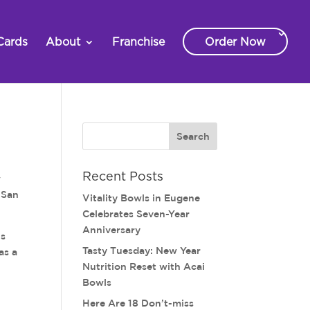
Cards
About
Franchise
Order Now
Recent Posts
w
e San
Vitality Bowls in Eugene
Celebrates Seven-Year
Anniversary
is
Tasty Tuesday: New Year
as a
Nutrition Reset with Acai
Bowls
Here Are 18 Don’t-miss