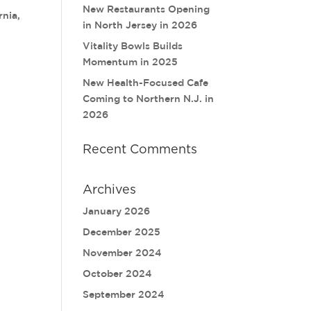
New Restaurants Opening
rnia,
in North Jersey in 2026
Vitality Bowls Builds
Momentum in 2025
New Health-Focused Cafe
Coming to Northern N.J. in
2026
Recent Comments
Archives
January 2026
December 2025
November 2024
October 2024
September 2024