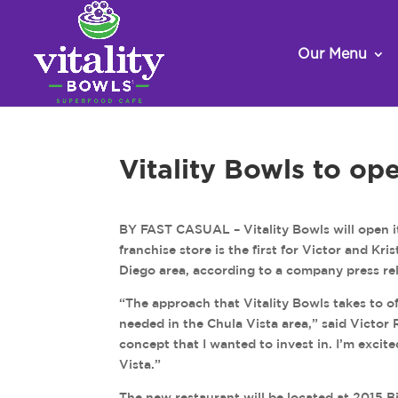
Our Menu
Vitality Bowls to ope
BY FAST CASUAL – Vitality Bowls will open it
franchise store is the first for Victor and Kr
Diego area, according to a company press re
“The approach that Vitality Bowls takes to of
needed in the Chula Vista area,” said Victor R
concept that I wanted to invest in. I’m excite
Vista.”
The new restaurant will be located at 2015 B