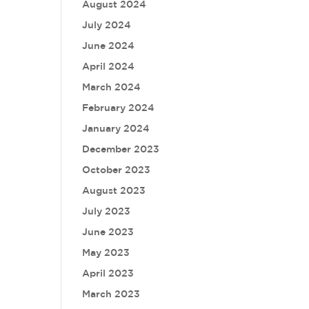
August 2024
July 2024
June 2024
April 2024
March 2024
February 2024
January 2024
December 2023
October 2023
August 2023
July 2023
June 2023
May 2023
April 2023
March 2023