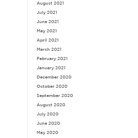
August 2021
July 2021
June 2021
May 2021
April 2021
March 2021
February 2021
January 2021
December 2020
October 2020
September 2020
August 2020
July 2020
June 2020
May 2020