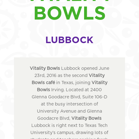
BOWLS
LUBBOCK
Vitality Bowls
Lubbock opened June
23rd, 2016 as the second
Vitality
Bowls café
in Texas, joining
Vitality
Bowls
Irving. Located at 2400
Glenna Goodacre Blvd, Suite 106-D
at the busy intersection of
University Avenue and Glenna
Goodacre Blvd,
Vitality Bowls
Lubbock is right next to Texas Tech
University’s campus, drawing lots of