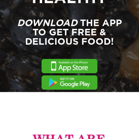
DOWNLOAD
THE APP
TO GET FREE &
DELICIOUS FOOD!
WHAT ARE