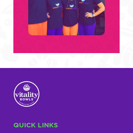
QUICK LINKS