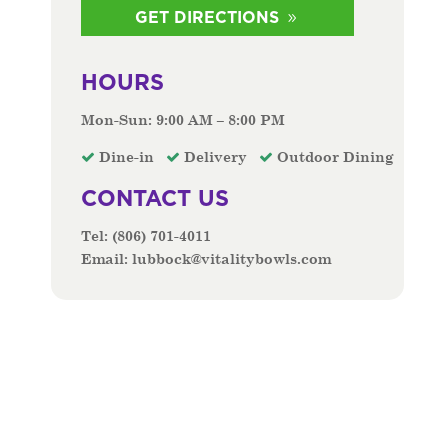
GET DIRECTIONS
HOURS
Mon-Sun: 9:00 AM – 8:00 PM
Dine-in
Delivery
Outdoor Dining
CONTACT US
Tel:
(806) 701-4011
Email:
lubbock@vitalitybowls.com