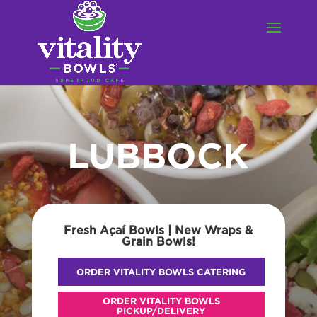
LUBBOCK
Fresh Açaí Bowls | New Wraps &
Grain Bowls!
ORDER VITALITY BOWLS CATERING
ORDER VITALITY BOWLS
PICKUP/DELIVERY