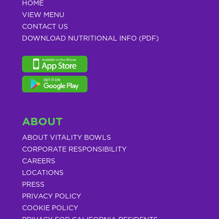
HOME
VIEW MENU
CONTACT US
DOWNLOAD NUTRITIONAL INFO (PDF)
ABOUT
ABOUT VITALITY BOWLS
CORPORATE RESPONSIBILITY
CAREERS
LOCATIONS
PRESS
PRIVACY POLICY
COOKIE POLICY