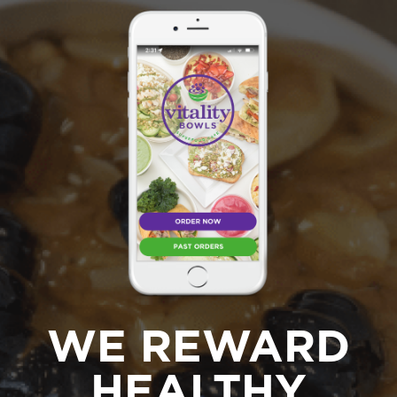
WE REWARD
HEALTHY