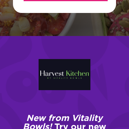
New from Vitality
Bowls!
Try our new