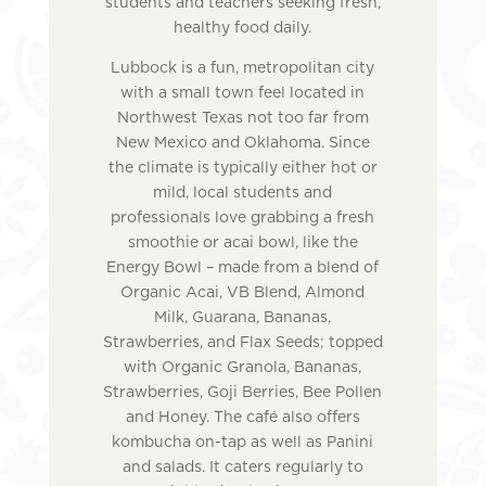
students and teachers seeking fresh,
healthy food daily.
Lubbock is a fun, metropolitan city
with a small town feel located in
Northwest Texas not too far from
New Mexico and Oklahoma. Since
the climate is typically either hot or
mild, local students and
professionals love grabbing a fresh
smoothie or acai bowl, like the
Energy Bowl – made from a blend of
Organic Acai, VB Blend, Almond
Milk, Guarana, Bananas,
Strawberries, and Flax Seeds; topped
with Organic Granola, Bananas,
Strawberries, Goji Berries, Bee Pollen
and Honey. The café also offers
kombucha on-tap as well as Panini
and salads. It caters regularly to