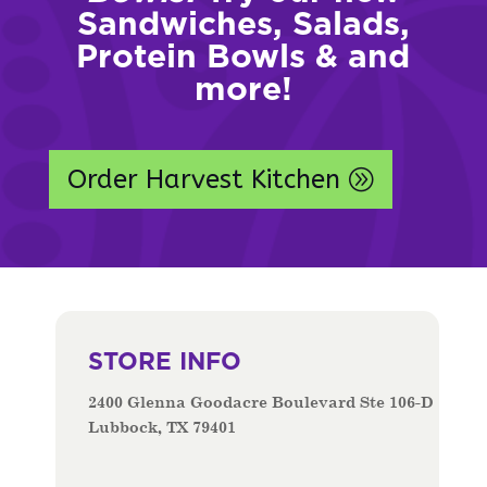
Sandwiches, Salads,
Protein Bowls & and
more!
Order Harvest Kitchen
STORE INFO
2400 Glenna Goodacre Boulevard Ste 106-D
Lubbock, TX 79401