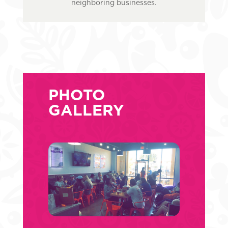
neighboring businesses.
PHOTO
GALLERY