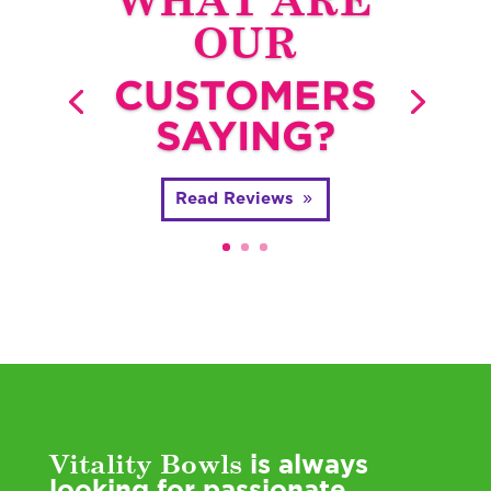
OUR
CUSTOMERS
SAYING?
Read Reviews
Vitality Bowls
is always
looking for passionate,