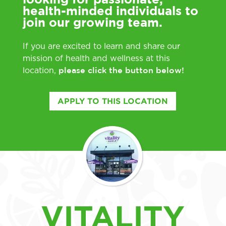
health-minded individuals to
join our growing team.
If you are excited to learn and share our
mission of health and wellness at this
please click the button below!
location,
APPLY TO THIS LOCATION
VITALITY