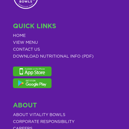
QUICK LINKS
HOME
VIEW MENU
CONTACT US
DOWNLOAD NUTRITIONAL INFO (PDF)
ABOUT
ABOUT VITALITY BOWLS
CORPORATE RESPONSIBILITY
CAREERS