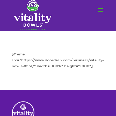
[iframe
src="https://www.doordash.com/business/vitality-
bowls-8561/" width="100%" height="1000"]