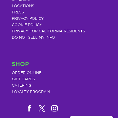
LOCATIONS
PRESS
PRIVACY POLICY
COOKIE POLICY
PRIVACY FOR CALIFORNIA RESIDENTS
DO NOT SELL MY INFO
SHOP
ORDER ONLINE
GIFT CARDS
CATERING
LOYALTY PROGRAM