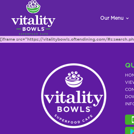
Our Menu
[iframe src="https://vitalitybowls.oftendining.com/#s:searc
QU
HO
VIE
CON
DOW
INF