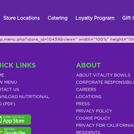
Store Locations
Catering
Loyalty Program
Gift 
h.php,menu.php?store_id=10459&view=" width="100%" height="10
ICK LINKS
ABOUT
ME
ABOUT VITALITY BOWLS
W MENU
CORPORATE RESPONSIBIL
TACT US
CAREERS
NLOAD NUTRITIONAL
LOCATIONS
O (PDF)
PRESS
PRIVACY POLICY
COOKIE POLICY
PRIVACY FOR CALIFORNIA
RESIDENTS