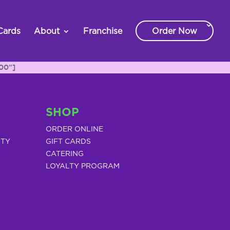
Cards
About
Franchise
Order Now
00"]
SHOP
ORDER ONLINE
ITY
GIFT CARDS
CATERING
LOYALTY PROGRAM