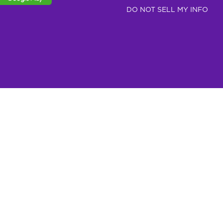
DO NOT SELL MY INFO