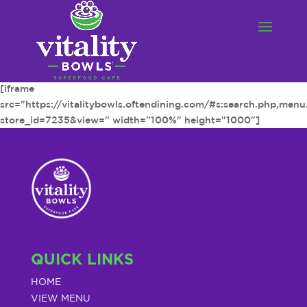
[iframe
src="https://vitalitybowls.oftendining.com/#s:search.php,men
store_id=7235&view=" width="100%" height="1000"]
QUICK LINKS
HOME
VIEW MENU