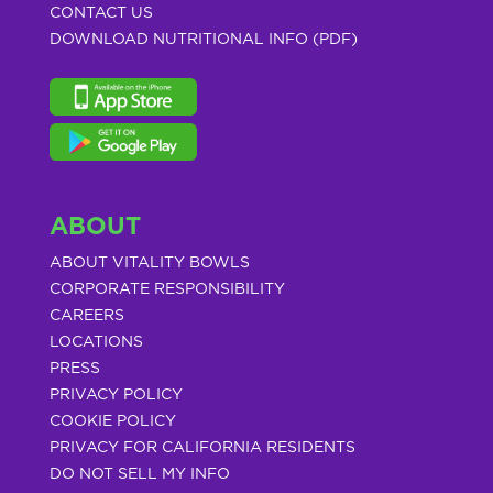
CONTACT US
DOWNLOAD NUTRITIONAL INFO (PDF)
ABOUT
ABOUT VITALITY BOWLS
CORPORATE RESPONSIBILITY
CAREERS
LOCATIONS
PRESS
PRIVACY POLICY
COOKIE POLICY
PRIVACY FOR CALIFORNIA RESIDENTS
DO NOT SELL MY INFO