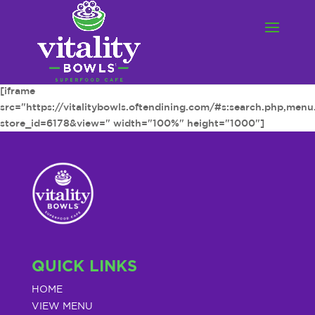
[iframe
src="https://vitalitybowls.oftendining.com/#s:search.php,men
store_id=6178&view=" width="100%" height="1000"]
QUICK LINKS
HOME
VIEW MENU