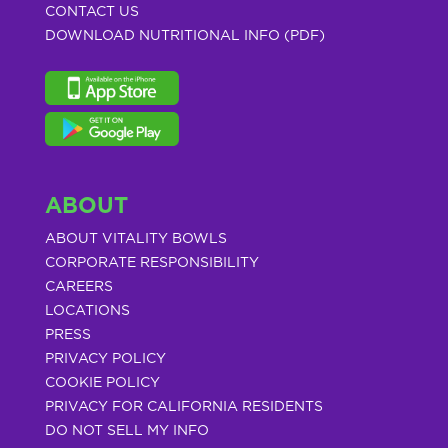
CONTACT US
DOWNLOAD NUTRITIONAL INFO (PDF)
ABOUT
ABOUT VITALITY BOWLS
CORPORATE RESPONSIBILITY
CAREERS
LOCATIONS
PRESS
PRIVACY POLICY
COOKIE POLICY
PRIVACY FOR CALIFORNIA RESIDENTS
DO NOT SELL MY INFO