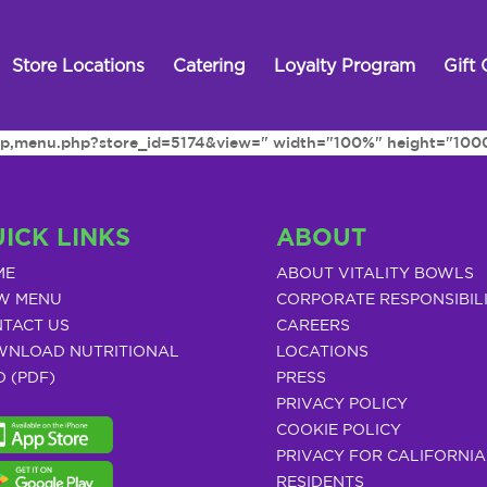
Store Locations
Catering
Loyalty Program
Gift 
h.php,menu.php?store_id=5174&view=" width="100%" height="100
ICK LINKS
ABOUT
ME
ABOUT VITALITY BOWLS
W MENU
CORPORATE RESPONSIBIL
TACT US
CAREERS
NLOAD NUTRITIONAL
LOCATIONS
O (PDF)
PRESS
PRIVACY POLICY
COOKIE POLICY
PRIVACY FOR CALIFORNIA
RESIDENTS