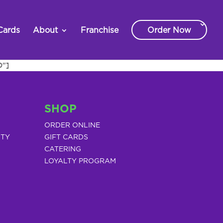
Cards
About
Franchise
Order Now
0"]
SHOP
ORDER ONLINE
ITY
GIFT CARDS
CATERING
LOYALTY PROGRAM