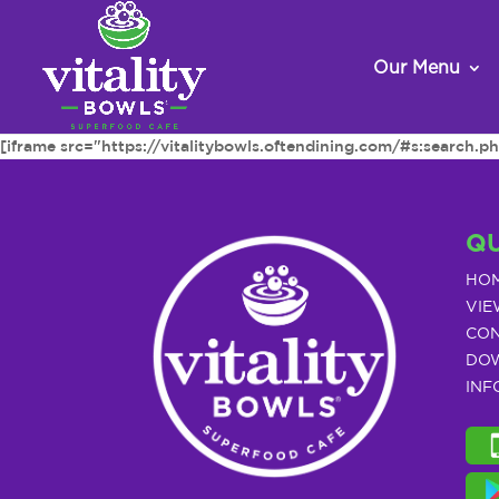
Our Menu
[iframe src="https://vitalitybowls.oftendining.com/#s:searc
QU
HO
VIE
CON
DOW
INF