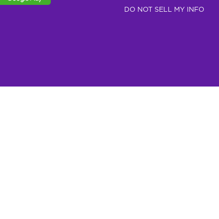
DO NOT SELL MY INFO