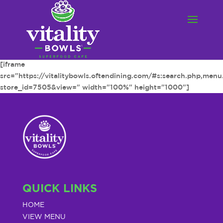
[iframe
src="https://vitalitybowls.oftendining.com/#s:search.php,men
store_id=7505&view=" width="100%" height="1000"]
QUICK LINKS
HOME
VIEW MENU