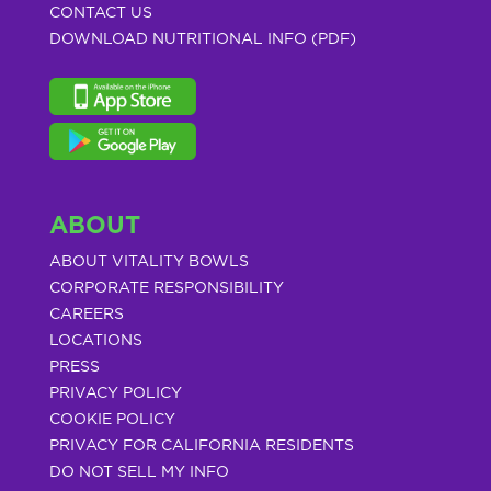
CONTACT US
DOWNLOAD NUTRITIONAL INFO (PDF)
ABOUT
ABOUT VITALITY BOWLS
CORPORATE RESPONSIBILITY
CAREERS
LOCATIONS
PRESS
PRIVACY POLICY
COOKIE POLICY
PRIVACY FOR CALIFORNIA RESIDENTS
DO NOT SELL MY INFO