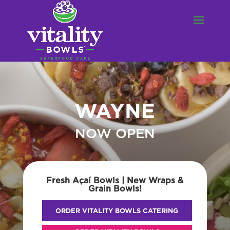
WAYNE
NOW OPEN
Fresh Açaí Bowls | New Wraps &
Grain Bowls!
ORDER VITALITY BOWLS CATERING