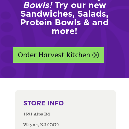
Bowls!
Try our new
Sandwiches, Salads,
Protein Bowls & and
more!
Order Harvest Kitchen
STORE INFO
1591 Alps Rd
Wayne, NJ 07470