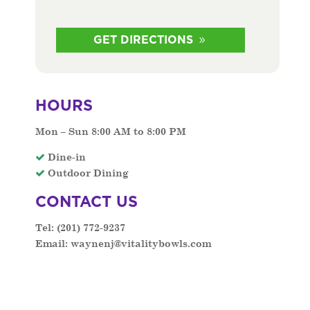
GET DIRECTIONS
HOURS
Mon – Sun 8:00 AM to 8:00 PM
Dine-in
Outdoor Dining
CONTACT US
Tel: (
201) 772-9237
Email:
waynenj@vitalitybowls.com