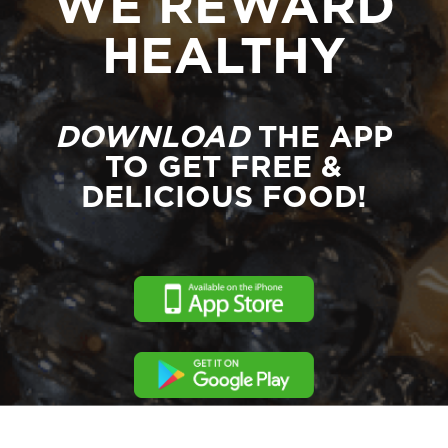
WE REWARD
HEALTHY
DOWNLOAD
THE APP
TO GET FREE &
DELICIOUS FOOD!