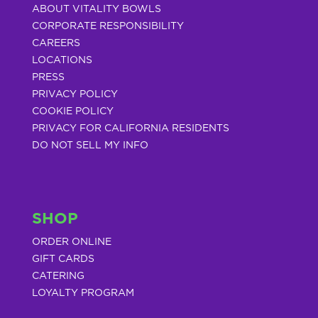
ABOUT VITALITY BOWLS
CORPORATE RESPONSIBILITY
CAREERS
LOCATIONS
PRESS
PRIVACY POLICY
COOKIE POLICY
PRIVACY FOR CALIFORNIA RESIDENTS
DO NOT SELL MY INFO
SHOP
ORDER ONLINE
GIFT CARDS
CATERING
LOYALTY PROGRAM