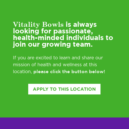
Vitality Bowls
is always
looking for passionate,
health-minded individuals to
join our growing team.
If you are excited to learn and share our
mission of health and wellness at this
please click the button below!
location,
APPLY TO THIS LOCATION