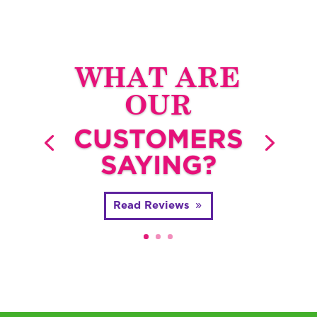
WHAT ARE
OUR
CUSTOMERS
SAYING?
Read Reviews