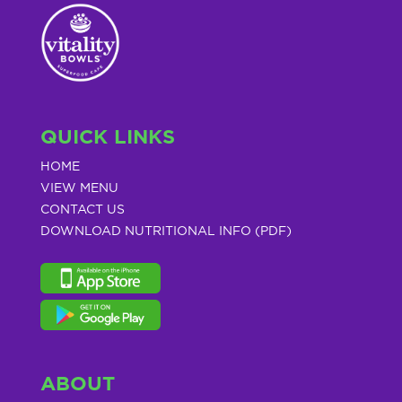
QUICK LINKS
HOME
VIEW MENU
CONTACT US
DOWNLOAD NUTRITIONAL INFO (PDF)
ABOUT