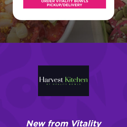
ORDER VITALITY BOWLS
PICKUP/DELIVERY
New from Vitality