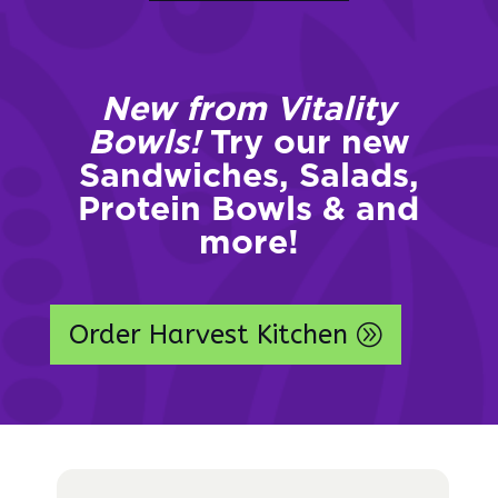
New from Vitality
Bowls!
Try our new
Sandwiches, Salads,
Protein Bowls & and
more!
Order Harvest Kitchen