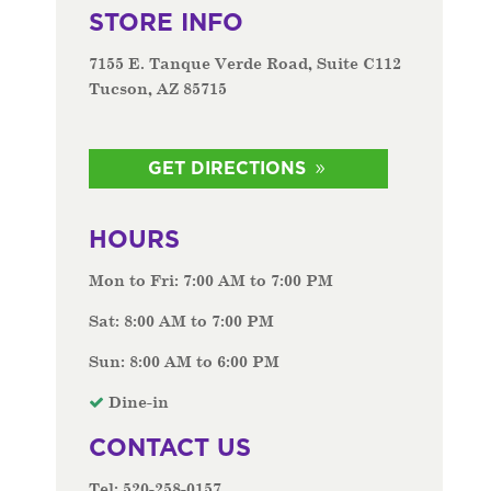
STORE INFO
7155 E. Tanque Verde Road, Suite C112
Tucson, AZ 85715
GET DIRECTIONS
HOURS
Mon to Fri: 7:00 AM to 7:00 PM
Sat: 8:00 AM to 7:00 PM
Sun: 8:00 AM to 6:00 PM
Dine-in
CONTACT US
Tel: 520-258-0157