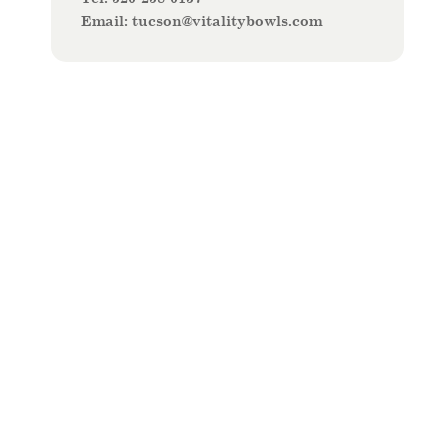
Email:
t
ucson@vitalitybowls.com