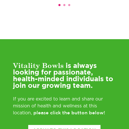
Vitality Bowls
is always
looking for passionate,
health-minded individuals to
join our growing team.
If you are excited to learn and share our
mission of health and wellness at this
please click the button below!
location,