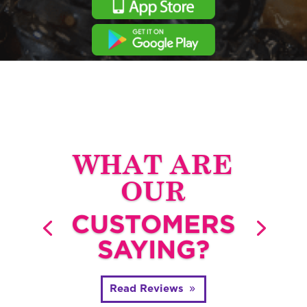
WHAT ARE
OUR
CUSTOMERS
SAYING?
Read Reviews