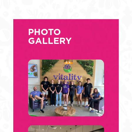
PHOTO
GALLERY