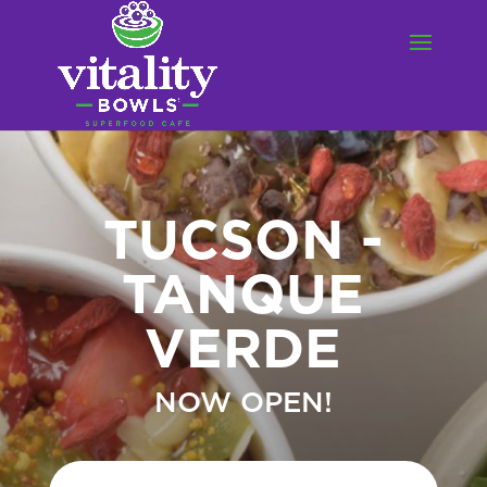
TUCSON -
TANQUE
VERDE
NOW OPEN!