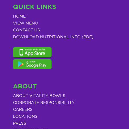
QUICK LINKS
HOME
VIEW MENU
CONTACT US
DOWNLOAD NUTRITIONAL INFO (PDF)
ABOUT
ABOUT VITALITY BOWLS
CORPORATE RESPONSIBILITY
CAREERS
LOCATIONS
PRESS