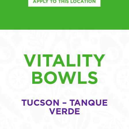
APPLY TO THIS LOCATION
VITALITY
BOWLS
TUCSON – TANQUE
VERDE