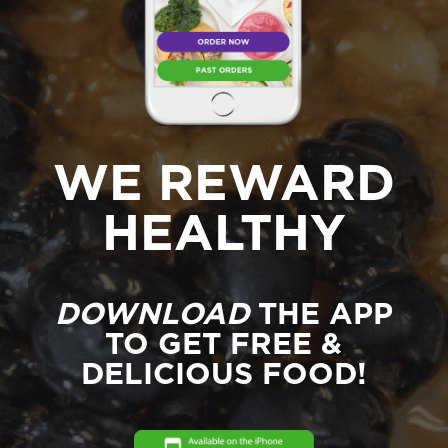
WE REWARD
HEALTHY
DOWNLOAD
THE APP
TO GET FREE &
DELICIOUS FOOD!