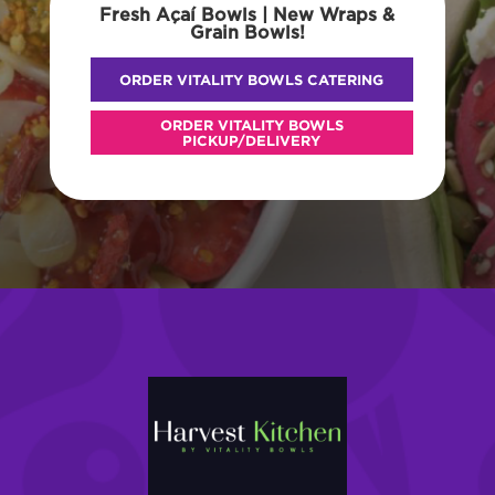
Fresh Açaí Bowls | New Wraps &
Grain Bowls!
ORDER VITALITY BOWLS CATERING
ORDER VITALITY BOWLS
PICKUP/DELIVERY