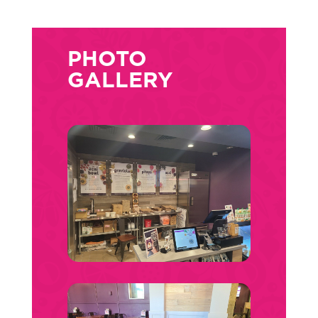
PHOTO
GALLERY