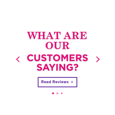
WHAT ARE
OUR
CUSTOMERS
SAYING?
Read Reviews