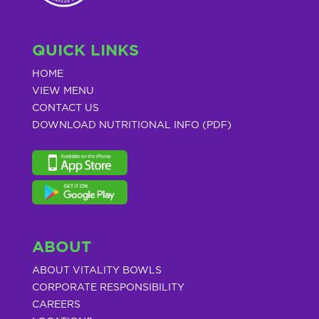
QUICK LINKS
HOME
VIEW MENU
CONTACT US
DOWNLOAD NUTRITIONAL INFO (PDF)
ABOUT
ABOUT VITALITY BOWLS
CORPORATE RESPONSIBILITY
CAREERS