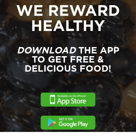
WE REWARD
HEALTHY
DOWNLOAD
THE APP
TO GET FREE &
DELICIOUS FOOD!