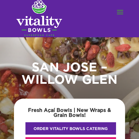
SAN JOSE –
WILLOW GLEN
Fresh Açaí Bowls | New Wraps &
Grain Bowls!
ORDER VITALITY BOWLS CATERING