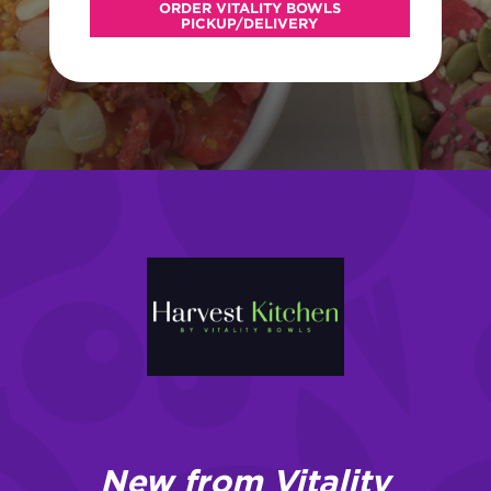
ORDER VITALITY BOWLS
PICKUP/DELIVERY
New from Vitality