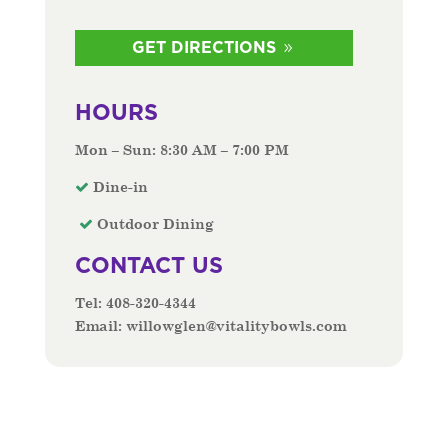
GET DIRECTIONS
HOURS
Mon – Sun: 8:30 AM – 7:00 PM
Dine-in
Outdoor Dining
CONTACT US
Tel:
408-320-4344
Email:
willowglen@vitalitybowls.com