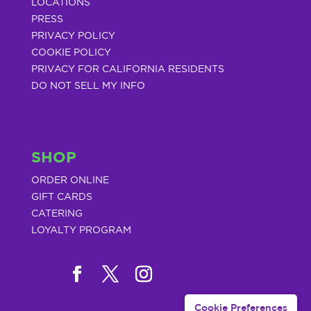
LOCATIONS
PRESS
PRIVACY POLICY
COOKIE POLICY
PRIVACY FOR CALIFORNIA RESIDENTS
DO NOT SELL MY INFO
SHOP
ORDER ONLINE
GIFT CARDS
CATERING
LOYALTY PROGRAM
Cookie Preferences