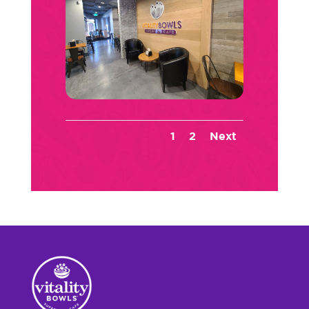
1
2
Next