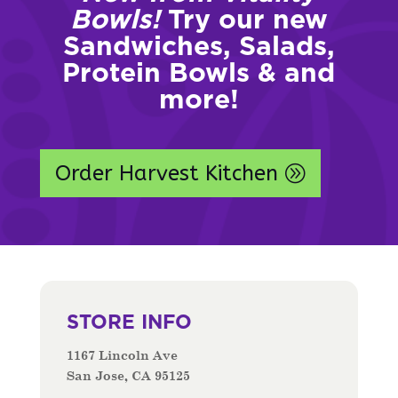
Bowls!
Try our new
Sandwiches, Salads,
Protein Bowls & and
more!
Order Harvest Kitchen
STORE INFO
1167 Lincoln Ave
San Jose, CA 95125