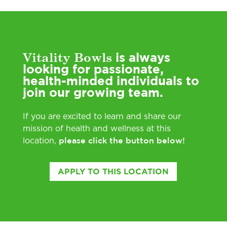
Vitality Bowls
is always
looking for passionate,
health-minded individuals to
join our growing team.
If you are excited to learn and share our
mission of health and wellness at this
please click the button below!
location,
APPLY TO THIS LOCATION