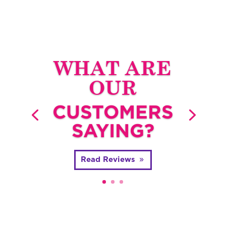
WHAT ARE
OUR
CUSTOMERS
SAYING?
Read Reviews