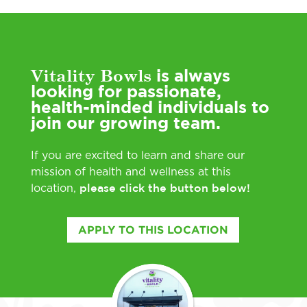
Vitality Bowls
is always
looking for passionate,
health-minded individuals to
join our growing team.
If you are excited to learn and share our
mission of health and wellness at this
please click the button below!
location,
APPLY TO THIS LOCATION