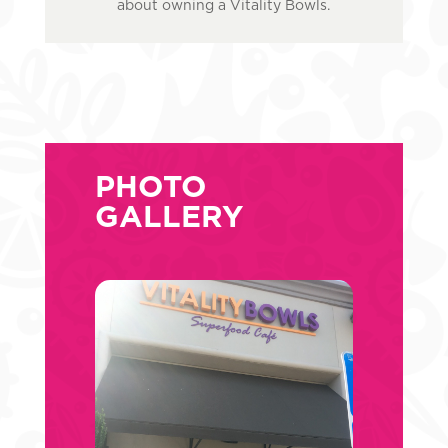
about owning a Vitality Bowls.
PHOTO
GALLERY