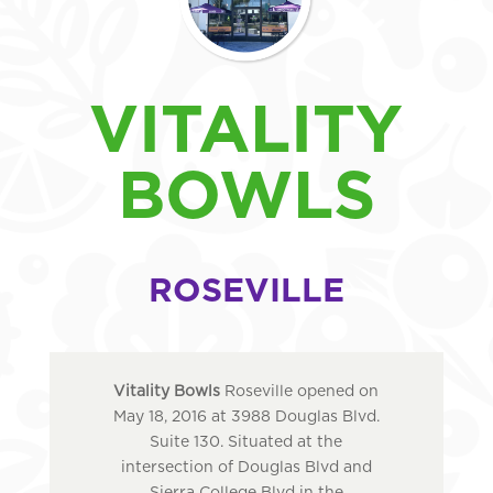
VITALITY
BOWLS
ROSEVILLE
Vitality Bowls
Roseville opened on
May 18, 2016 at 3988 Douglas Blvd.
Suite 130. Situated at the
intersection of Douglas Blvd and