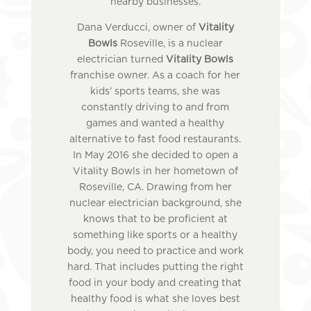
nearby businesses.
Dana Verducci, owner of
Vitality
Bowls
Roseville, is a nuclear
electrician turned
Vitality Bowls
franchise owner. As a coach for her
kids’ sports teams, she was
constantly driving to and from
games and wanted a healthy
alternative to fast food restaurants.
In May 2016 she decided to open a
Vitality Bowls in her hometown of
Roseville, CA. Drawing from her
nuclear electrician background, she
knows that to be proficient at
something like sports or a healthy
body, you need to practice and work
hard. That includes putting the right
food in your body and creating that
healthy food is what she loves best