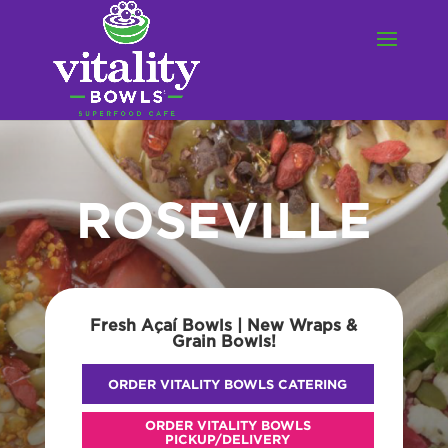
ROSEVILLE
Fresh Açaí Bowls | New Wraps &
Grain Bowls!
ORDER VITALITY BOWLS CATERING
ORDER VITALITY BOWLS
PICKUP/DELIVERY