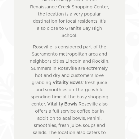
Sierra College Blvd in the
Renaissance Creek Shopping Center,
the location is a very popular
destination for local residents. It’s
also close to Granite Bay High
School.
Roseville is considered part of the
Sacramento metropolitan area and
neighbors cities Lincoln and Rocklin.
Summers in Roseville are extremely
hot and dry and customers love
grabbing
Vitality Bowls
’ fresh juice
and smoothies on-the-go while
spending time at the busy shopping
center.
Vitality Bowls
Roseville also
offers a full service coffee bar in
addition to acai bowls, Panini,
smoothies, fresh juice, soups and
salads. The location also caters to