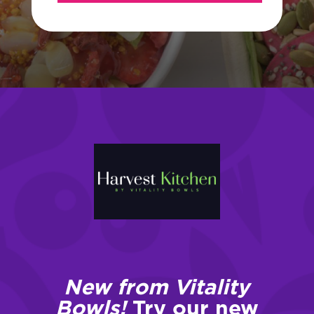
New from Vitality
Bowls!
Try our new