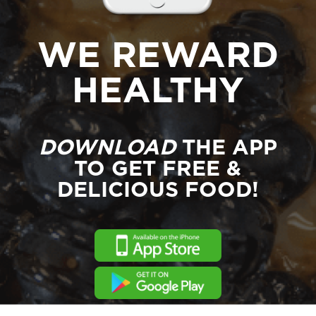
WE REWARD
HEALTHY
DOWNLOAD
THE APP
TO GET FREE &
DELICIOUS FOOD!