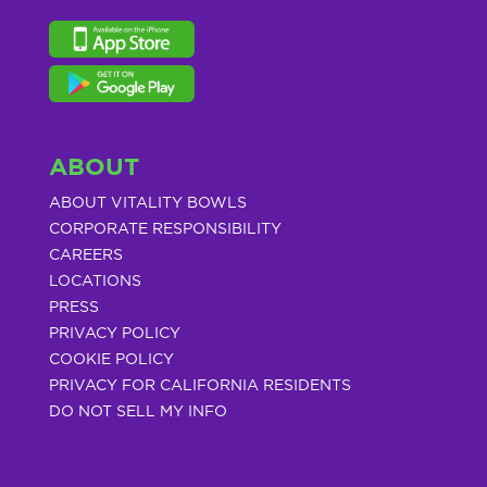
ABOUT
ABOUT VITALITY BOWLS
CORPORATE RESPONSIBILITY
CAREERS
LOCATIONS
PRESS
PRIVACY POLICY
COOKIE POLICY
PRIVACY FOR CALIFORNIA RESIDENTS
DO NOT SELL MY INFO