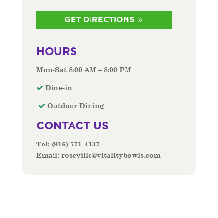
GET DIRECTIONS
HOURS
Mon-Sat 8:00 AM – 8:00 PM
Dine-in
Outdoor Dining
CONTACT US
Tel:
(916) 771-4137
Email:
roseville@vitalitybowls.com