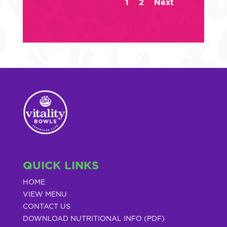
1
2
Next
QUICK LINKS
HOME
VIEW MENU
CONTACT US
DOWNLOAD NUTRITIONAL INFO (PDF)