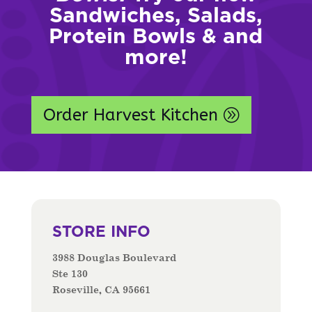
Sandwiches, Salads,
Protein Bowls & and
more!
Order Harvest Kitchen
STORE INFO
3988 Douglas Boulevard
Ste 130
Roseville, CA 95661