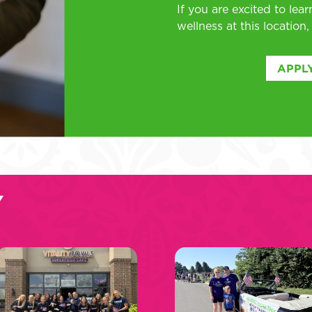
If you are excited to lea
wellness at this location
APPLY
Y