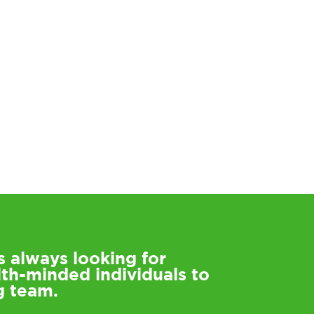
s always looking for
lth-minded individuals to
g team.