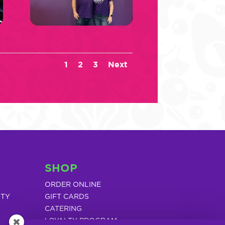
1
2
3
Next
SHOP
ORDER ONLINE
ITY
GIFT CARDS
CATERING
LOYALTY PROGRAM