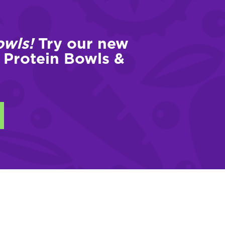
owls!
Try our new
 Protein Bowls &