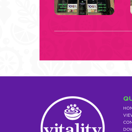
QU
HO
VIE
CON
DOW