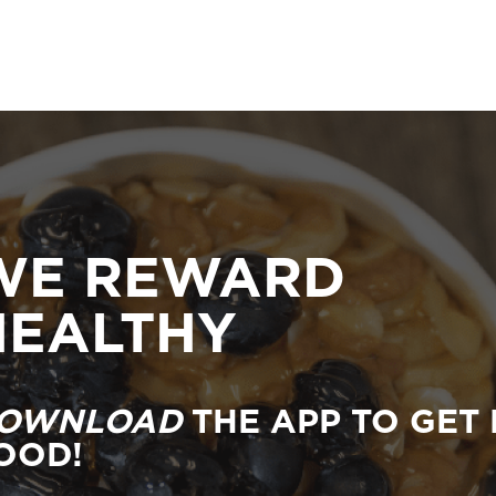
WE REWARD
HEALTHY
OWNLOAD
THE APP TO GET 
OOD!