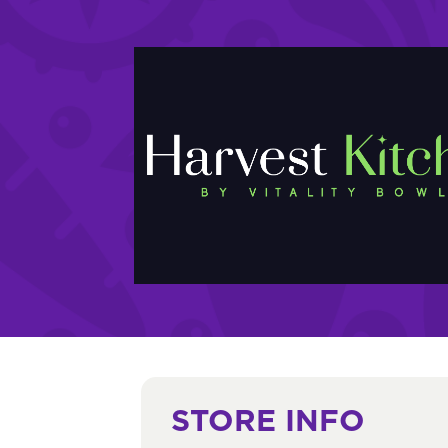
STORE INFO