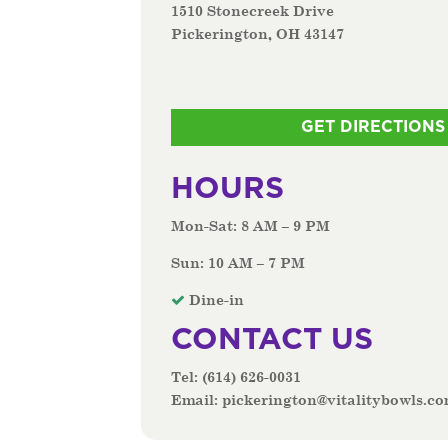
1510 Stonecreek Drive
Pickerington, OH 43147
GET DIRECTIONS
HOURS
Mon-Sat: 8 AM – 9 PM
Sun: 10 AM – 7 PM
Dine-in
CONTACT US
Tel:
(614) 626-0031
Email:
pickerington@vitalitybowls.c