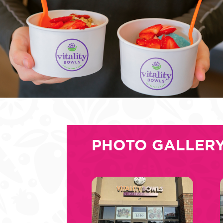
PHOTO GALLER