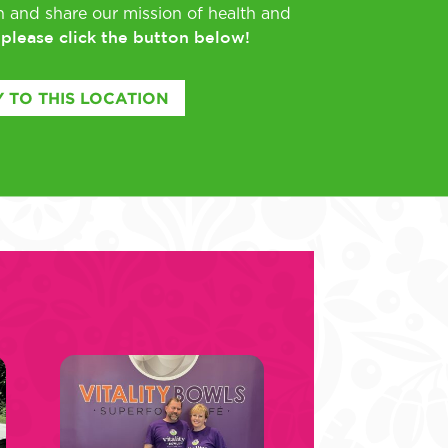
rn and share our mission of health and
please click the button below!
,
 TO THIS LOCATION