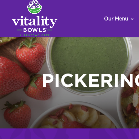
Our Menu
PICKERI