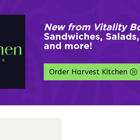
New from Vitality B
Sandwiches, Salads,
and more!
Order Harvest Kitchen