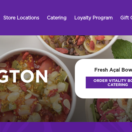
Store Locations
Catering
Loyalty Program
Gift 
Fresh Açaí Bow
NGTON
ORDER VITALITY 
CATERING