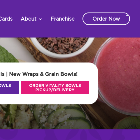
Cards
About
Franchise
Order Now
ls | New Wraps & Grain Bowls!
BOWLS
ORDER VITALITY BOWLS
PICKUP/DELIVERY