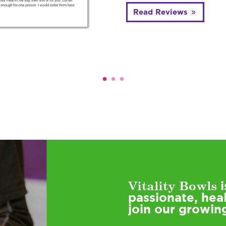
Read Reviews
Vitality Bowls
i
passionate, hea
join our growin