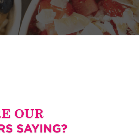
RE OUR
S SAYING?