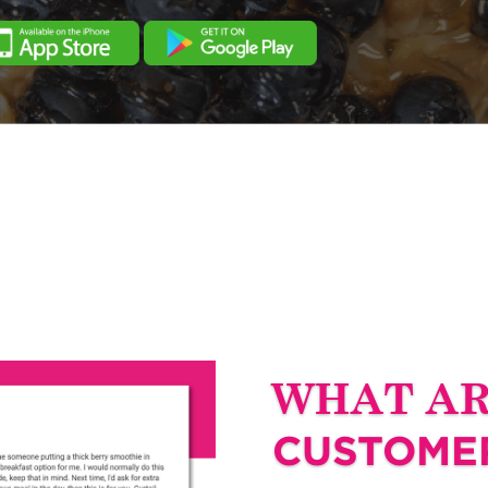
WHAT A
CUSTOMER