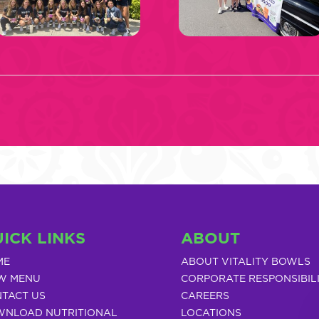
ICK LINKS
ABOUT
ME
ABOUT VITALITY BOWLS
W MENU
CORPORATE RESPONSIBIL
TACT US
CAREERS
NLOAD NUTRITIONAL
LOCATIONS