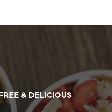
FREE & DELICIOUS