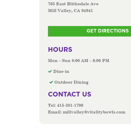
765 East Blithedale Ave
Mill Valley, CA 94941
GET DIRECTIONS
HOURS
Mon – Sun 8:00 AM – 6:00 PM
Dine-in
Outdoor Dining
CONTACT US
Tel:
415-381-1700
Email:
millvalley@vitalitybowls.com