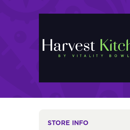
STORE INFO