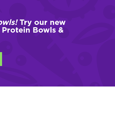
owls!
Try our new
 Protein Bowls &