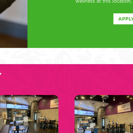
wellness at this location
APPLY
Y