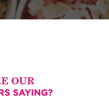
RE OUR
S SAYING?