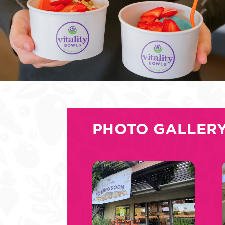
PHOTO GALLER