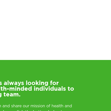
s always looking for
lth-minded individuals to
g team.
rn and share our mission of health and