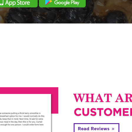
WHAT A
CUSTOMER
Read Reviews