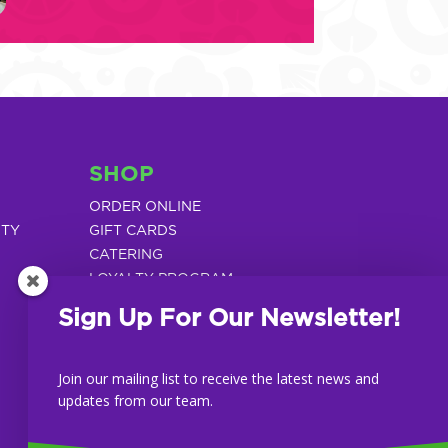
SHOP
ORDER ONLINE
ITY
GIFT CARDS
CATERING
LOYALTY PROGRAM
Sign Up For Our Newsletter!
Join our mailing list to receive the latest news and
updates from our team.