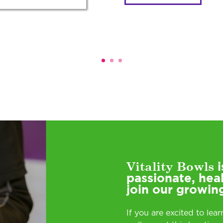
Vitality Bowls
i
passionate, hea
join our growin
If you are excited to lea