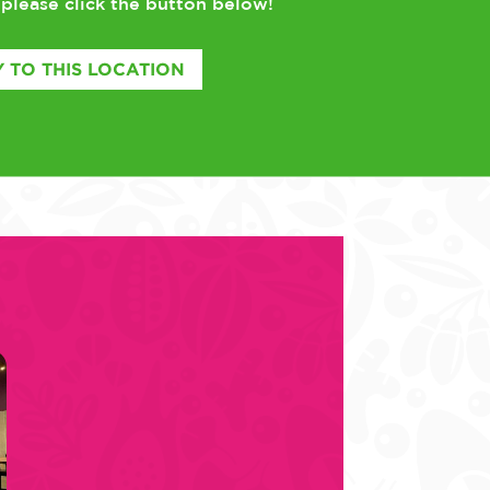
please click the button below!
,
 TO THIS LOCATION