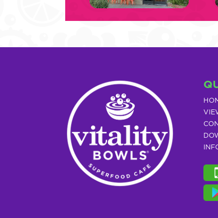
QU
HO
VIE
CON
DOW
INF