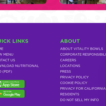
ICK LINKS
ABOUT
ME
ABOUT VITALITY BOWLS
W MENU
CORPORATE RESPONSIBIL
TACT US
CAREERS
NLOAD NUTRITIONAL
LOCATIONS
O (PDF)
PRESS
PRIVACY POLICY
COOKIE POLICY
PRIVACY FOR CALIFORNIA
RESIDENTS
DO NOT SELL MY INFO