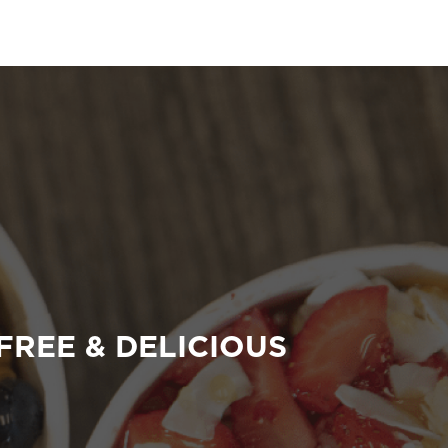
FREE & DELICIOUS