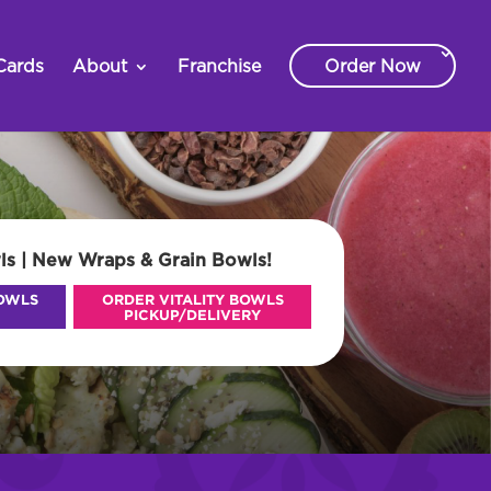
Cards
About
Franchise
Order Now
ls | New Wraps & Grain Bowls!
BOWLS
ORDER VITALITY BOWLS
PICKUP/DELIVERY