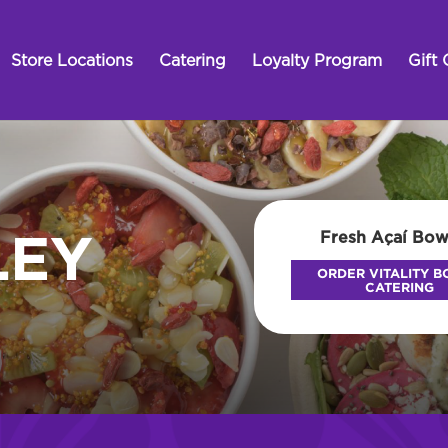
Store Locations
Catering
Loyalty Program
Gift 
Fresh Açaí Bow
LEY
ORDER VITALITY 
CATERING