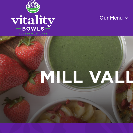
Our Menu
MILL VAL