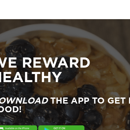
WE REWARD
HEALTHY
OWNLOAD
THE APP TO GET 
OOD!