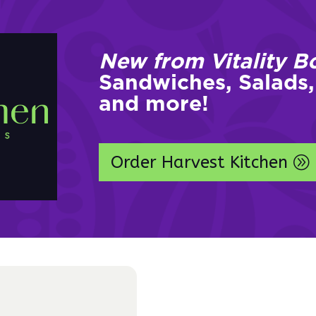
New from Vitality B
Sandwiches, Salads,
and more!
Order Harvest Kitchen