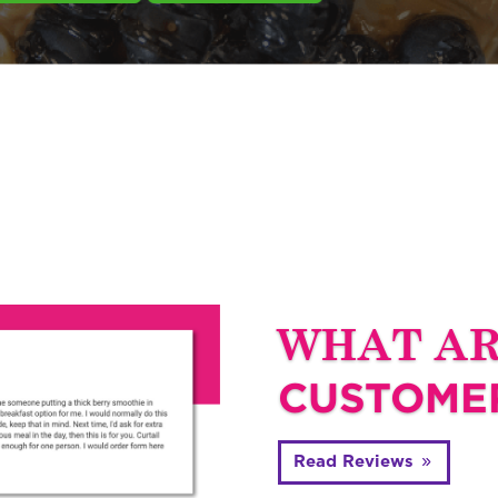
WHAT A
CUSTOMER
Read Reviews