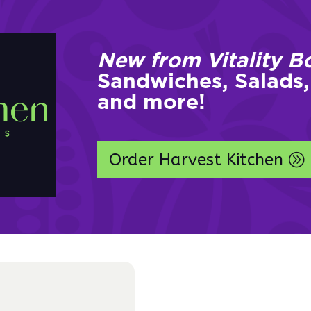
New from Vitality B
Sandwiches, Salads,
and more!
Order Harvest Kitchen