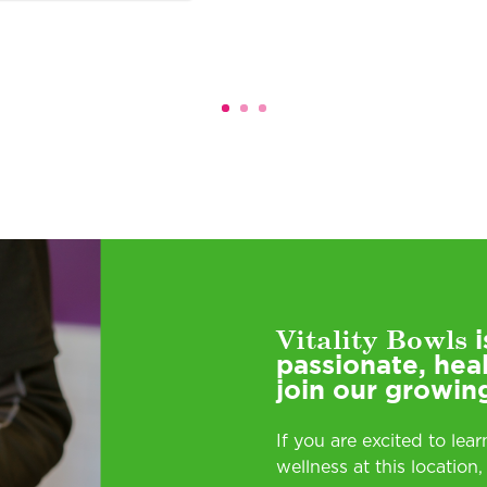
Vitality Bowls
i
passionate, hea
join our growin
If you are excited to lea
wellness at this location