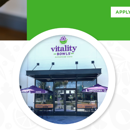
APPLY