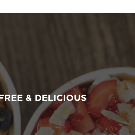
FREE & DELICIOUS