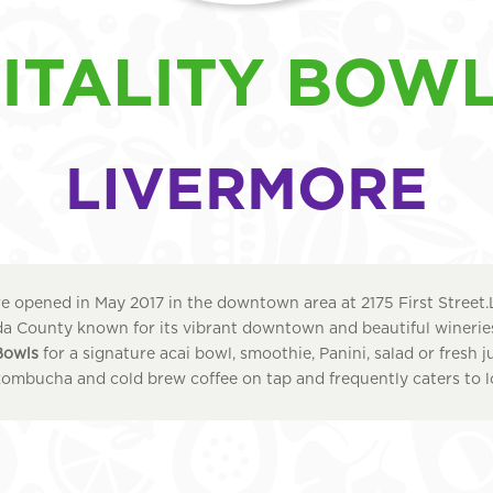
ITALITY BOW
LIVERMORE
 opened in May 2017 in the downtown area at 2175 First Street.
 County known for its vibrant downtown and beautiful wineries.
 Bowls
for a signature acai bowl, smoothie, Panini, salad or fresh j
kombucha and cold brew coffee on tap and frequently caters to l