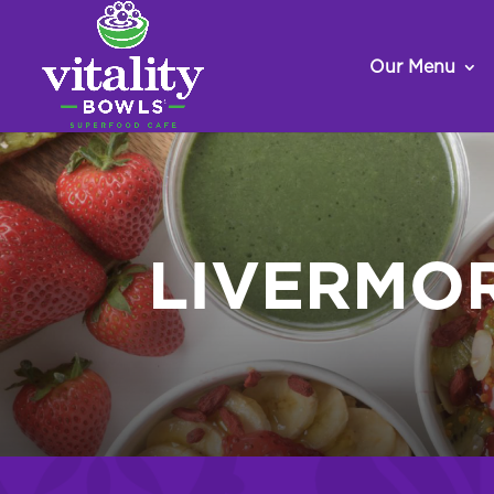
Our Menu
LIVERMO