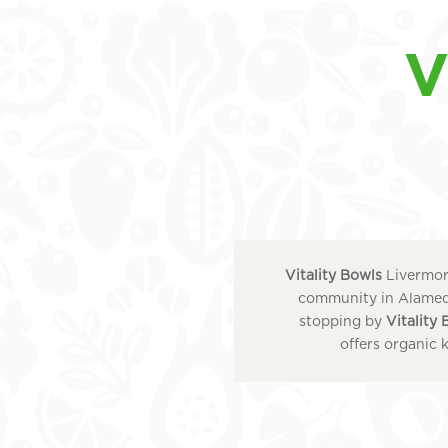
V
Vitality Bowls
Livermore
community in Alameda
stopping by
Vitality
offers organic 