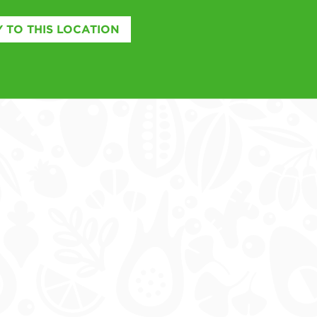
 TO THIS LOCATION