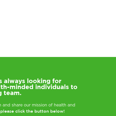
s always looking for
lth-minded individuals to
g team.
rn and share our mission of health and
please click the button below!
,