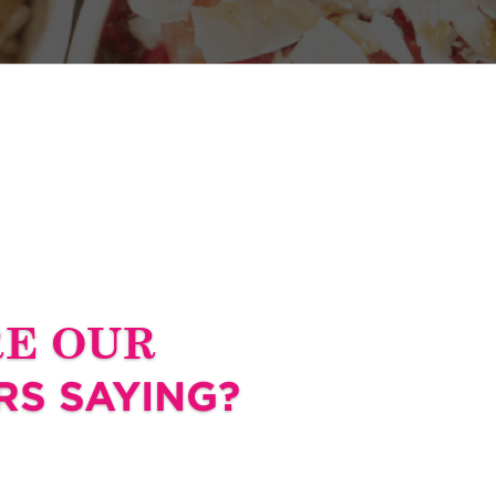
RE OUR
S SAYING?