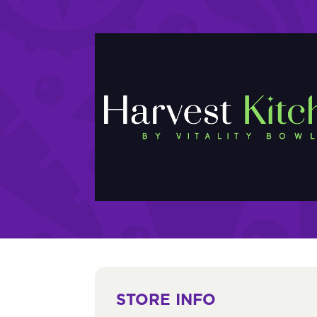
STORE INFO