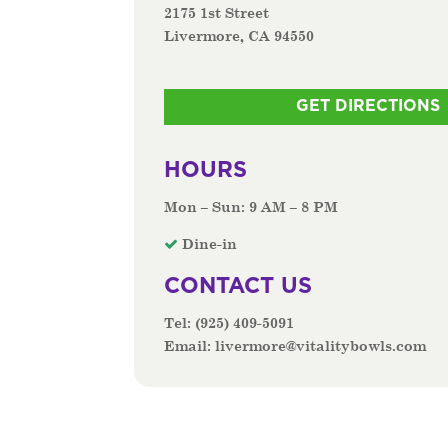
2175 1st Street
Livermore, CA 94550
GET DIRECTIONS
HOURS
Mon – Sun: 9 AM – 8 PM
Dine-in
CONTACT US
Tel:
(925) 409-5091
Email:
livermore@vitalitybowls.com