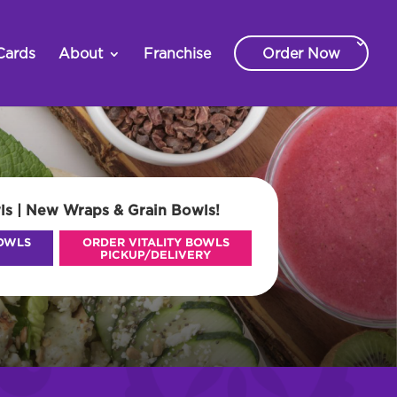
Cards
About
Franchise
Order Now
ls | New Wraps & Grain Bowls!
BOWLS
ORDER VITALITY BOWLS
PICKUP/DELIVERY