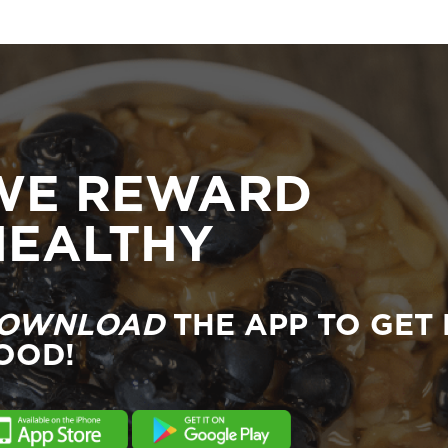
WE REWARD
HEALTHY
OWNLOAD
THE APP TO GET 
OOD!