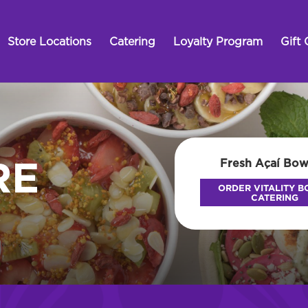
Store Locations
Catering
Loyalty Program
Gift 
Fresh Açaí Bow
RE
ORDER VITALITY 
CATERING