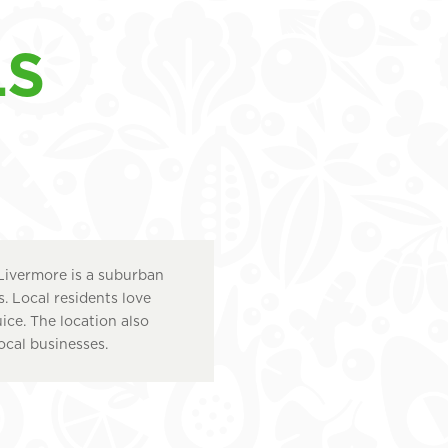
LS
Livermore is a suburban
 Local residents love
uice. The location also
ocal businesses.