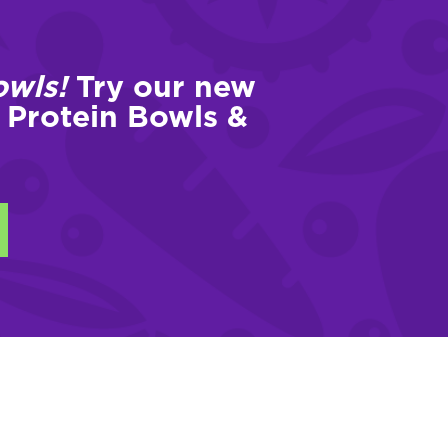
owls!
Try our new
 Protein Bowls &