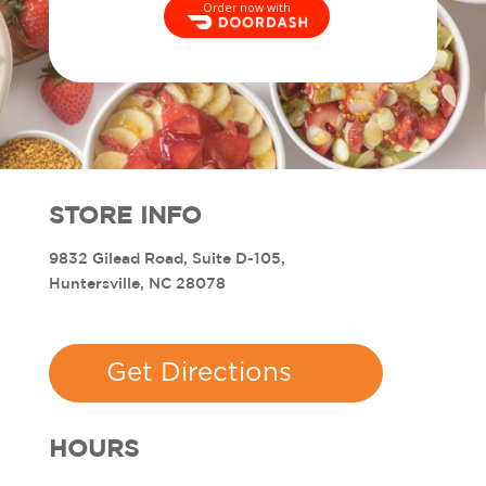
Order now with
STORE INFO
9832 Gilead Road, Suite D-105,
Huntersville, NC 28078
Get Directions
HOURS