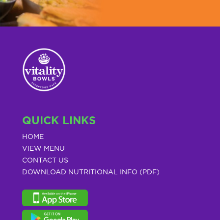
QUICK LINKS
HOME
VIEW MENU
CONTACT US
DOWNLOAD NUTRITIONAL INFO (PDF)