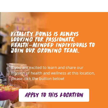
Vitality Bowls is always
looking for passionate,
health-minded individuals to
join our growing team.
If you are excited to learn and share our
mission of health and wellness at this location,
please click the button below!
Apply To This Location