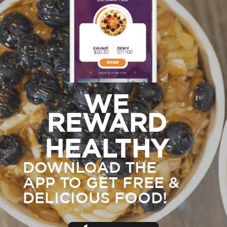
WE
REWARD
HEALTHY
DOWNLOAD THE
APP TO GET FREE &
DELICIOUS FOOD!