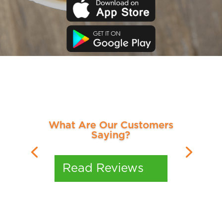
What Are Our Customers
Saying?
Read Reviews