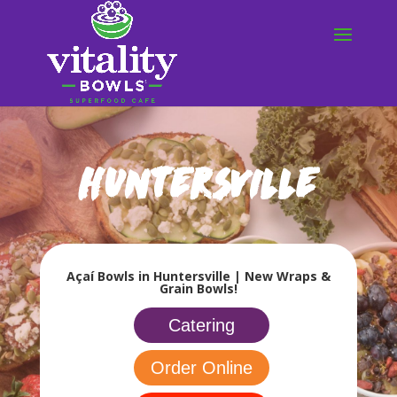
Huntersville
Açaí Bowls in Huntersville | New Wraps &
Grain Bowls!
Catering
Order Online