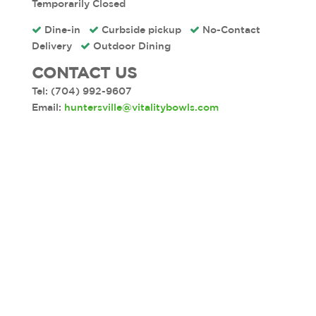
Temporarily Closed
Dine-in
Curbside pickup
No-
Contact
Delivery
Outdoor Dining
CONTACT US
Tel: (704) 992-9607
Email:
huntersville@vitalitybowls.com