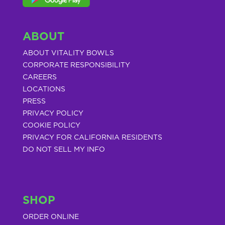
ABOUT
ABOUT VITALITY BOWLS
CORPORATE RESPONSIBILITY
CAREERS
LOCATIONS
PRESS
PRIVACY POLICY
COOKIE POLICY
PRIVACY FOR CALIFORNIA RESIDENTS
DO NOT SELL MY INFO
SHOP
ORDER ONLINE