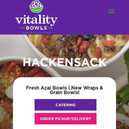
HACKENSACK
Fresh Açaí Bowls | New Wraps &
Grain Bowls!
CATERING
ORDER PICKUP/DELIVERY