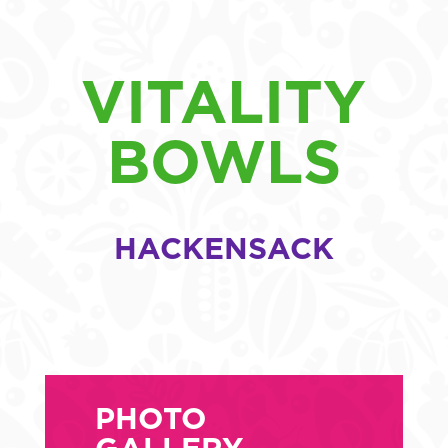
VITALITY
BOWLS
HACKENSACK
PHOTO