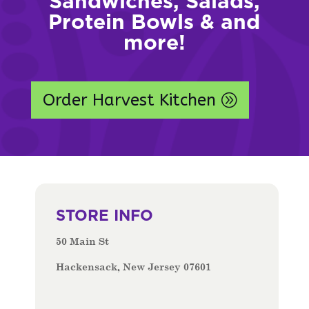
Sandwiches, Salads,
Protein Bowls & and
more!
Order Harvest Kitchen
STORE INFO
50 Main St
Hackensack, New Jersey 07601