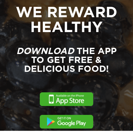
WE REWARD
HEALTHY
DOWNLOAD
THE APP
TO GET FREE &
DELICIOUS FOOD!