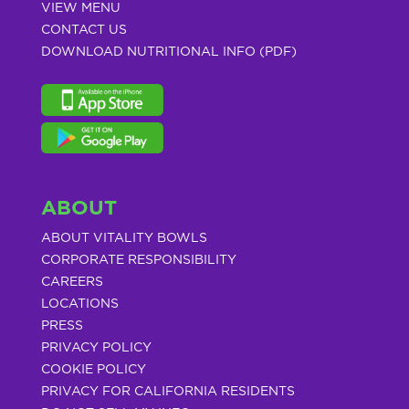
VIEW MENU
CONTACT US
DOWNLOAD NUTRITIONAL INFO (PDF)
ABOUT
ABOUT VITALITY BOWLS
CORPORATE RESPONSIBILITY
CAREERS
LOCATIONS
PRESS
PRIVACY POLICY
COOKIE POLICY
PRIVACY FOR CALIFORNIA RESIDENTS