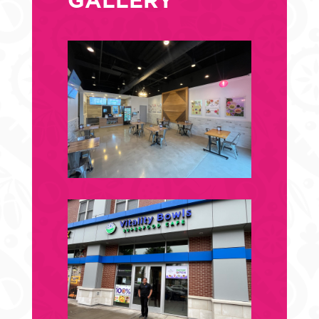
GALLERY