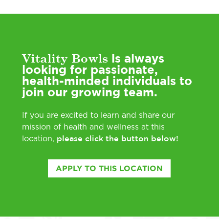
Vitality Bowls
is always
looking for passionate,
health-minded individuals to
join our growing team.
If you are excited to learn and share our
mission of health and wellness at this
please click the button below!
location,
APPLY TO THIS LOCATION