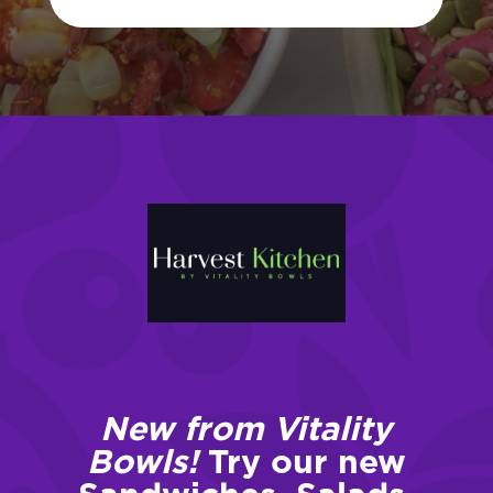
New from Vitality
Bowls!
Try our new