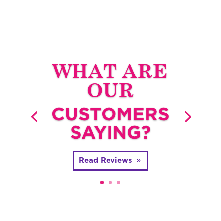
WHAT ARE
OUR
CUSTOMERS
SAYING?
Read Reviews