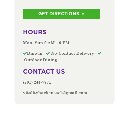
GET DIRECTIONS
HOURS
Mon -Sun 9 AM – 9 PM
Dine-in
No-Contact Delivery
Outdoor Dining
CONTACT US
(201) 244-7771
vitalityhackensack@gmail.com