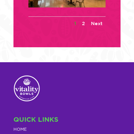
1
2
Next
QUICK LINKS
HOME